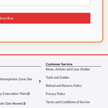
bscribe
Customer Service
News, Articles and Case Studies
Tools and Guides
Atmosphere Zone Site
Refund and Returns Policy
y Evacuation Plans
Privacy Policy
Terms and Conditions of Service
it (Site Review)