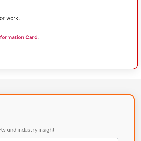
or work.
nformation Card
.
ts and industry insight