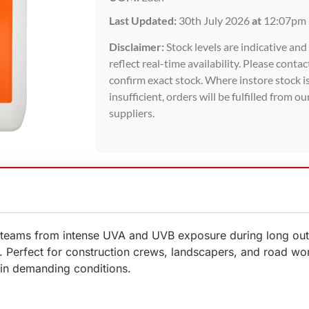
Last Updated:
30th July 2026
at
12:07pm
Disclaimer:
Stock levels are indicative an
reflect real-time availability. Please contac
confirm exact stock. Where instore stock i
insufficient, orders will be fulfilled from ou
suppliers.
eams from intense UVA and UVB exposure during long outdoo
e. Perfect for construction crews, landscapers, and road wo
in demanding conditions.