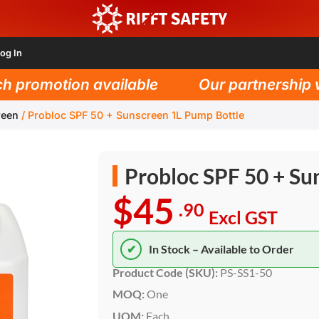
og In
promotion available
Our partnership wit
reen
/
Probloc SPF 50 + Sunscreen 1L Pump Bottle
Probloc SPF 50 + Su
$45
.90
Excl GST
✔
In Stock – Available to Order
Product Code (SKU):
PS-SS1-50
MOQ:
One
UOM:
Each