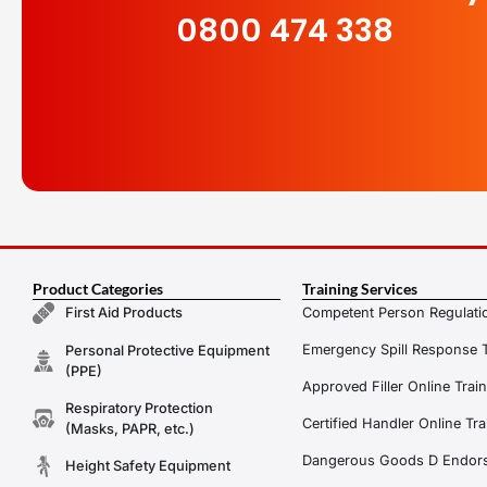
0800 474 338
Product Categories
Training Services
Competent Person Regulatio
First Aid Products
Emergency Spill Response T
Personal Protective Equipment
(PPE)
Approved Filler Online Trai
Respiratory Protection
Certified Handler Online Tra
(Masks, PAPR, etc.)
Dangerous Goods D Endors
Height Safety Equipment