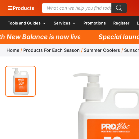
Products
Tools and Guides
Services
Promotions
Register
L
New Balance is now live!
Special launch 
Home
/
Products For Each Season
/
Summer Coolers
/
Sunsc