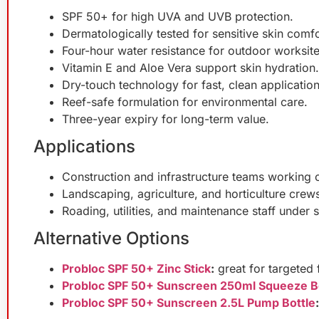
SPF 50+ for high UVA and UVB protection.
Dermatologically tested for sensitive skin comfo
Four-hour water resistance for outdoor worksite
Vitamin E and Aloe Vera support skin hydration.
Dry-touch technology for fast, clean application
Reef-safe formulation for environmental care.
Three-year expiry for long-term value.
Applications
Construction and infrastructure teams working 
Landscaping, agriculture, and horticulture crew
Roading, utilities, and maintenance staff under 
Alternative Options
Probloc SPF 50+ Zinc Stick
:
great for targeted 
Probloc SPF 50+ Sunscreen 250ml Squeeze B
Probloc SPF 50+ Sunscreen 2.5L Pump Bottle
: