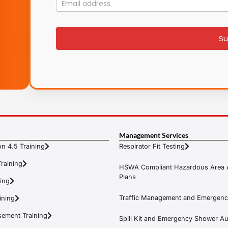
Mailing
List
signup
Su
Management Services
n 4.5 Training
Respirator Fit Testing
raining
HSWA Compliant Hazardous Area 
Plans
ning
Traffic Management and Emergenc
ining
ement Training
Spill Kit and Emergency Shower Aud