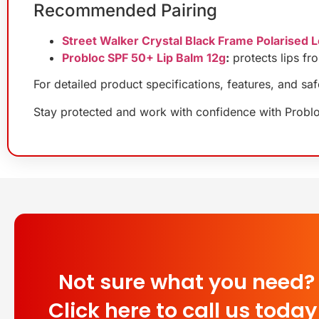
Recommended Pairing
Street Walker Crystal Black Frame Polarised 
Probloc SPF 50+ Lip Balm 12g
:
protects lips fr
For detailed product specifications, features, and sa
Stay protected and work with confidence with Probl
Not sure what you need?
Click here to call us today