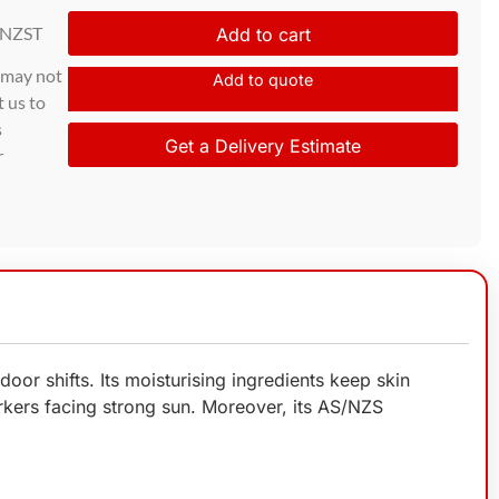
 NZST
Add to cart
d may not
Add to quote
t us to
s
Get a Delivery Estimate
r
r shifts. Its moisturising ingredients keep skin
rkers facing strong sun. Moreover, its AS/NZS