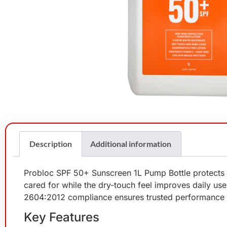
Description
Additional information
Probloc SPF 50+ Sunscreen 1L Pump Bottle protects t
cared for while the dry-touch feel improves daily us
2604:2012 compliance ensures trusted performance 
Key Features