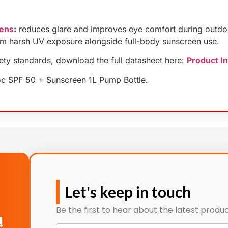
Lens
:
reduces glare and improves eye comfort during outdo
om harsh UV exposure alongside full-body sunscreen use.
fety standards, download the full datasheet here:
Product I
oc SPF 50 + Sunscreen 1L Pump Bottle.
Let's keep in touch
Be the first to hear about the latest produc
!