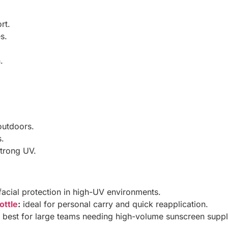
rt.
s.
.
outdoors.
s.
strong UV.
facial protection in high-UV environments.
ottle
:
ideal for personal carry and quick reapplication.
best for large teams needing high-volume sunscreen suppl