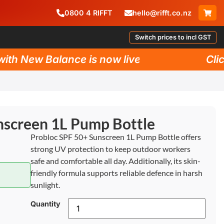
0800
4
RIFFT
hello@rifft.co.nz
Switch prices to incl GST
h New Balance is now live!
Click 
nscreen 1L Pump Bottle
Probloc SPF 50+ Sunscreen 1L Pump Bottle offers
strong UV protection to keep outdoor workers
safe and comfortable all day. Additionally, its skin-
friendly formula supports reliable defence in harsh
sunlight.
Quantity