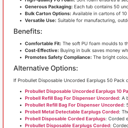
Generous Packaging:
Each tub contains 50 unc
Bulk Carton Options:
Available in cartons of 10
Versatile Use:
Suitable for manufacturing, outdo
Benefits:
Comfortable Fit:
The soft PU foam moulds to th
Cost-Effective:
Buying in bulk saves money whi
Promotes Safety Compliance:
The bright colou
Alternative Options:
If Probullet Disposable Uncorded Earplugs 50 Pack d
Probullet Disposable Uncorded Earplugs 10 P
Probell Refill Bag For Dispenser Uncorded
: A 
Probullet Refill Bag For Dispenser Uncorded
: 
Probell Metal Detectable Earplugs Corded
: Th
Probell Disposable Corded Earplugs
: Corded ea
Probullet Disposable Earplugs Corded
: Corde