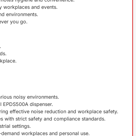
sy workplaces and events.
and environments.
ever you go.
.
ds.
rkplace.
arious noisy environments.
ell EPDS500A dispenser.
ing effective noise reduction and workplace safety.
es with strict safety and compliance standards.
trial settings.
gh-demand workplaces and personal use.