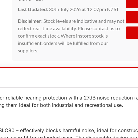
Last Updated:
30th July 2026
at
12:07pm NZST
Disclaimer:
Stock levels are indicative and may not
reflect real-time availability. Please contact us to
confirm exact stock. Where instore stock is
insufficient, orders will be fulfilled from our
suppliers.
 reliable hearing protection with a 27dB noise reduction ra
g them ideal for both industrial and recreational use.
LC80 – effectively blocks harmful noise, ideal for construc
ure, snug fit for extended wear. The disposable design p