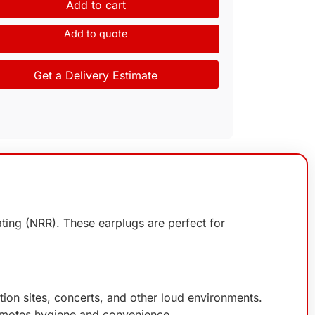
Add to cart
Add to quote
Get a Delivery Estimate
ting (NRR). These earplugs are perfect for
tion sites, concerts, and other loud environments.
romotes hygiene and convenience.