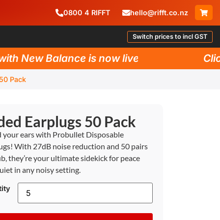
0800
4
RIFFT
hello@rifft.co.nz
Switch prices to incl GST
h New Balance is now live!
Click 
 50 Pack
ded Earplugs 50 Pack
d your ears with Probullet Disposable
ugs! With 27dB noise reduction and 50 pairs
ub, they’re your ultimate sidekick for peace
uiet in any noisy setting.
ity