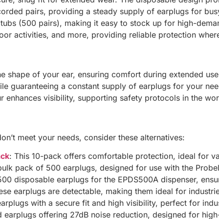
orded pairs, providing a steady supply of earplugs for bu
 tubs (500 pairs), making it easy to stock up for high-dem
or activities, and more, providing reliable protection wher
e shape of your ear, ensuring comfort during extended use
le guaranteeing a constant supply of earplugs for your nee
r enhances visibility, supporting safety protocols in the wo
on’t meet your needs, consider these alternatives:
ack
: This 10-pack offers comfortable protection, ideal for v
bulk pack of 500 earplugs, designed for use with the Prob
500 disposable earplugs for the EPDS500A dispenser, ensur
ese earplugs are detectable, making them ideal for industri
rplugs with a secure fit and high visibility, perfect for indus
d earplugs offering 27dB noise reduction, designed for hi