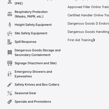
(PPE)
Approved Filler Online Trai
Respiratory Protection
Certified Handler Online Tra
(Masks, PAPR, etc.)
Dangerous Goods D Endors
Height Safety Equipment
Dangerous Goods Handling f
Site Safety Equipment
First Aid Training
Spill Response
Dangerous Goods Storage and
Secondary Containment
Signage (Hazchem and Site)
Emergency Showers and
Eyewashes
Safety Knives and Box Cutters
Seasonal Gear
Specials and Promotions