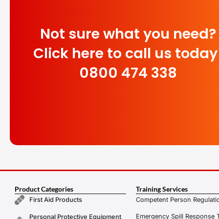
Not sure what you need?
Click here to call us today
0800 474 338
Product Categories
Training Services
Competent Person Regulatio
First Aid Products
Emergency Spill Response T
Personal Protective Equipment