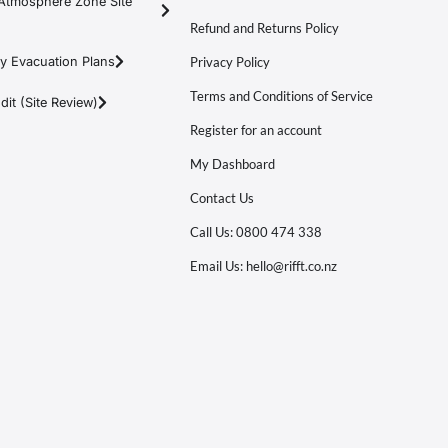
Atmosphere Zone Site
Refund and Returns Policy
y Evacuation Plans
Privacy Policy
Terms and Conditions of Service
it (Site Review)
Register for an account
My Dashboard
Contact Us
Call Us: 0800 474 338
Email Us: hello@rifft.co.nz