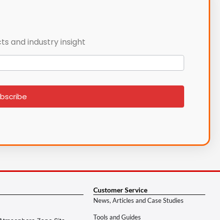
ts and industry insight
bscribe
Customer Service
News, Articles and Case Studies
Tools and Guides