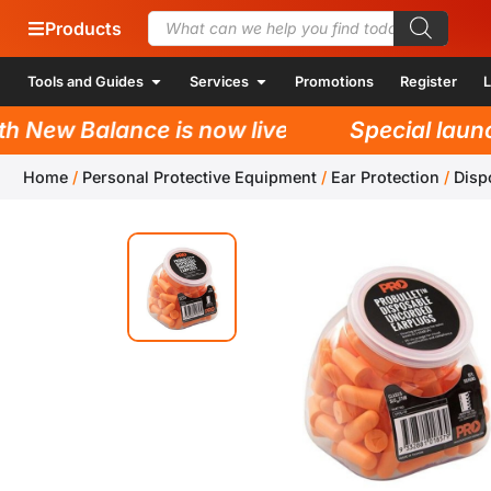
Products
Tools and Guides
Services
Promotions
Register
L
New Balance is now live!
Special launch 
Home
/
Personal Protective Equipment
/
Ear Protection
/
Disp