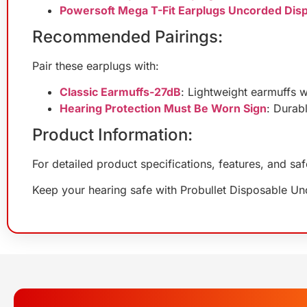
Powersoft Mega T-Fit Earplugs Uncorded Dis
Recommended Pairings:
Pair these earplugs with:
Classic Earmuffs-27dB
: Lightweight earmuffs w
Hearing Protection Must Be Worn Sign
: Durab
Product Information:
For detailed product specifications, features, and sa
Keep your hearing safe with Probullet Disposable U