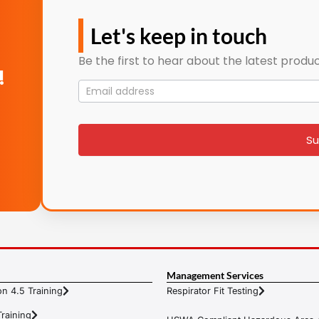
Let's keep in touch
Be the first to hear about the latest produc
!
Mailing
List
signup
Su
Management Services
n 4.5 Training
Respirator Fit Testing
raining