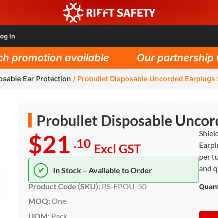
og In
promotion available
Our partnership wit
osable Ear Protection
/
Probullet Disposable Uncorded Earplugs
Probullet Disposable Uncor
Shiel
$21
.10
Earpl
Excl GST
per t
and q
✔
In Stock – Available to Order
Product Code (SKU):
PS-EPOU-50
Quant
MOQ:
One
UOM:
Pack