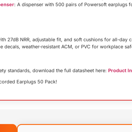
penser
: A dispenser with 500 pairs of Powersoft earplugs f
ith 27dB NRR, adjustable fit, and soft cushions for all-day 
le decals, weather-resistant ACM, or PVC for workplace saf
fety standards, download the full datasheet here:
Product I
ncorded Earplugs 50 Pack!