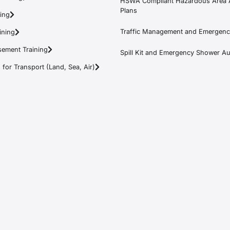
HSWA Compliant Hazardous Area 
Plans
ning
Traffic Management and Emergenc
ining
ement Training
Spill Kit and Emergency Shower Aud
or Transport (Land, Sea, Air)