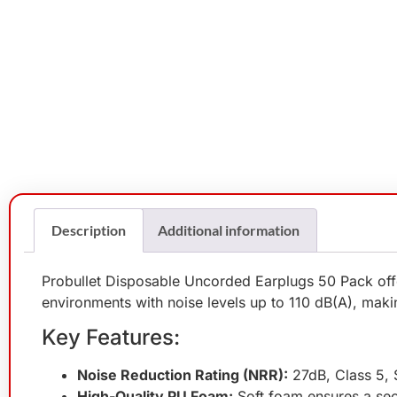
Description
Additional information
Probullet Disposable Uncorded Earplugs 50 Pack offer
environments with noise levels up to 110 dB(A), makin
Key Features:
Noise Reduction Rating (NRR):
27dB, Class 5, S
High-Quality PU Foam:
Soft foam ensures a sec