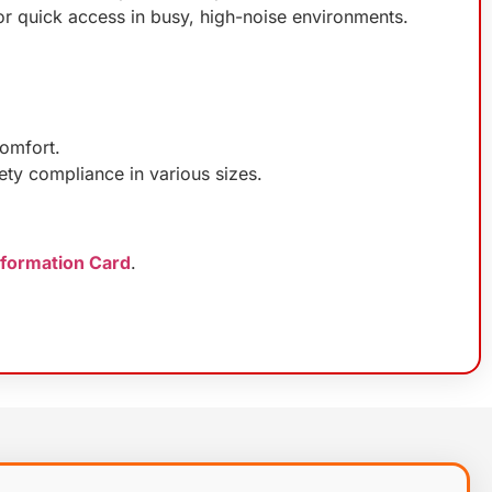
or quick access in busy, high-noise environments.
comfort.
ety compliance in various sizes.
nformation Card
.