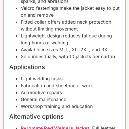
sparks, and abrasions
Velcro fastenings make the jacket easy to put
on and remove
Fitted collar offers added neck protection
without limiting movement
Lightweight design reduces fatigue during
long hours of welding
Available in sizes M, L, XL, 2XL, and 3XL
Sold individually, with 10 jackets per carton
Applications
Light welding tasks
Fabrication and sheet metal work
Automotive repairs
General maintenance
Workshop training and education
Alternative options
Pyromate Red Welders Jacket
: Full leather