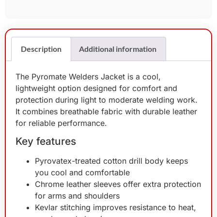
Description
Additional information
The Pyromate Welders Jacket is a cool,
lightweight option designed for comfort and
protection during light to moderate welding work.
It combines breathable fabric with durable leather
for reliable performance.
Key features
Pyrovatex-treated cotton drill body keeps
you cool and comfortable
Chrome leather sleeves offer extra protection
for arms and shoulders
Kevlar stitching improves resistance to heat,