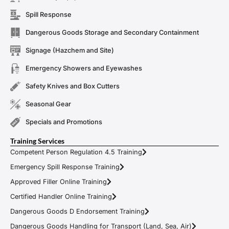
Spill Response
Dangerous Goods Storage and Secondary Containment
Signage (Hazchem and Site)
Emergency Showers and Eyewashes
Safety Knives and Box Cutters
Seasonal Gear
Specials and Promotions
Training Services
Competent Person Regulation 4.5 Training
Emergency Spill Response Training
Approved Filler Online Training
Certified Handler Online Training
Dangerous Goods D Endorsement Training
Dangerous Goods Handling for Transport (Land, Sea, Air)