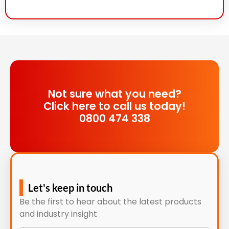
Not sure what you need?
Click here to call us today!
0800 474 338
Let's keep in touch
Be the first to hear about the latest products
and industry insight