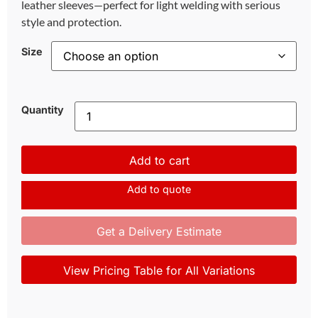
leather sleeves—perfect for light welding with serious
style and protection.
Size
Quantity
Add to cart
Add to quote
Get a Delivery Estimate
View Pricing Table for All Variations