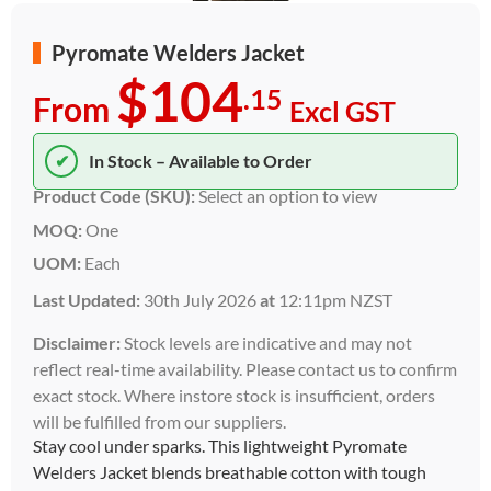
Pyromate Welders Jacket
$104
.15
From
Excl GST
✔
In Stock – Available to Order
Product Code (SKU):
Select an option to view
MOQ:
One
UOM:
Each
Last Updated:
30th July 2026
at
12:11pm NZST
Disclaimer:
Stock levels are indicative and may not
reflect real-time availability. Please contact us to confirm
exact stock. Where instore stock is insufficient, orders
will be fulfilled from our suppliers.
Stay cool under sparks. This lightweight Pyromate
Welders Jacket blends breathable cotton with tough