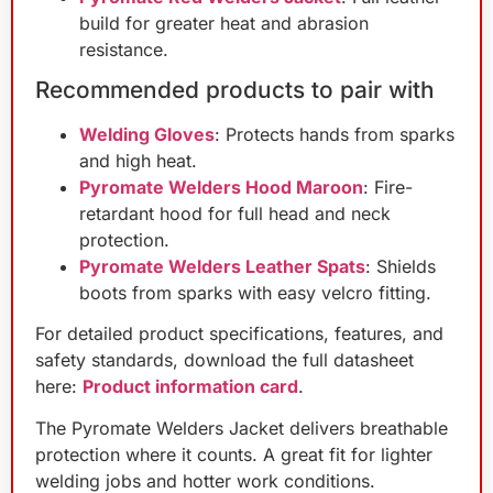
build for greater heat and abrasion
resistance.
Recommended products to pair with
Welding Gloves
: Protects hands from sparks
and high heat.
Pyromate Welders Hood Maroon
: Fire-
retardant hood for full head and neck
protection.
Pyromate Welders Leather Spats
: Shields
boots from sparks with easy velcro fitting.
For detailed product specifications, features, and
safety standards, download the full datasheet
here:
Product information card
.
The Pyromate Welders Jacket delivers breathable
protection where it counts. A great fit for lighter
welding jobs and hotter work conditions.