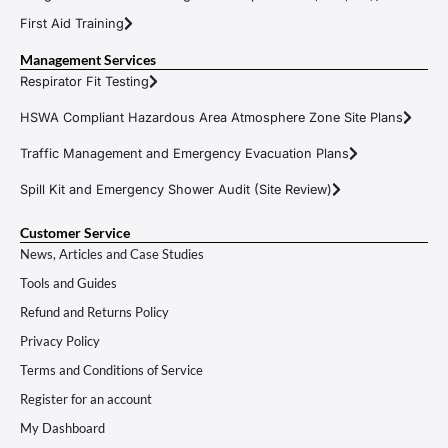
First Aid Training
Management Services
Respirator Fit Testing
HSWA Compliant Hazardous Area Atmosphere Zone Site Plans
Traffic Management and Emergency Evacuation Plans
Spill Kit and Emergency Shower Audit (Site Review)
Customer Service
News, Articles and Case Studies
Tools and Guides
Refund and Returns Policy
Privacy Policy
Terms and Conditions of Service
Register for an account
My Dashboard