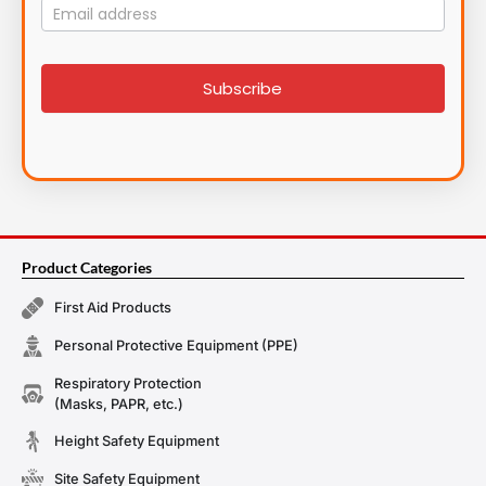
Mailing
List
signup
Subscribe
Product Categories
First Aid Products
Personal Protective Equipment (PPE)
Respiratory Protection
(Masks, PAPR, etc.)
Height Safety Equipment
Site Safety Equipment