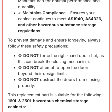
Manufactured for optimal performance and
durability.
✔
Maintains Compliance
– Ensures your
cabinet continues to meet
AS1940, AS4326,
and other hazardous substance storage
regulations
.
To prevent damage and ensure longevity, always
follow these safety precautions:
🚫
DO NOT
force the right-hand door shut, as
this can break the closing mechanism.
🚫
DO NOT
attempt to open the doors
beyond their design limits.
🚫
DO NOT
obstruct the doors from closing
properly.
This replacement part is suitable for the following
160L & 250L hazardous chemical storage
cabinets
: