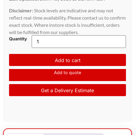
Disclaimer:
Stock levels are indicative and may not
reflect real-time availability. Please contact us to confirm
exact stock. Where instore stock is insufficient, orders
will be fulfilled from our suppliers.
Quantity
Add to cart
Add to quote
Get a Delivery Estimate