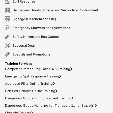
Spill Response
Dangerous Goods Storage and Secondary Containment
Signage (Hazchem and Site)
Emergency Showers and Eyewashes
Safety Knives and Box Cutters
Seasonal Gear
Specials and Promotions
Training Services
Competent Person Regulation 4.5 Training
Emergency Spill Response Training
Approved Filler Online Training
Certified Handler Online Training
Dangerous Goods D Endorsement Training
Dangerous Goods Handling for Transport (Land, Sea, Air)
First Aid Training