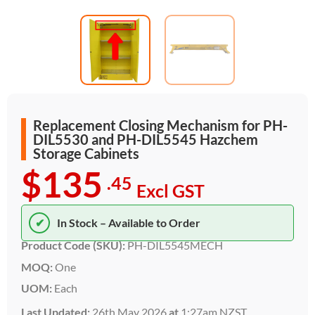
Replacement Closing Mechanism for PH-
DIL5530 and PH-DIL5545 Hazchem
Storage Cabinets
$135
.45
Excl GST
✔
In Stock – Available to Order
Product Code (SKU):
PH-DIL5545MECH
MOQ:
One
UOM:
Each
Last Updated:
26th May 2026
at
1:27am NZST