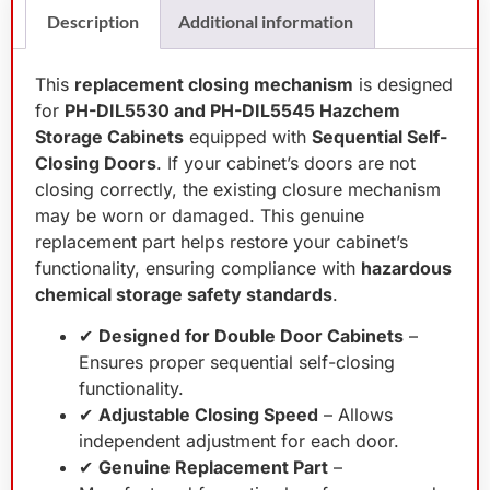
Description
Additional information
This
replacement closing mechanism
is designed
for
PH-DIL5530 and PH-DIL5545 Hazchem
Storage Cabinets
equipped with
Sequential Self-
Closing Doors
. If your cabinet’s doors are not
closing correctly, the existing closure mechanism
may be worn or damaged. This genuine
replacement part helps restore your cabinet’s
functionality, ensuring compliance with
hazardous
chemical storage safety standards
.
✔
Designed for Double Door Cabinets
–
Ensures proper sequential self-closing
functionality.
✔
Adjustable Closing Speed
– Allows
independent adjustment for each door.
✔
Genuine Replacement Part
–