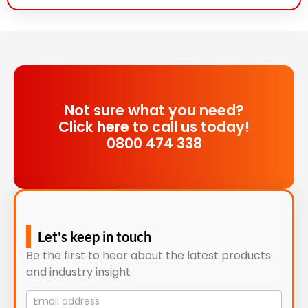
Not sure what you need?
Click here to call us today!
0800 474 338
Let's keep in touch
Be the first to hear about the latest products
and industry insight
Mailing