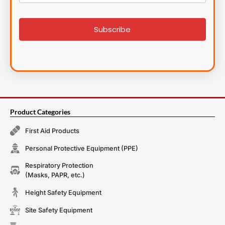
List
signup
Subscribe
Product Categories
First Aid Products
Personal Protective Equipment (PPE)
Respiratory Protection
(Masks, PAPR, etc.)
Height Safety Equipment
Site Safety Equipment