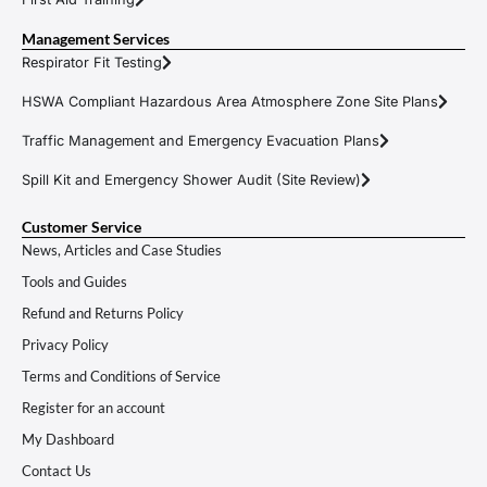
Management Services
Respirator Fit Testing
HSWA Compliant Hazardous Area Atmosphere Zone Site Plans
Traffic Management and Emergency Evacuation Plans
Spill Kit and Emergency Shower Audit (Site Review)
Customer Service
News, Articles and Case Studies
Tools and Guides
Refund and Returns Policy
Privacy Policy
Terms and Conditions of Service
Register for an account
My Dashboard
Contact Us