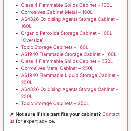
Class 4 Flammable Solids Cabinet – 160L
Corrosives Cabinet Metal – 160L
AS4326 Oxidising Agents Storage Cabinet –
160L
Organic Peroxide Storage Cabinet – 100L
(Oversize)
Toxic Storage Cabinets – 160L
AS1940 Flammable Storage Cabinet – 160L
Class 4 Flammable Solids Cabinet – 250L
Corrosives Metal Cabinet – 250L
AS1940 Flammable Liquid Storage Cabinet –
250L
AS4326 Oxidising Agents Storage Cabinet –
250L
Toxic Storage Cabinets – 250L
📌
Not sure if this part fits your cabinet?
Contact
us
for expert advice.