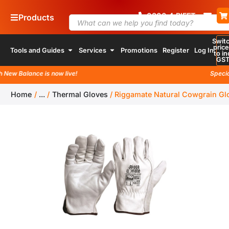
0800
4
RIFFT
Products
Swit
pric
Tools and Guides
Services
Promotions
Register
Log In
to in
GS
w Balance is now live!
Special la
Home
/
...
/
Thermal Gloves
/
Riggamate Natural Cowgrain Gl