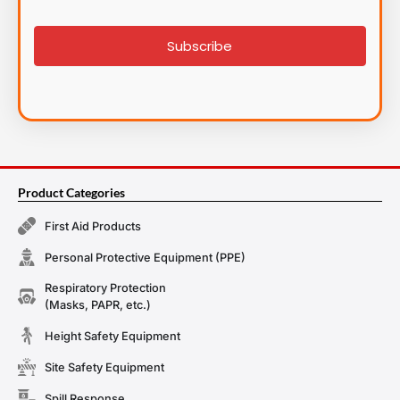
List
signup
Subscribe
Product Categories
First Aid Products
Personal Protective Equipment (PPE)
Respiratory Protection
(Masks, PAPR, etc.)
Height Safety Equipment
Site Safety Equipment
Spill Response