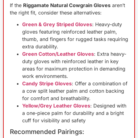
If the
Riggamate Natural Cowgrain Gloves
aren’t
the right fit, consider these alternatives:
Green & Grey Striped Gloves
: Heavy-duty
gloves featuring reinforced leather palm,
thumb, and fingers for rugged tasks requiring
extra durability.
Green Cotton/Leather Gloves
: Extra heavy-
duty gloves with reinforced leather in key
areas for maximum protection in demanding
work environments.
Candy Stripe Gloves
: Offer a combination of
a cow split leather palm and cotton backing
for comfort and breathability.
Yellow/Grey Leather Gloves
: Designed with
a one-piece palm for durability and a bright
cuff for visibility and safety
Recommended Pairings: