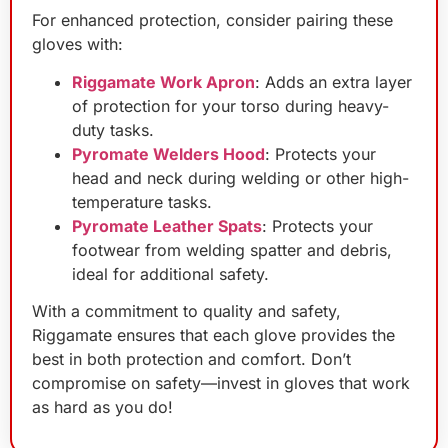
For enhanced protection, consider pairing these
gloves with:
Riggamate Work Apron
: Adds an extra layer
of protection for your torso during heavy-
duty tasks.
Pyromate Welders Hood
: Protects your
head and neck during welding or other high-
temperature tasks.
Pyromate Leather Spats
: Protects your
footwear from welding spatter and debris,
ideal for additional safety.
With a commitment to quality and safety,
Riggamate ensures that each glove provides the
best in both protection and comfort. Don’t
compromise on safety—invest in gloves that work
as hard as you do!