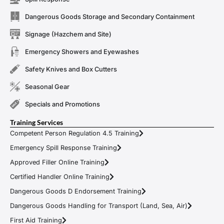
Dangerous Goods Storage and Secondary Containment
Signage (Hazchem and Site)
Emergency Showers and Eyewashes
Safety Knives and Box Cutters
Seasonal Gear
Specials and Promotions
Training Services
Competent Person Regulation 4.5 Training
Emergency Spill Response Training
Approved Filler Online Training
Certified Handler Online Training
Dangerous Goods D Endorsement Training
Dangerous Goods Handling for Transport (Land, Sea, Air)
First Aid Training