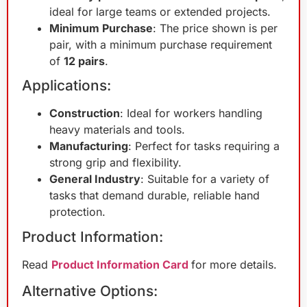
ideal for large teams or extended projects.
Minimum Purchase
: The price shown is per
pair, with a minimum purchase requirement
of
12 pairs
.
Applications:
Construction
: Ideal for workers handling
heavy materials and tools.
Manufacturing
: Perfect for tasks requiring a
strong grip and flexibility.
General Industry
: Suitable for a variety of
tasks that demand durable, reliable hand
protection.
Product Information:
Read
Product Information Card
for more details.
Alternative Options: