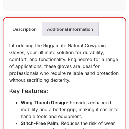
Description
Additional information
Introducing the Riggamate Natural Cowgrain
Gloves, your ultimate solution for durability,
comfort, and functionality. Engineered for a range
of applications, these gloves are ideal for
professionals who require reliable hand protection
without sacrificing dexterity.
Key Features:
Wing Thumb Design
: Provides enhanced
mobility and a better grip, making it easier to
handle tools and equipment.
Stitch-Free Palm
: Reduces the risk of wear