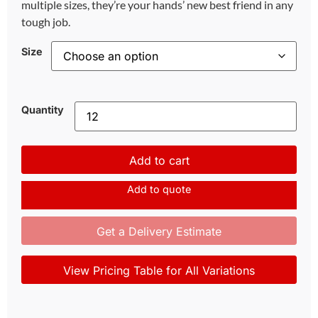
multiple sizes, they’re your hands’ new best friend in any
tough job.
Size
Quantity
Add to cart
Add to quote
Get a Delivery Estimate
View Pricing Table for All Variations