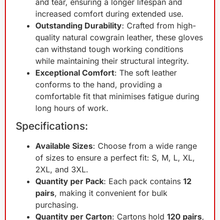
and tear, ensuring a longer lifespan and
increased comfort during extended use.
Outstanding Durability
: Crafted from high-
quality natural cowgrain leather, these gloves
can withstand tough working conditions
while maintaining their structural integrity.
Exceptional Comfort
: The soft leather
conforms to the hand, providing a
comfortable fit that minimises fatigue during
long hours of work.
Specifications:
Available Sizes
: Choose from a wide range
of sizes to ensure a perfect fit: S, M, L, XL,
2XL, and 3XL.
Quantity per Pack
: Each pack contains
12
pairs
, making it convenient for bulk
purchasing.
Quantity per Carton
: Cartons hold
120 pairs
,