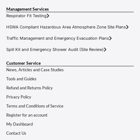
Management Services
Respirator Fit Testing
HSWA Compliant Hazardous Area Atmosphere Zone Site Plans
Traffic Management and Emergency Evacuation Plans
Spill Kit and Emergency Shower Audit (Site Review)
Customer Service
News, Articles and Case Studies
Tools and Guides
Refund and Returns Policy
Privacy Policy
Terms and Conditions of Service
Register for an account
My Dashboard
Contact Us