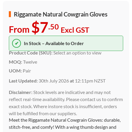
Riggamate Natural Cowgrain Gloves
$7
.50
From
Excl GST
✔
In Stock – Available to Order
Product Code (SKU):
Select an option to view
MOQ:
Twelve
UOM:
Pair
Last Updated:
30th July 2026
at
12:11pm NZST
Disclaimer:
Stock levels are indicative and may not
reflect real-time availability. Please contact us to confirm
exact stock. Where instore stock is insufficient, orders
will be fulfilled from our suppliers.
Meet the Riggamate Natural Cowgrain Gloves: durable,
stitch-free, and comfy! With a wing thumb design and