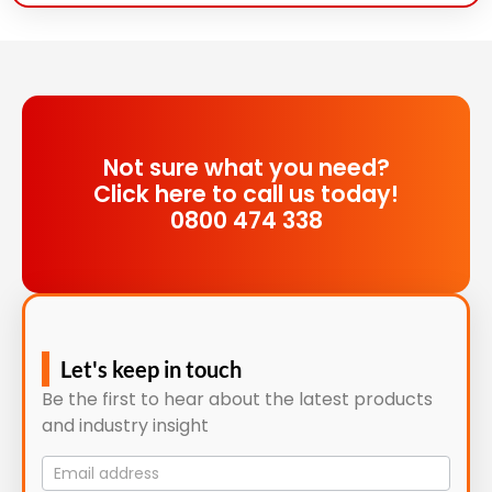
Not sure what you need?
Click here to call us today!
0800 474 338
Let's keep in touch
Be the first to hear about the latest products
and industry insight
Mailing