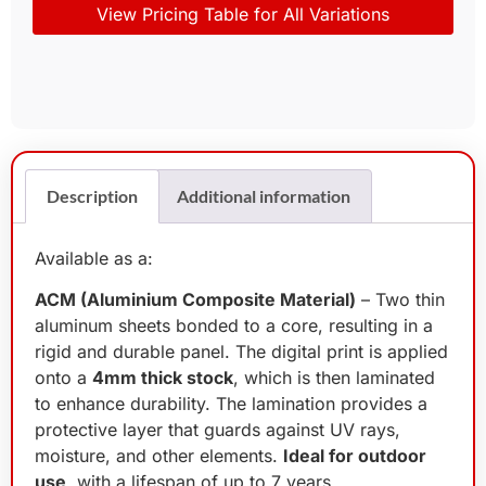
View Pricing Table for All Variations
Description
Additional information
Available as a:
ACM (Aluminium Composite Material)
– Two thin
aluminum sheets bonded to a core, resulting in a
rigid and durable panel. The digital print is applied
onto a
4mm thick stock
, which is then laminated
to enhance durability. The lamination provides a
protective layer that guards against UV rays,
moisture, and other elements.
Ideal for outdoor
use
, with a lifespan of up to 7 years.