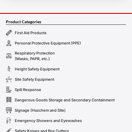
Product Categories
First Aid Products
Personal Protective Equipment (PPE)
Respiratory Protection
(Masks, PAPR, etc.)
Height Safety Equipment
Site Safety Equipment
Spill Response
Dangerous Goods Storage and Secondary Containment
Signage (Hazchem and Site)
Emergency Showers and Eyewashes
Safety Knives and Box Cutters