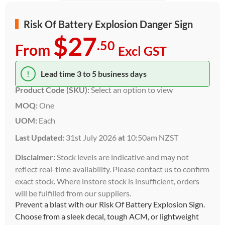
Risk Of Battery Explosion Danger Sign
$27
.50
From
Excl GST
!
Lead time 3 to 5 business days
Product Code (SKU):
Select an option to view
MOQ:
One
UOM:
Each
Last Updated:
31st July 2026
at
10:50am NZST
Disclaimer:
Stock levels are indicative and may not
reflect real-time availability. Please contact us to confirm
exact stock. Where instore stock is insufficient, orders
will be fulfilled from our suppliers.
Prevent a blast with our Risk Of Battery Explosion Sign.
Choose from a sleek decal, tough ACM, or lightweight