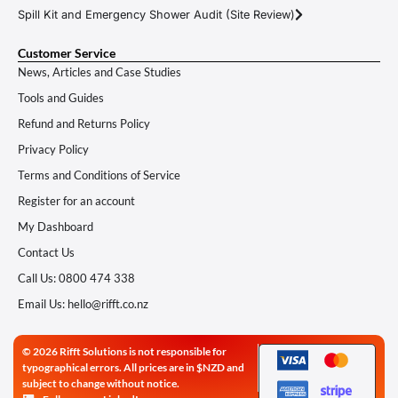
Spill Kit and Emergency Shower Audit (Site Review)
Customer Service
News, Articles and Case Studies
Tools and Guides
Refund and Returns Policy
Privacy Policy
Terms and Conditions of Service
Register for an account
My Dashboard
Contact Us
Call Us: 0800 474 338
Email Us: hello@rifft.co.nz
© 2026 Rifft Solutions is not responsible for
typographical errors. All prices are in $NZD and
subject to change without notice.