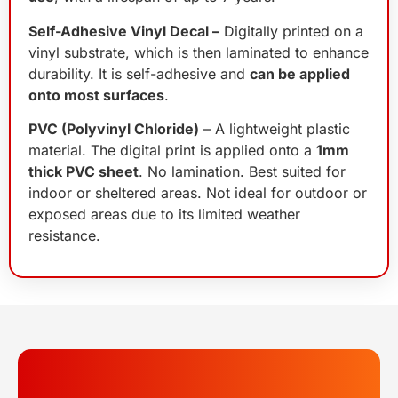
Self-Adhesive Vinyl Decal –
Digitally printed on a
vinyl substrate, which is then laminated to enhance
durability. It is self-adhesive and
can be applied
onto most surfaces
.
PVC (Polyvinyl Chloride)
– A lightweight plastic
material. The digital print is applied onto a
1mm
thick PVC sheet
. No lamination. Best suited for
indoor or sheltered areas. Not ideal for outdoor or
exposed areas due to its limited weather
resistance.