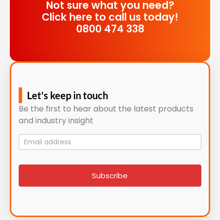
Not sure what you need?
Click here to call us today!
0800 474 338
Let's keep in touch
Be the first to hear about the latest products
and industry insight
Mailing
List
signup
Subscribe