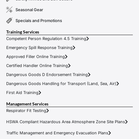
Seasonal Gear
Specials and Promotions
Training Services
Competent Person Regulation 4.5 Training
Emergency Spill Response Training
Approved Filler Online Training
Certified Handler Online Training
Dangerous Goods D Endorsement Training
Dangerous Goods Handling for Transport (Land, Sea, Air)
First Aid Training
Management Services
Respirator Fit Testing
HSWA Compliant Hazardous Area Atmosphere Zone Site Plans
Traffic Management and Emergency Evacuation Plans