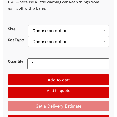
PVC—because a little warning can keep things from
going off with a bang.
Size
Set Type
Quantity
Add to cart
Add to quote
Get a Delivery Estimate