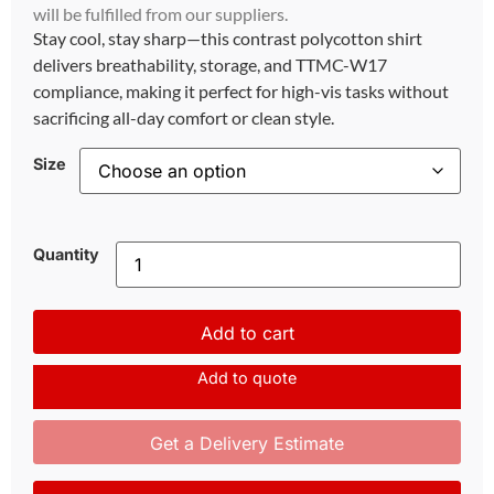
will be fulfilled from our suppliers.
Stay cool, stay sharp—this contrast polycotton shirt
delivers breathability, storage, and TTMC-W17
compliance, making it perfect for high-vis tasks without
sacrificing all-day comfort or clean style.
Size
Quantity
Add to cart
Add to quote
Get a Delivery Estimate