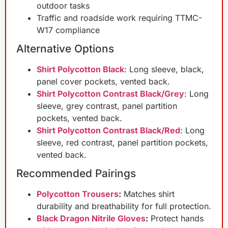
outdoor tasks
Traffic and roadside work requiring TTMC-
W17 compliance
Alternative Options
Shirt Polycotton Black
: Long sleeve, black,
panel cover pockets, vented back.
Shirt Polycotton Contrast Black/Grey
: Long
sleeve, grey contrast, panel partition
pockets, vented back.
Shirt Polycotton Contrast Black/Red
: Long
sleeve, red contrast, panel partition pockets,
vented back.
Recommended Pairings
Polycotton Trousers
:
Matches shirt
durability and breathability for full protection.
Black Dragon Nitrile Gloves
:
Protect hands