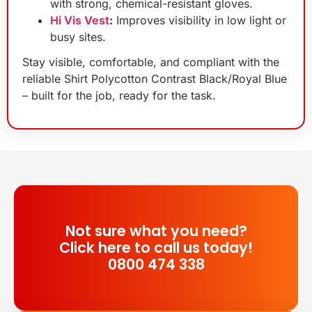
with strong, chemical-resistant gloves.
Hi Vis Vest
:
Improves visibility in low light or
busy sites.
Stay visible, comfortable, and compliant with the
reliable Shirt Polycotton Contrast Black/Royal Blue
– built for the job, ready for the task.
Not sure what you need?
Click here to call us today!
0800 474 338