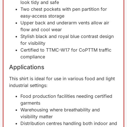
look tidy and safe
Two chest pockets with pen partition for
easy-access storage
Upper back and underarm vents allow air
flow and cool wear
Stylish black and royal blue contrast design
for visibility
Certified to TTMC-W17 for CoPTTM traffic
compliance
Applications
This shirt is ideal for use in various food and light
industrial settings:
Food production facilities needing certified
garments
Warehousing where breathability and
visibility matter
Distribution centres handling both indoor and