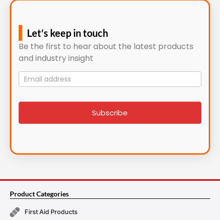
Let's keep in touch
Be the first to hear about the latest products
and industry insight
Mailing
List
signup
Subscribe
Product Categories
First Aid Products