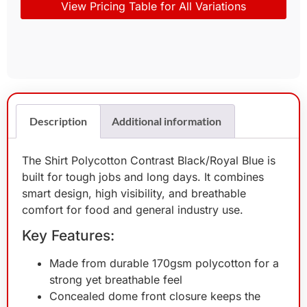
View Pricing Table for All Variations
Description
Additional information
The Shirt Polycotton Contrast Black/Royal Blue is
built for tough jobs and long days. It combines
smart design, high visibility, and breathable
comfort for food and general industry use.
Key Features:
Made from durable 170gsm polycotton for a
strong yet breathable feel
Concealed dome front closure keeps the