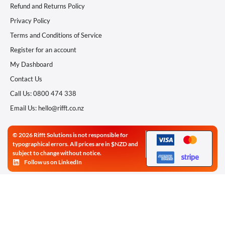
Refund and Returns Policy
Privacy Policy
Terms and Conditions of Service
Register for an account
My Dashboard
Contact Us
Call Us: 0800 474 338
Email Us: hello@rifft.co.nz
© 2026 Rifft Solutions is not responsible for
typographical errors. All prices are in $NZD and
subject to change without notice.
Follow us on LinkedIn