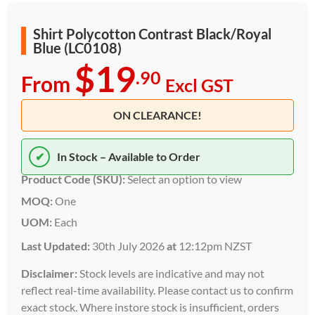
Shirt Polycotton Contrast Black/Royal
Blue (LC0108)
$19
.90
From
Excl GST
ON CLEARANCE!
✔
In Stock – Available to Order
Product Code (SKU):
Select an option to view
MOQ:
One
UOM:
Each
Last Updated:
30th July 2026
at
12:12pm NZST
Disclaimer:
Stock levels are indicative and may not
reflect real-time availability. Please contact us to confirm
exact stock. Where instore stock is insufficient, orders