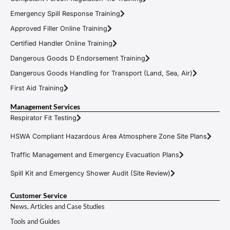
Emergency Spill Response Training
Approved Filler Online Training
Certified Handler Online Training
Dangerous Goods D Endorsement Training
Dangerous Goods Handling for Transport (Land, Sea, Air)
First Aid Training
Management Services
Respirator Fit Testing
HSWA Compliant Hazardous Area Atmosphere Zone Site Plans
Traffic Management and Emergency Evacuation Plans
Spill Kit and Emergency Shower Audit (Site Review)
Customer Service
News, Articles and Case Studies
Tools and Guides