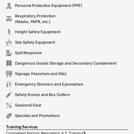
Personal Protective Equipment (PPE)
Respiratory Protection
(Masks, PAPR, etc.)
Height Safety Equipment
Site Safety Equipment
Spill Response
Dangerous Goods Storage and Secondary Containment
Signage (Hazchem and Site)
Emergency Showers and Eyewashes
Safety Knives and Box Cutters
Seasonal Gear
Specials and Promotions
Training Services
Competent Person Regulation 4.5 Training