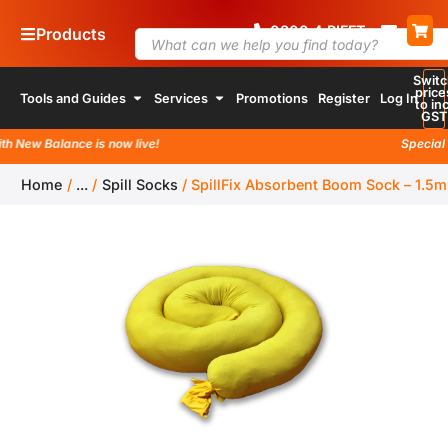
0800
4
RIFFT
Products
Switc
price
Tools and Guides
Services
Promotions
Register
Log In
to inc
GST
 New Balance is now live!
Special l
Home
/
...
/
Spill Socks
/
SpillFix Absorbent Boom Sock – 1.5m