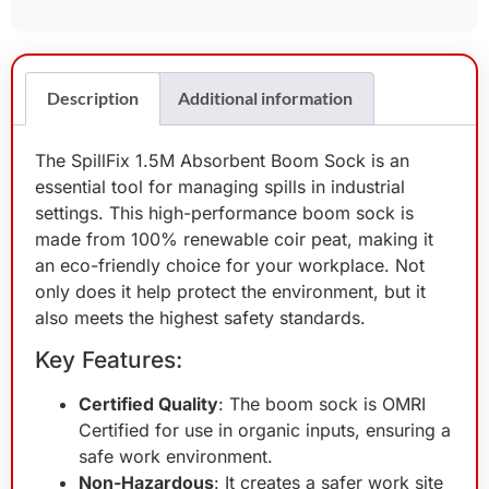
Description
Additional information
The SpillFix 1.5M Absorbent Boom Sock is an
essential tool for managing spills in industrial
settings. This high-performance boom sock is
made from 100% renewable coir peat, making it
an eco-friendly choice for your workplace. Not
only does it help protect the environment, but it
also meets the highest safety standards.
Key Features:
Certified Quality
: The boom sock is OMRI
Certified for use in organic inputs, ensuring a
safe work environment.
Non-Hazardous
: It creates a safer work site