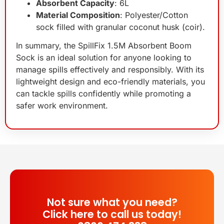
Absorbent Capacity
: 6L
Material Composition
: Polyester/Cotton
sock filled with granular coconut husk (coir).
In summary, the SpillFix 1.5M Absorbent Boom
Sock is an ideal solution for anyone looking to
manage spills effectively and responsibly. With its
lightweight design and eco-friendly materials, you
can tackle spills confidently while promoting a
safer work environment.
Not sure what you need?
Click here to call us today!