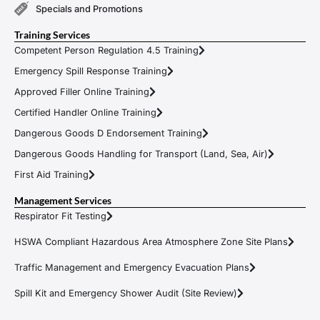
Specials and Promotions
Training Services
Competent Person Regulation 4.5 Training
Emergency Spill Response Training
Approved Filler Online Training
Certified Handler Online Training
Dangerous Goods D Endorsement Training
Dangerous Goods Handling for Transport (Land, Sea, Air)
First Aid Training
Management Services
Respirator Fit Testing
HSWA Compliant Hazardous Area Atmosphere Zone Site Plans
Traffic Management and Emergency Evacuation Plans
Spill Kit and Emergency Shower Audit (Site Review)