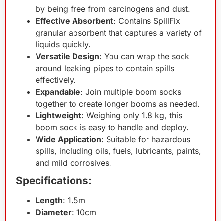
by being free from carcinogens and dust.
Effective Absorbent
: Contains SpillFix
granular absorbent that captures a variety of
liquids quickly.
Versatile Design
: You can wrap the sock
around leaking pipes to contain spills
effectively.
Expandable
: Join multiple boom socks
together to create longer booms as needed.
Lightweight
: Weighing only 1.8 kg, this
boom sock is easy to handle and deploy.
Wide Application
: Suitable for hazardous
spills, including oils, fuels, lubricants, paints,
and mild corrosives.
Specifications:
Length
: 1.5m
Diameter
: 10cm