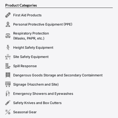
Product Categories
First Aid Products
Personal Protective Equipment (PPE)
Respiratory Protection
(Masks, PAPR, etc.)
Height Safety Equipment
Site Safety Equipment
Spill Response
Dangerous Goods Storage and Secondary Containment
Signage (Hazchem and Site)
Emergency Showers and Eyewashes
Safety Knives and Box Cutters
Seasonal Gear