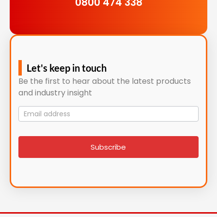
0800 474 338
Let's keep in touch
Be the first to hear about the latest products
and industry insight
Mailing
List
signup
Subscribe