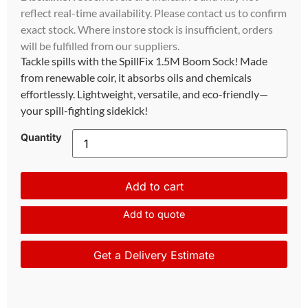
reflect real-time availability. Please contact us to confirm
exact stock. Where instore stock is insufficient, orders
will be fulfilled from our suppliers.
Tackle spills with the SpillFix 1.5M Boom Sock! Made
from renewable coir, it absorbs oils and chemicals
effortlessly. Lightweight, versatile, and eco-friendly—
your spill-fighting sidekick!
Quantity
Add to cart
Add to quote
Get a Delivery Estimate