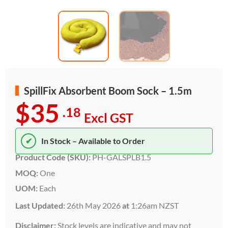
SpillFix Absorbent Boom Sock – 1.5m
$35
.18
Excl GST
✔
In Stock – Available to Order
Product Code (SKU):
PH-GALSPLB1.5
MOQ:
One
UOM:
Each
Last Updated:
26th May 2026
at
1:26am NZST
Disclaimer:
Stock levels are indicative and may not