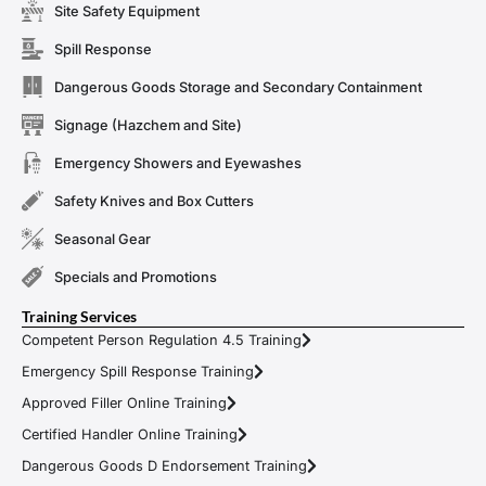
Site Safety Equipment
Spill Response
Dangerous Goods Storage and Secondary Containment
Signage (Hazchem and Site)
Emergency Showers and Eyewashes
Safety Knives and Box Cutters
Seasonal Gear
Specials and Promotions
Training Services
Competent Person Regulation 4.5 Training
Emergency Spill Response Training
Approved Filler Online Training
Certified Handler Online Training
Dangerous Goods D Endorsement Training