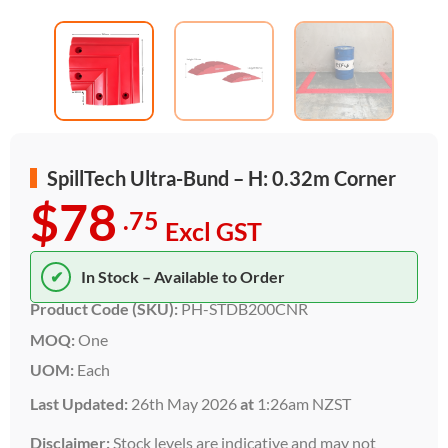
SpillTech Ultra-Bund – H: 0.32m Corner
$78
.75
Excl GST
✔
In Stock – Available to Order
Product Code (SKU):
PH-STDB200CNR
MOQ:
One
UOM:
Each
Last Updated:
26th May 2026
at
1:26am NZST
Disclaimer:
Stock levels are indicative and may not