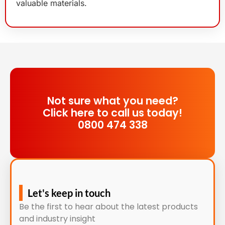
valuable materials.
Not sure what you need?
Click here to call us today!
0800 474 338
Let's keep in touch
Be the first to hear about the latest products
and industry insight