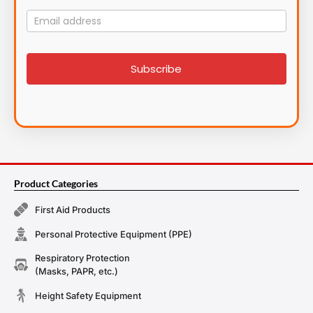
Mailing
List
signup
Subscribe
Product Categories
First Aid Products
Personal Protective Equipment (PPE)
Respiratory Protection
(Masks, PAPR, etc.)
Height Safety Equipment