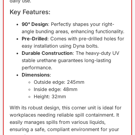
daily use.
Key Features:
90° Design
: Perfectly shapes your right-
angle bunding areas, enhancing functionality.
Pre-Drilled
: Comes with pre-drilled holes for
easy installation using Dyna bolts.
Durable Construction
: The heavy-duty UV
stable urethane guarantees long-lasting
performance.
Dimensions
:
Outside edge: 245mm
Inside edge: 48mm
Height: 32mm
With its robust design, this corner unit is ideal for
workplaces needing reliable spill containment. It
easily manages spills from various liquids,
ensuring a safe, compliant environment for your