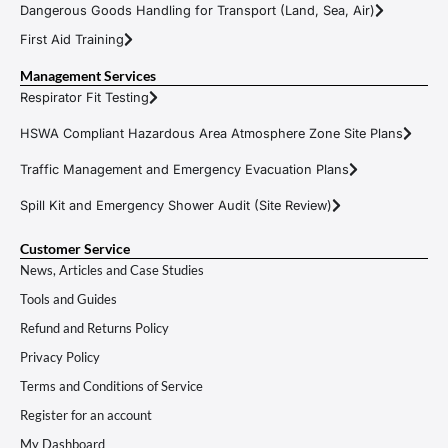
Dangerous Goods Handling for Transport (Land, Sea, Air)
First Aid Training
Management Services
Respirator Fit Testing
HSWA Compliant Hazardous Area Atmosphere Zone Site Plans
Traffic Management and Emergency Evacuation Plans
Spill Kit and Emergency Shower Audit (Site Review)
Customer Service
News, Articles and Case Studies
Tools and Guides
Refund and Returns Policy
Privacy Policy
Terms and Conditions of Service
Register for an account
My Dashboard