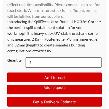
reflect real-time availability. Please contact us to confirm
exact stock. Where instore stock is insufficient, orders
will be fulfilled from our suppliers.
Introducing the SpillTech Ultra-Bund – H: 0.32m Corner:
the perfect spill containment solution for your
workshop! This heavy-duty, UV-stable urethane corner
unit measures 245mm (outer edge), 48mm (inner edge),
and 32mm (height) to create seamless bunding
configurations effortlessly.
Quantity
Add to cart
Add to quote
Get a Delivery Estimate