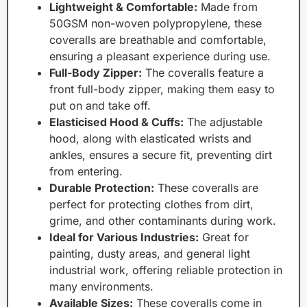
Lightweight & Comfortable:
Made from
50GSM non-woven polypropylene, these
coveralls are breathable and comfortable,
ensuring a pleasant experience during use.
Full-Body Zipper:
The coveralls feature a
front full-body zipper, making them easy to
put on and take off.
Elasticised Hood & Cuffs:
The adjustable
hood, along with elasticated wrists and
ankles, ensures a secure fit, preventing dirt
from entering.
Durable Protection:
These coveralls are
perfect for protecting clothes from dirt,
grime, and other contaminants during work.
Ideal for Various Industries:
Great for
painting, dusty areas, and general light
industrial work, offering reliable protection in
many environments.
Available Sizes:
These coveralls come in