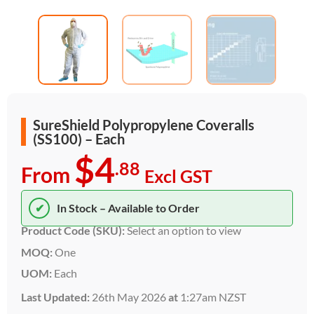
SureShield Polypropylene Coveralls
(SS100) – Each
$4
.88
From
Excl GST
✔
In Stock – Available to Order
Product Code (SKU):
Select an option to view
MOQ:
One
UOM:
Each
Last Updated:
26th May 2026
at
1:27am NZST