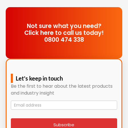
Not sure what you need?
Click here to call us today!
0800 474 338
Let's keep in touch
Be the first to hear about the latest products
and industry insight
Mailing
List
signup
Subscribe