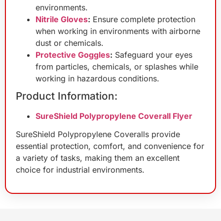
environments.
Nitrile Gloves
:
Ensure complete protection
when working in environments with airborne
dust or chemicals.
Protective Goggles
:
Safeguard your eyes
from particles, chemicals, or splashes while
working in hazardous conditions.
Product Information:
SureShield Polypropylene Coverall Flyer
SureShield Polypropylene Coveralls provide
essential protection, comfort, and convenience for
a variety of tasks, making them an excellent
choice for industrial environments.