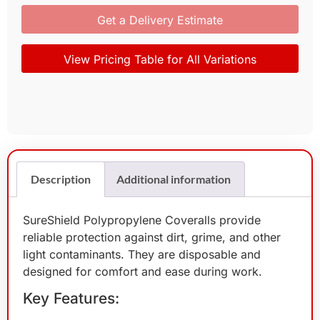
Get a Delivery Estimate
View Pricing Table for All Variations
Description
Additional information
SureShield Polypropylene Coveralls provide
reliable protection against dirt, grime, and other
light contaminants. They are disposable and
designed for comfort and ease during work.
Key Features: