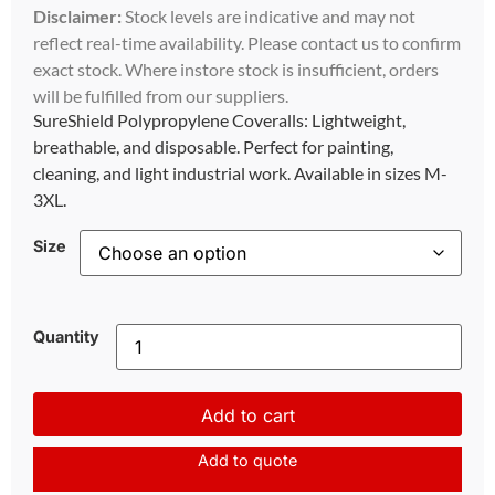
Disclaimer:
Stock levels are indicative and may not
reflect real-time availability. Please contact us to confirm
exact stock. Where instore stock is insufficient, orders
will be fulfilled from our suppliers.
SureShield Polypropylene Coveralls: Lightweight,
breathable, and disposable. Perfect for painting,
cleaning, and light industrial work. Available in sizes M-
3XL.
Size
Quantity
Add to cart
Add to quote