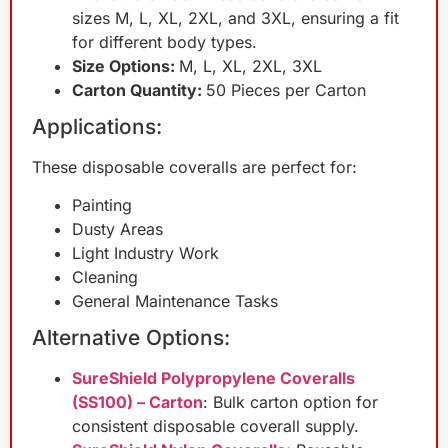
sizes M, L, XL, 2XL, and 3XL, ensuring a fit
for different body types.
Size Options:
M, L, XL, 2XL, 3XL
Carton Quantity:
50 Pieces per Carton
Applications:
These disposable coveralls are perfect for:
Painting
Dusty Areas
Light Industry Work
Cleaning
General Maintenance Tasks
Alternative Options:
SureShield Polypropylene Coveralls
(SS100) – Carton
: Bulk carton option for
consistent disposable coverall supply.