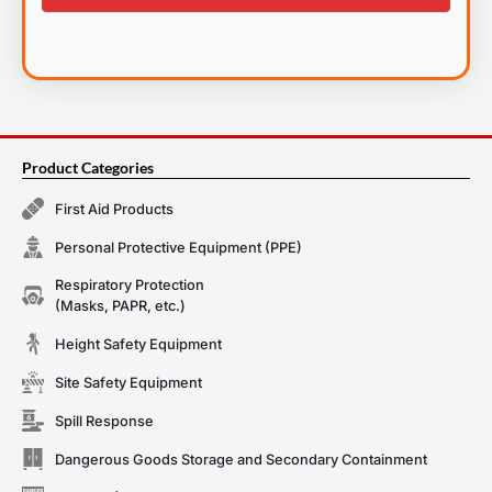
Product Categories
First Aid Products
Personal Protective Equipment (PPE)
Respiratory Protection
(Masks, PAPR, etc.)
Height Safety Equipment
Site Safety Equipment
Spill Response
Dangerous Goods Storage and Secondary Containment