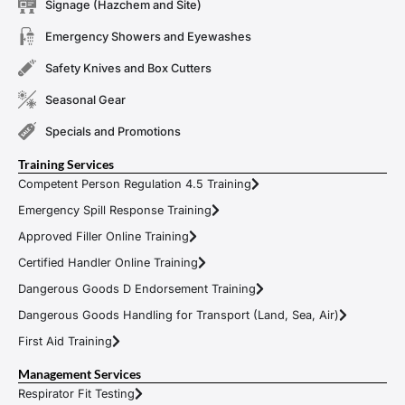
Signage (Hazchem and Site)
Emergency Showers and Eyewashes
Safety Knives and Box Cutters
Seasonal Gear
Specials and Promotions
Training Services
Competent Person Regulation 4.5 Training
Emergency Spill Response Training
Approved Filler Online Training
Certified Handler Online Training
Dangerous Goods D Endorsement Training
Dangerous Goods Handling for Transport (Land, Sea, Air)
First Aid Training
Management Services
Respirator Fit Testing