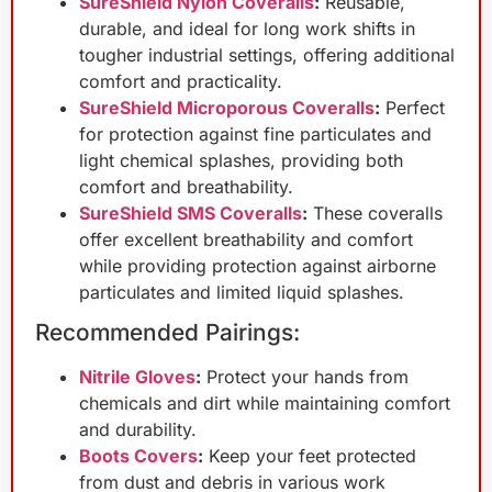
SureShield Nylon Coveralls
:
Reusable,
durable, and ideal for long work shifts in
tougher industrial settings, offering additional
comfort and practicality.
SureShield Microporous Coveralls
:
Perfect
for protection against fine particulates and
light chemical splashes, providing both
comfort and breathability.
SureShield SMS Coveralls
:
These coveralls
offer excellent breathability and comfort
while providing protection against airborne
particulates and limited liquid splashes.
Recommended Pairings:
Nitrile Gloves
:
Protect your hands from
chemicals and dirt while maintaining comfort
and durability.
Boots Covers
:
Keep your feet protected
from dust and debris in various work