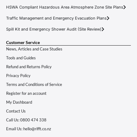
HSWA Compliant Hazardous Area Atmosphere Zone Site Plans
Traffic Management and Emergency Evacuation Plans
Spill Kit and Emergency Shower Audit (Site Review)
Customer Service
News, Articles and Case Studies
Tools and Guides
Refund and Returns Policy
Privacy Policy
Terms and Conditions of Service
Register for an account
My Dashboard
Contact Us
Call Us: 0800 474 338
Email Us: hello@rifft.co.nz