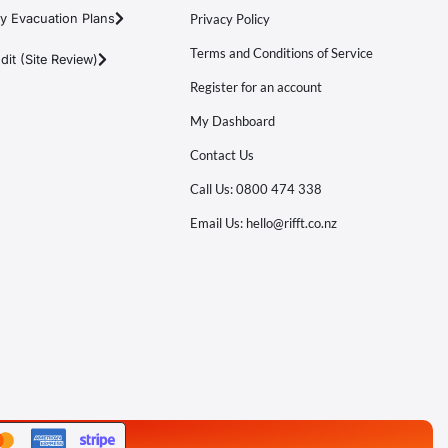
y Evacuation Plans
Privacy Policy
Terms and Conditions of Service
it (Site Review)
Register for an account
My Dashboard
Contact Us
Call Us: 0800 474 338
Email Us: hello@rifft.co.nz