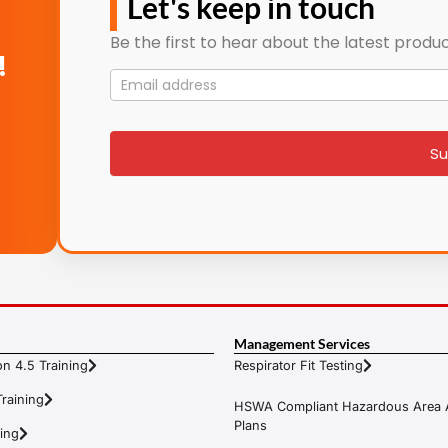
Let's keep in touch
Be the first to hear about the latest produc
!
Mailing
List
signup
Su
Management Services
n 4.5 Training
Respirator Fit Testing
raining
HSWA Compliant Hazardous Area 
Plans
ning