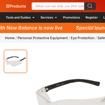
Products
Tools and Guides
Services
Promotions
Register
L
 New Balance is now live!
Special launch
Home
/
Personal Protective Equipment
/
Eye Protection
/
Safe