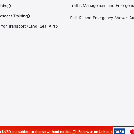
Traffic Management and Emergenc
ining
ement Training
Spill Kit and Emergency Shower Aud
or Transport (Land, Sea, Air)
e in $NZD and subject to change without notice.
Follow us on LinkedIn