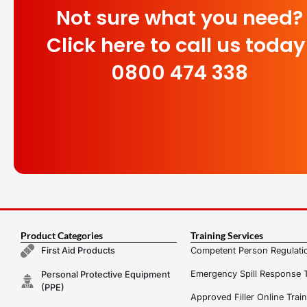
Not sure what you need?
Click here to call us today
0800 474 338
Product Categories
Training Services
Competent Person Regulatio
First Aid Products
Emergency Spill Response T
Personal Protective Equipment
(PPE)
Approved Filler Online Trai