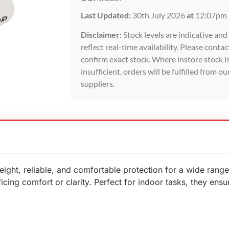
Last Updated:
30th July 2026
at
12:07pm
Disclaimer:
Stock levels are indicative an
reflect real-time availability. Please contac
confirm exact stock. Where instore stock i
insufficient, orders will be fulfilled from ou
suppliers.
ight, reliable, and comfortable protection for a wide rang
ing comfort or clarity. Perfect for indoor tasks, they ensure