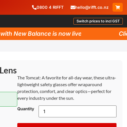
0800
4
RIFFT
hello@rifft.co.nz
Switch prices to incl GST
th New Balance is now live!
Click
 Lens
The Tomcat: A favorite for all-day wear, these ultra-
lightweight safety glasses offer wraparound
protection, comfort, and clear optics—perfect for
every industry under the sun.
Quantity