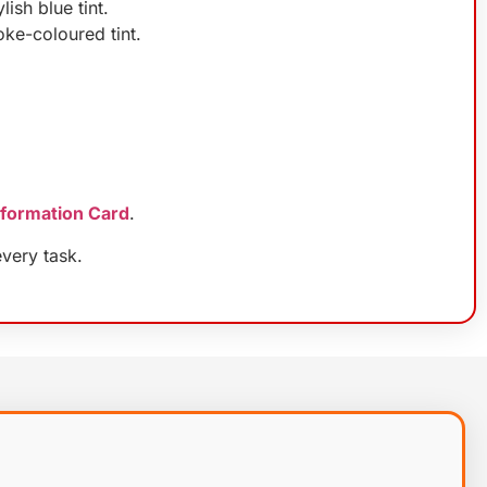
ish blue tint.
oke-coloured tint.
nformation Card
.
very task.