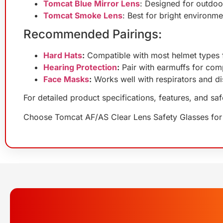
Tomcat Blue Mirror Lens
: Designed for outdoor
Tomcat Smoke Lens
: Best for bright environm
Recommended Pairings:
Hard Hats
:
Compatible with most helmet types f
Hearing Protection
:
Pair with earmuffs for comp
Face Masks
:
Works well with respirators and d
For detailed product specifications, features, and sa
Choose Tomcat AF/AS Clear Lens Safety Glasses for cl