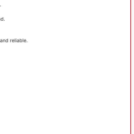
.
ad.
nd reliable.