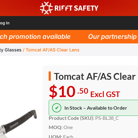
og In
 promotion available
Our partnership wi
ty Glasses
/
Tomcat AF/AS Clear Lens
Tomcat AF/AS Clear
$10
.50
Excl GST
✔
In Stock – Available to Order
Product Code (SKU):
PS-BL38_C
MOQ:
One
UOM:
Each