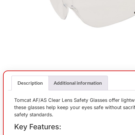
Description
Additional information
Tomcat AF/AS Clear Lens Safety Glasses offer lightwe
these glasses help keep your eyes safe without sacrific
safety standards.
Key Features: