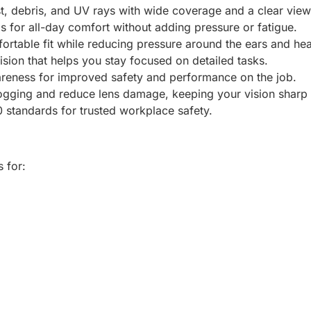
t, debris, and UV rays with wide coverage and a clear view
 for all-day comfort without adding pressure or fatigue.
ortable fit while reducing pressure around the ears and he
vision that helps you stay focused on detailed tasks.
areness for improved safety and performance on the job.
ogging and reduce lens damage, keeping your vision sharp a
standards for trusted workplace safety.
 for: