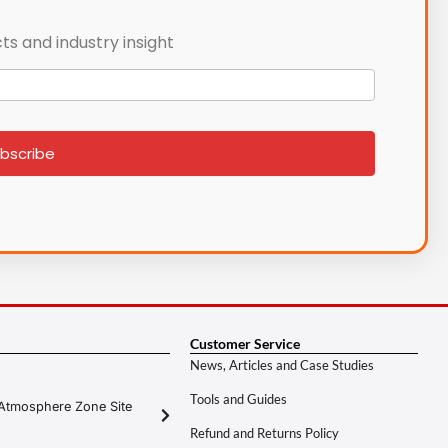
ts and industry insight
bscribe
Customer Service
News, Articles and Case Studies
Tools and Guides
Atmosphere Zone Site
Refund and Returns Policy