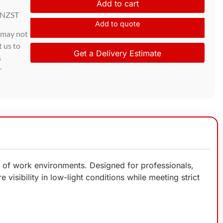
Add to cart
 NZST
Add to quote
d may not
t us to
Get a Delivery Estimate
s
r
e of work environments. Designed for professionals,
 visibility in low-light conditions while meeting strict