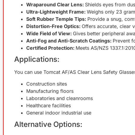
Wraparound Clear Lens:
Shields eyes from dus
Ultra-Lightweight Frame:
Weighs only 23 grams
Soft Rubber Temple Tips:
Provide a snug, comf
Distortion-Free Optics:
Offers accurate, clear 
Wide Field of View:
Gives better peripheral aw
Anti-Fog and Anti-Scratch Coatings:
Prevent f
Certified Protection:
Meets AS/NZS 1337.1:2010 
Applications:
You can use Tomcat AF/AS Clear Lens Safety Glasses
Construction sites
Manufacturing floors
Laboratories and cleanrooms
Healthcare facilities
General indoor industrial use
Alternative Options: