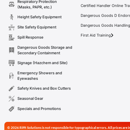
Respiratory Protection
Certified Handler Online Tra
(Masks, PAPR, etc.)
Dangerous Goods D Endors
Height Safety Equipment
Dangerous Goods Handling f
Site Safety Equipment
First Aid Training
Spill Response
Dangerous Goods Storage and
Secondary Containment
Signage (Hazchem and Site)
Emergency Showers and
Eyewashes
Safety Knives and Box Cutters
Seasonal Gear
Specials and Promotions
© 2026 Rifft Solutions is not responsible for typographical errors. All prices ar