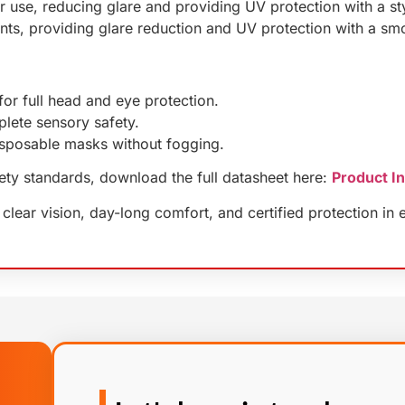
 use, reducing glare and providing UV protection with a styl
ents, providing glare reduction and UV protection with a sm
or full head and eye protection.
lete sensory safety.
isposable masks without fogging.
fety standards, download the full datasheet here:
Product I
ear vision, day-long comfort, and certified protection in e