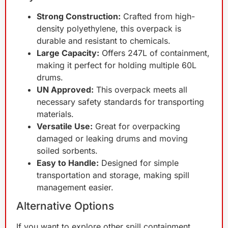
Strong Construction:
Crafted from high-
density polyethylene, this overpack is
durable and resistant to chemicals.
Large Capacity:
Offers 247L of containment,
making it perfect for holding multiple 60L
drums.
UN Approved:
This overpack meets all
necessary safety standards for transporting
materials.
Versatile Use:
Great for overpacking
damaged or leaking drums and moving
soiled sorbents.
Easy to Handle:
Designed for simple
transportation and storage, making spill
management easier.
Alternative Options
If you want to explore other spill containment