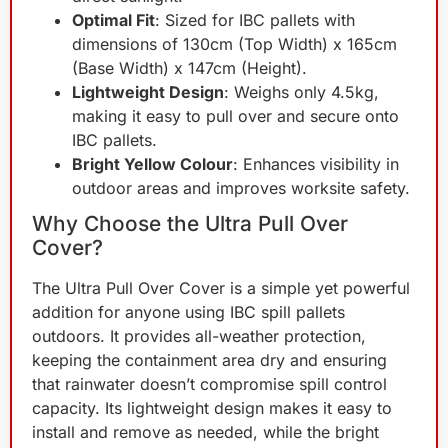
Optimal Fit
: Sized for IBC pallets with
dimensions of 130cm (Top Width) x 165cm
(Base Width) x 147cm (Height).
Lightweight Design
: Weighs only 4.5kg,
making it easy to pull over and secure onto
IBC pallets.
Bright Yellow Colour
: Enhances visibility in
outdoor areas and improves worksite safety.
Why Choose the Ultra Pull Over
Cover?
The Ultra Pull Over Cover is a simple yet powerful
addition for anyone using IBC spill pallets
outdoors. It provides all-weather protection,
keeping the containment area dry and ensuring
that rainwater doesn’t compromise spill control
capacity. Its lightweight design makes it easy to
install and remove as needed, while the bright