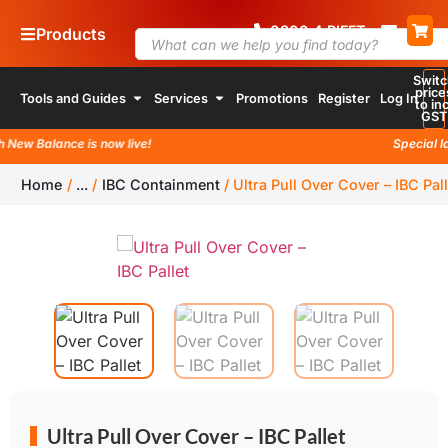
0800
4
RIFFT
Products
Switc
price
Tools and Guides
Services
Promotions
Register
Log In
to inc
GST
ew Balance is now live!
Special laun
Home
/
...
/
IBC Containment
/
Ultra Pull Over Cover – IBC Pall
Ultra Pull Over Cover – IBC Pallet