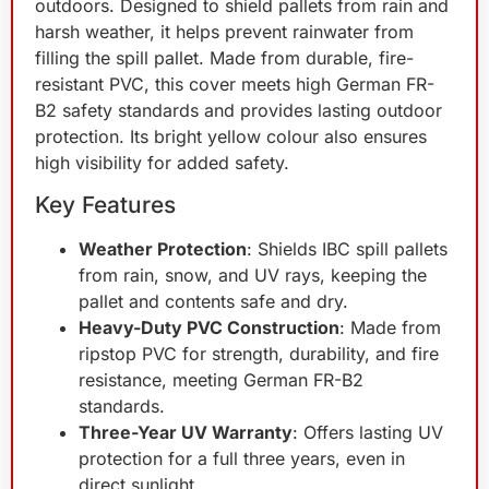
outdoors. Designed to shield pallets from rain and
harsh weather, it helps prevent rainwater from
filling the spill pallet. Made from durable, fire-
resistant PVC, this cover meets high German FR-
B2 safety standards and provides lasting outdoor
protection. Its bright yellow colour also ensures
high visibility for added safety.
Key Features
Weather Protection
: Shields IBC spill pallets
from rain, snow, and UV rays, keeping the
pallet and contents safe and dry.
Heavy-Duty PVC Construction
: Made from
ripstop PVC for strength, durability, and fire
resistance, meeting German FR-B2
standards.
Three-Year UV Warranty
: Offers lasting UV
protection for a full three years, even in
direct sunlight.