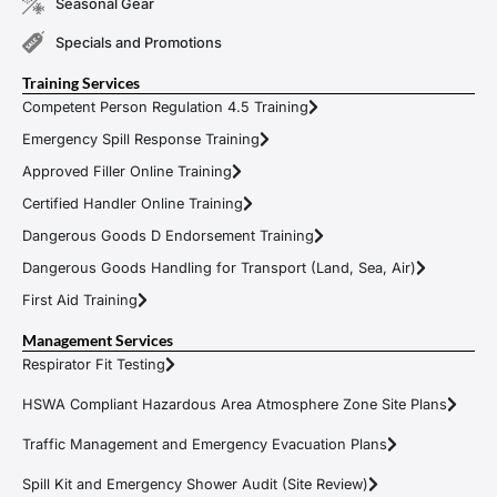
Seasonal Gear
Specials and Promotions
Training Services
Competent Person Regulation 4.5 Training
Emergency Spill Response Training
Approved Filler Online Training
Certified Handler Online Training
Dangerous Goods D Endorsement Training
Dangerous Goods Handling for Transport (Land, Sea, Air)
First Aid Training
Management Services
Respirator Fit Testing
HSWA Compliant Hazardous Area Atmosphere Zone Site Plans
Traffic Management and Emergency Evacuation Plans
Spill Kit and Emergency Shower Audit (Site Review)