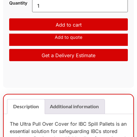
Quantity
Add to cart
Add to quote
Get a Delivery Estimate
Description
Additional information
The Ultra Pull Over Cover for IBC Spill Pallets is an
essential solution for safeguarding IBCs stored