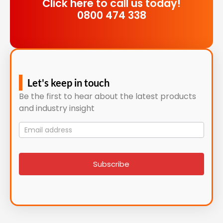
Click here to call us today!
0800 474 338
Let's keep in touch
Be the first to hear about the latest products
and industry insight
Mailing
List
signup
Subscribe