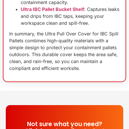
containment capacity.
Ultra IBC Pallet Bucket Shelf
: Captures leaks
and drips from IBC taps, keeping your
workspace clean and spill-free.
In summary, the Ultra Pull Over Cover for IBC Spill
Pallets combines high-quality materials with a
simple design to protect your containment pallets
outdoors. This durable cover keeps the area safe,
clean, and rain-free, so you can maintain a
compliant and efficient worksite.
Not sure what you need?