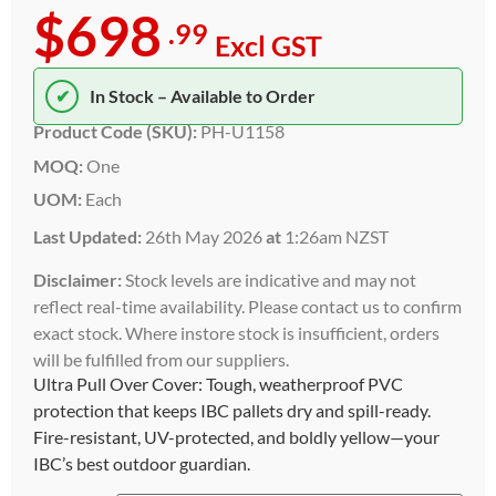
$698
.99
Excl GST
✔
In Stock – Available to Order
Product Code (SKU):
PH-U1158
MOQ:
One
UOM:
Each
Last Updated:
26th May 2026
at
1:26am NZST
Disclaimer:
Stock levels are indicative and may not
reflect real-time availability. Please contact us to confirm
exact stock. Where instore stock is insufficient, orders
will be fulfilled from our suppliers.
Ultra Pull Over Cover: Tough, weatherproof PVC
protection that keeps IBC pallets dry and spill-ready.
Fire-resistant, UV-protected, and boldly yellow—your
IBC’s best outdoor guardian.