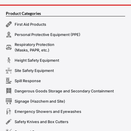
Product Categories
First Aid Products
Personal Protective Equipment (PPE)
Respiratory Protection
(Masks, PAPR, etc.)
Height Safety Equipment
Site Safety Equipment
Spill Response
Dangerous Goods Storage and Secondary Containment
Signage (Hazchem and Site)
Emergency Showers and Eyewashes
Safety Knives and Box Cutters