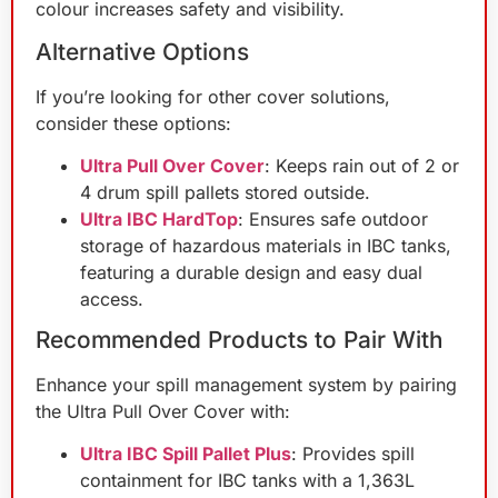
colour increases safety and visibility.
Alternative Options
If you’re looking for other cover solutions,
consider these options:
Ultra Pull Over Cover
: Keeps rain out of 2 or
4 drum spill pallets stored outside.
Ultra IBC HardTop
: Ensures safe outdoor
storage of hazardous materials in IBC tanks,
featuring a durable design and easy dual
access.
Recommended Products to Pair With
Enhance your spill management system by pairing
the Ultra Pull Over Cover with:
Ultra IBC Spill Pallet Plus
: Provides spill
containment for IBC tanks with a 1,363L