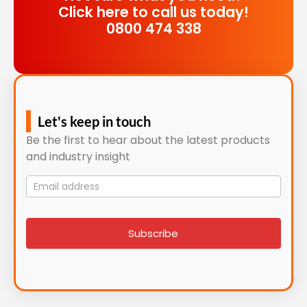
Click here to call us today!
0800 474 338
Let's keep in touch
Be the first to hear about the latest products
and industry insight
Mailing
List
signup
Subscribe