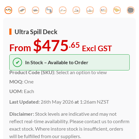
Ultra Spill Deck
$475
.65
From
Excl GST
✔
In Stock – Available to Order
Product Code (SKU):
Select an option to view
MOQ:
One
UOM:
Each
Last Updated:
26th May 2026
at
1:26am NZST
Disclaimer:
Stock levels are indicative and may not
reflect real-time availability. Please contact us to confirm
exact stock. Where instore stock is insufficient, orders
will be fulfilled from our suppliers.