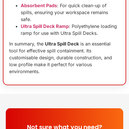
Absorbent Pads
: For quick clean-up of
spills, ensuring your workspace remains
safe.
Ultra Spill Deck Ramp
: Polyethylene loading
ramp for use with Ultra Spill Decks.
In summary, the
Ultra Spill Deck
is an essential
tool for effective spill containment. Its
customisable design, durable construction, and
low profile make it perfect for various
environments.
Not sure what you need?