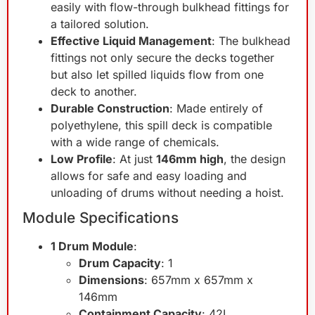
easily with flow-through bulkhead fittings for
a tailored solution.
Effective Liquid Management
: The bulkhead
fittings not only secure the decks together
but also let spilled liquids flow from one
deck to another.
Durable Construction
: Made entirely of
polyethylene, this spill deck is compatible
with a wide range of chemicals.
Low Profile
: At just
146mm high
, the design
allows for safe and easy loading and
unloading of drums without needing a hoist.
Module Specifications
1 Drum Module
:
Drum Capacity
: 1
Dimensions
: 657mm x 657mm x
146mm
Containment Capacity
: 42L