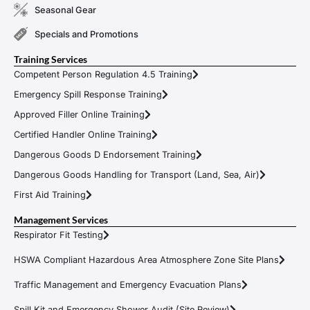
Seasonal Gear
Specials and Promotions
Training Services
Competent Person Regulation 4.5 Training
Emergency Spill Response Training
Approved Filler Online Training
Certified Handler Online Training
Dangerous Goods D Endorsement Training
Dangerous Goods Handling for Transport (Land, Sea, Air)
First Aid Training
Management Services
Respirator Fit Testing
HSWA Compliant Hazardous Area Atmosphere Zone Site Plans
Traffic Management and Emergency Evacuation Plans
Spill Kit and Emergency Shower Audit (Site Review)