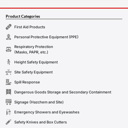
Product Categories
First Aid Products
Personal Protective Equipment (PPE)
Respiratory Protection
(Masks, PAPR, etc.)
Height Safety Equipment
Site Safety Equipment
Spill Response
Dangerous Goods Storage and Secondary Containment
Signage (Hazchem and Site)
Emergency Showers and Eyewashes
Safety Knives and Box Cutters