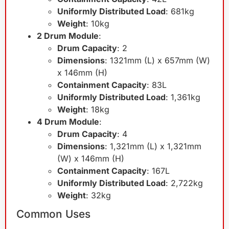
Uniformly Distributed Load
: 681kg
Weight
: 10kg
2 Drum Module
:
Drum Capacity
: 2
Dimensions
: 1321mm (L) x 657mm (W)
x 146mm (H)
Containment Capacity
: 83L
Uniformly Distributed Load
: 1,361kg
Weight
: 18kg
4 Drum Module
:
Drum Capacity
: 4
Dimensions
: 1,321mm (L) x 1,321mm
(W) x 146mm (H)
Containment Capacity
: 167L
Uniformly Distributed Load
: 2,722kg
Weight
: 32kg
Common Uses