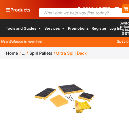
0800
4
RIFFT
Products
Swit
pric
Tools and Guides
Services
Promotions
Register
Log In
to in
GS
w Balance is now live!
Special la
Home
/
...
/
Spill Pallets
/
Ultra Spill Deck