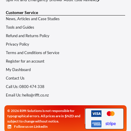
Customer Service
News, Articles and Case Studies
Tools and Guides
Refund and Returns Policy
Privacy Policy
Terms and Conditions of Service
Register for an account
My Dashboard
Contact Us
Call Us: 0800 474 338
Email Us: hello@rifft.co.nz
© 2026 Rifft Solutions is not responsible for
typographical errors. All prices are in $NZD and
subject to change without notice.
Follow us on LinkedIn