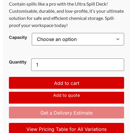
Contain spills like a pro with the Ultra Spill Deck!
Customisable, durable, and low-profile, it’s your ultimate
solution for safe and efficient chemical storage. Spill-
proof your workspace today!
Capacity
Quantity
Add to cart
Add to quote
Get a Delivery Estimate
View Pricing Table for All Variations