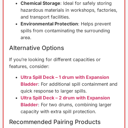
Chemical Storage
: Ideal for safely storing
hazardous materials in workshops, factories,
and transport facilities.
Environmental Protection
: Helps prevent
spills from contaminating the surrounding
area.
Alternative Options
If you’re looking for different capacities or
features, consider:
Ultra Spill Deck – 1 drum with Expansion
Bladder
: For additional spill containment and
quick response to larger spills.
Ultra Spill Deck – 2 drum with Expansion
Bladder
: For two drums, combining larger
capacity with extra spill protection.
Recommended Pairing Products