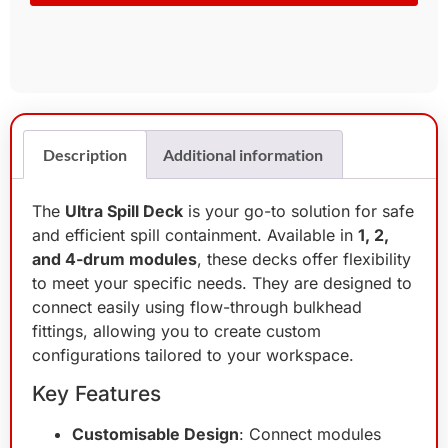
Description
Additional information
The
Ultra Spill Deck
is your go-to solution for safe
and efficient spill containment. Available in
1, 2,
and 4-drum modules
, these decks offer flexibility
to meet your specific needs. They are designed to
connect easily using flow-through bulkhead
fittings, allowing you to create custom
configurations tailored to your workspace.
Key Features
Customisable Design
: Connect modules