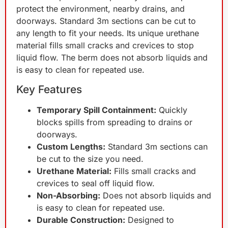
protect the environment, nearby drains, and
doorways. Standard 3m sections can be cut to
any length to fit your needs. Its unique urethane
material fills small cracks and crevices to stop
liquid flow. The berm does not absorb liquids and
is easy to clean for repeated use.
Key Features
Temporary Spill Containment:
Quickly
blocks spills from spreading to drains or
doorways.
Custom Lengths:
Standard 3m sections can
be cut to the size you need.
Urethane Material:
Fills small cracks and
crevices to seal off liquid flow.
Non-Absorbing:
Does not absorb liquids and
is easy to clean for repeated use.
Durable Construction:
Designed to