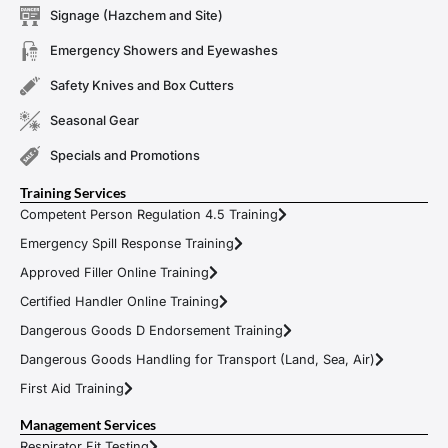
Signage (Hazchem and Site)
Emergency Showers and Eyewashes
Safety Knives and Box Cutters
Seasonal Gear
Specials and Promotions
Training Services
Competent Person Regulation 4.5 Training
Emergency Spill Response Training
Approved Filler Online Training
Certified Handler Online Training
Dangerous Goods D Endorsement Training
Dangerous Goods Handling for Transport (Land, Sea, Air)
First Aid Training
Management Services
Respirator Fit Testing