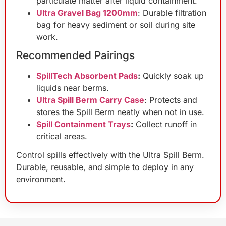
particulate matter after liquid containment.
Ultra Gravel Bag 1200mm
: Durable filtration
bag for heavy sediment or soil during site
work.
Recommended Pairings
SpillTech Absorbent Pads
:
Quickly soak up
liquids near berms.
Ultra Spill Berm Carry Case
: Protects and
stores the Spill Berm neatly when not in use.
Spill Containment Trays
:
Collect runoff in
critical areas.
Control spills effectively with the Ultra Spill Berm.
Durable, reusable, and simple to deploy in any
environment.