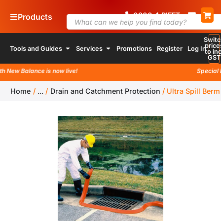
0800
4
RIFFT
Products
Switc
price
Tools and Guides
Services
Promotions
Register
Log In
to inc
GST
 New Balance is now live!
Special la
Home
/
...
/
Drain and Catchment Protection
/
Ultra Spill Berm