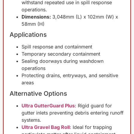
withstand repeated use in spill response
operations.
Dimensions:
3,048mm (L) x 102mm (W) x
58mm (H)
Applications
Spill response and containment
Temporary secondary containment
Sealing doorways during washdown
operations
Protecting drains, entryways, and sensitive
areas
Alternative Options
Ultra GutterGuard Plus
: Rigid guard for
gutter inlets preventing debris entering runoff
systems.
Ultra Gravel Bag Roll
: Ideal for trapping