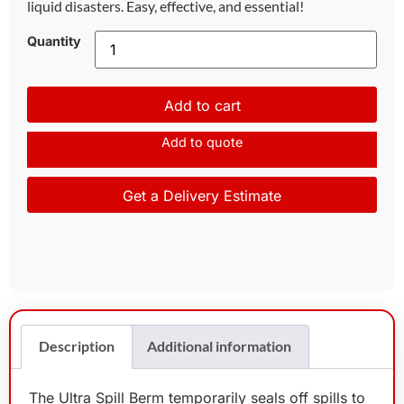
liquid disasters. Easy, effective, and essential!
Quantity
Add to cart
Add to quote
Get a Delivery Estimate
Description
Additional information
The Ultra Spill Berm temporarily seals off spills to