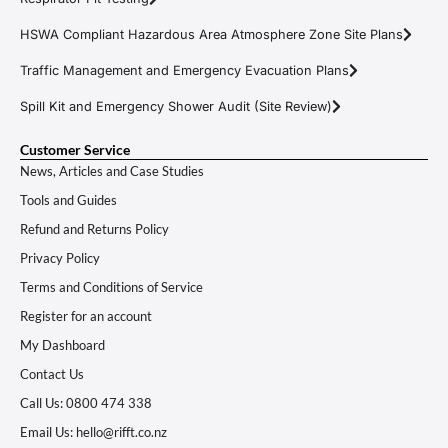
HSWA Compliant Hazardous Area Atmosphere Zone Site Plans
Traffic Management and Emergency Evacuation Plans
Spill Kit and Emergency Shower Audit (Site Review)
Customer Service
News, Articles and Case Studies
Tools and Guides
Refund and Returns Policy
Privacy Policy
Terms and Conditions of Service
Register for an account
My Dashboard
Contact Us
Call Us: 0800 474 338
Email Us: hello@rifft.co.nz