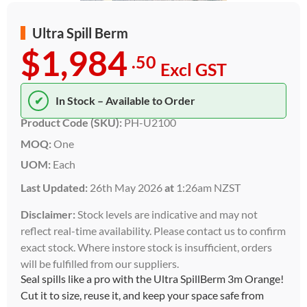
Ultra Spill Berm
$1,984
.50
Excl GST
✔
In Stock – Available to Order
Product Code (SKU):
PH-U2100
MOQ:
One
UOM:
Each
Last Updated:
26th May 2026
at
1:26am NZST
Disclaimer:
Stock levels are indicative and may not
reflect real-time availability. Please contact us to confirm
exact stock. Where instore stock is insufficient, orders
will be fulfilled from our suppliers.
Seal spills like a pro with the Ultra SpillBerm 3m Orange!
Cut it to size, reuse it, and keep your space safe from