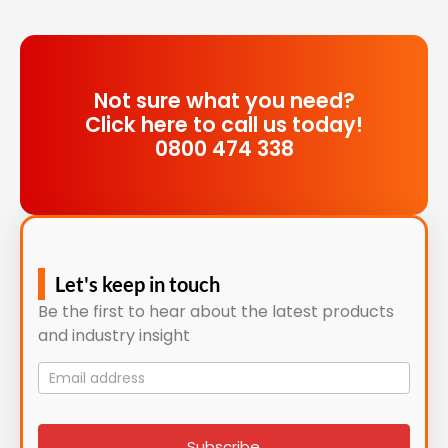
Not sure what you need?
Click here to call us today!
0800 474 338
Let's keep in touch
Be the first to hear about the latest products
and industry insight
Mailing
List
signup
Subscribe