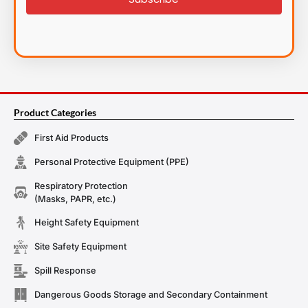
Product Categories
First Aid Products
Personal Protective Equipment (PPE)
Respiratory Protection
(Masks, PAPR, etc.)
Height Safety Equipment
Site Safety Equipment
Spill Response
Dangerous Goods Storage and Secondary Containment