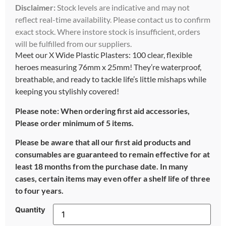
Disclaimer:
Stock levels are indicative and may not
reflect real-time availability. Please contact us to confirm
exact stock. Where instore stock is insufficient, orders
will be fulfilled from our suppliers.
Meet our X Wide Plastic Plasters: 100 clear, flexible
heroes measuring 76mm x 25mm! They’re waterproof,
breathable, and ready to tackle life’s little mishaps while
keeping you stylishly covered!
Please note: When ordering first aid accessories,
Please order minimum of 5 items.
Please be aware that all our first aid products and
consumables are guaranteed to remain effective for at
least 18 months from the purchase date. In many
cases, certain items may even offer a shelf life of three
to four years.
Quantity