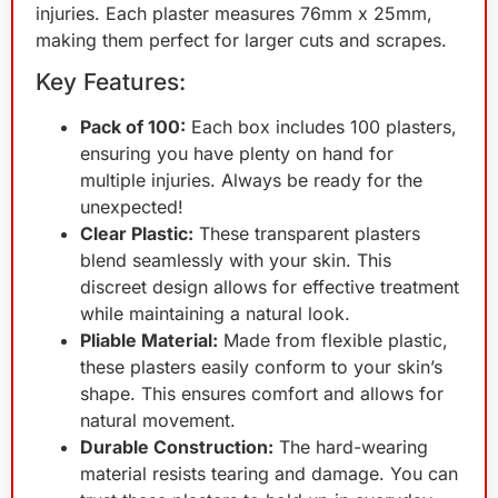
injuries. Each plaster measures 76mm x 25mm,
making them perfect for larger cuts and scrapes.
Key Features:
Pack of 100:
Each box includes 100 plasters,
ensuring you have plenty on hand for
multiple injuries. Always be ready for the
unexpected!
Clear Plastic:
These transparent plasters
blend seamlessly with your skin. This
discreet design allows for effective treatment
while maintaining a natural look.
Pliable Material:
Made from flexible plastic,
these plasters easily conform to your skin’s
shape. This ensures comfort and allows for
natural movement.
Durable Construction:
The hard-wearing
material resists tearing and damage. You can