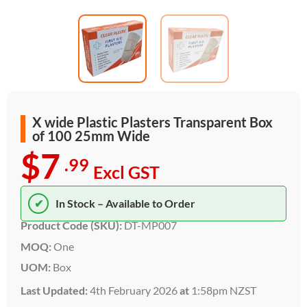
X wide Plastic Plasters Transparent Box
of 100 25mm Wide
$7
.99
Excl GST
✔
In Stock – Available to Order
Product Code (SKU):
DT-MP007
MOQ:
One
UOM:
Box
Last Updated:
4th February 2026
at
1:58pm NZST