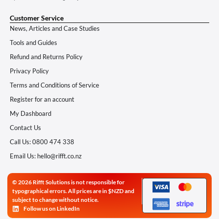
Customer Service
News, Articles and Case Studies
Tools and Guides
Refund and Returns Policy
Privacy Policy
Terms and Conditions of Service
Register for an account
My Dashboard
Contact Us
Call Us: 0800 474 338
Email Us: hello@rifft.co.nz
© 2026 Rifft Solutions is not responsible for
typographical errors. All prices are in $NZD and
subject to change without notice.
Follow us on LinkedIn