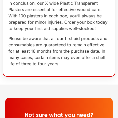
In conclusion, our X wide Plastic Transparent
Plasters are essential for effective wound care.
With 100 plasters in each box, you’ll always be
prepared for minor injuries. Order your box today
to keep your first aid supplies well-stocked!
Please be aware that all our first aid products and
consumables are guaranteed to remain effective
for at least 18 months from the purchase date. In
many cases, certain items may even offer a shelf
life of three to four years.
Not sure what you need?