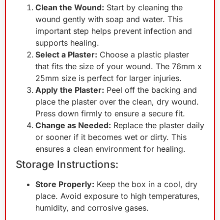
Clean the Wound:
Start by cleaning the
wound gently with soap and water. This
important step helps prevent infection and
supports healing.
Select a Plaster:
Choose a plastic plaster
that fits the size of your wound. The 76mm x
25mm size is perfect for larger injuries.
Apply the Plaster:
Peel off the backing and
place the plaster over the clean, dry wound.
Press down firmly to ensure a secure fit.
Change as Needed:
Replace the plaster daily
or sooner if it becomes wet or dirty. This
ensures a clean environment for healing.
Storage Instructions:
Store Properly:
Keep the box in a cool, dry
place. Avoid exposure to high temperatures,
humidity, and corrosive gases.