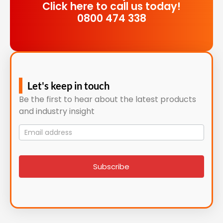
Click here to call us today!
0800 474 338
Let's keep in touch
Be the first to hear about the latest products
and industry insight
Mailing
List
signup
Subscribe