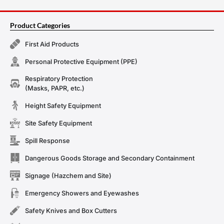
Product Categories
First Aid Products
Personal Protective Equipment (PPE)
Respiratory Protection
(Masks, PAPR, etc.)
Height Safety Equipment
Site Safety Equipment
Spill Response
Dangerous Goods Storage and Secondary Containment
Signage (Hazchem and Site)
Emergency Showers and Eyewashes
Safety Knives and Box Cutters