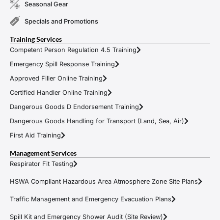
Seasonal Gear
Specials and Promotions
Training Services
Competent Person Regulation 4.5 Training
Emergency Spill Response Training
Approved Filler Online Training
Certified Handler Online Training
Dangerous Goods D Endorsement Training
Dangerous Goods Handling for Transport (Land, Sea, Air)
First Aid Training
Management Services
Respirator Fit Testing
HSWA Compliant Hazardous Area Atmosphere Zone Site Plans
Traffic Management and Emergency Evacuation Plans
Spill Kit and Emergency Shower Audit (Site Review)