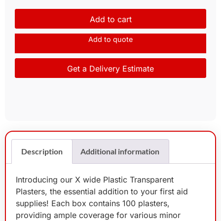
Add to cart
Add to quote
Get a Delivery Estimate
Description
Additional information
Introducing our X wide Plastic Transparent
Plasters, the essential addition to your first aid
supplies! Each box contains 100 plasters,
providing ample coverage for various minor