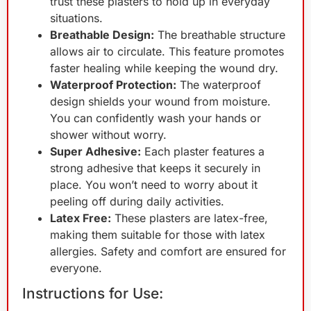
trust these plasters to hold up in everyday
situations.
Breathable Design:
The breathable structure
allows air to circulate. This feature promotes
faster healing while keeping the wound dry.
Waterproof Protection:
The waterproof
design shields your wound from moisture.
You can confidently wash your hands or
shower without worry.
Super Adhesive:
Each plaster features a
strong adhesive that keeps it securely in
place. You won’t need to worry about it
peeling off during daily activities.
Latex Free:
These plasters are latex-free,
making them suitable for those with latex
allergies. Safety and comfort are ensured for
everyone.
Instructions for Use: