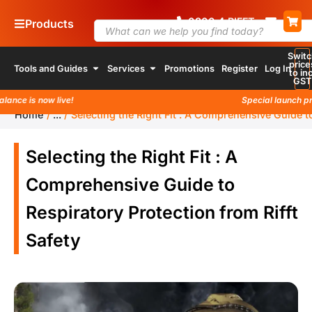
0800
4
74 338
Products
Switc
price
Tools and Guides
Services
Promotions
Register
Log In
to inc
GST
s now live!
Special launch promotio
Home
/
...
/
Selecting the Right Fit : A Comprehensive Guide to
Selecting the Right Fit : A
Comprehensive Guide to
Respiratory Protection from Rifft
Safety