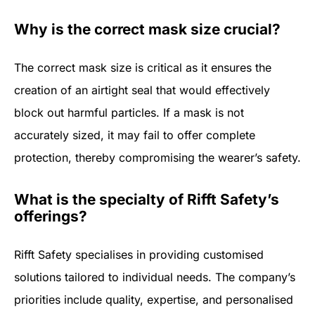
Why is the correct mask size crucial?
The correct mask size is critical as it ensures the
creation of an airtight seal that would effectively
block out harmful particles. If a mask is not
accurately sized, it may fail to offer complete
protection, thereby compromising the wearer’s safety.
What is the specialty of Rifft Safety’s
offerings?
Rifft Safety specialises in providing customised
solutions tailored to individual needs. The company’s
priorities include quality, expertise, and personalised