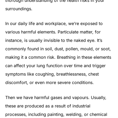
thorough understanding of the health risks in your
surroundings.
In our daily life and workplace, we’re exposed to
various harmful elements. Particulate matter, for
instance, is usually invisible to the naked eye. It’s
commonly found in soil, dust, pollen, mould, or soot,
making it a common risk. Breathing in these elements
can affect your lung function over time and trigger
symptoms like coughing, breathlessness, chest
discomfort, or even more severe conditions.
Then we have harmful gases and vapours. Usually,
these are produced as a result of industrial
processes, including painting, welding, or chemical