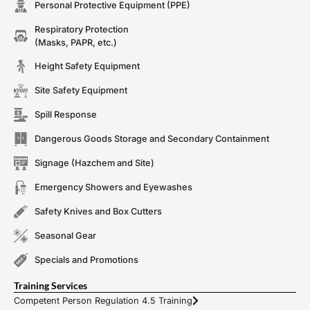
Personal Protective Equipment (PPE)
Respiratory Protection
(Masks, PAPR, etc.)
Height Safety Equipment
Site Safety Equipment
Spill Response
Dangerous Goods Storage and Secondary Containment
Signage (Hazchem and Site)
Emergency Showers and Eyewashes
Safety Knives and Box Cutters
Seasonal Gear
Specials and Promotions
Training Services
Competent Person Regulation 4.5 Training