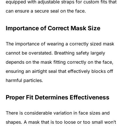
equipped with adjustable straps for custom fits that
can ensure a secure seal on the face.
Importance of Correct Mask Size
The importance of wearing a correctly sized mask
cannot be overstated. Breathing safety largely
depends on the mask fitting correctly on the face,
ensuring an airtight seal that effectively blocks off
harmful particles.
Proper Fit Determines Effectiveness
There is considerable variation in face sizes and
shapes. A mask that is too loose or too small won’t