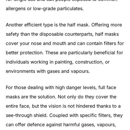
allergens or low-grade particulates.
Another efficient type is the half mask. Offering more
safety than the disposable counterparts, half masks
cover your nose and mouth and can contain filters for
better protection. These are particularly beneficial for
individuals working in painting, construction, or
environments with gases and vapours.
For those dealing with high danger levels, full face
masks are the solution. Not only do they cover the
entire face, but the vision is not hindered thanks to a
see-through shield. Coupled with specific filters, they
can offer defence against harmful gases, vapours,