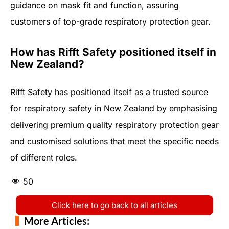
guidance on mask fit and function, assuring
customers of top-grade respiratory protection gear.
How has Rifft Safety positioned itself in
New Zealand?
Rifft Safety has positioned itself as a trusted source
for respiratory safety in New Zealand by emphasising
delivering premium quality respiratory protection gear
and customised solutions that meet the specific needs
of different roles.
50
Click here to go back to all articles
More Articles: