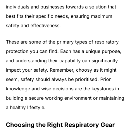
individuals and businesses towards a solution that
best fits their specific needs, ensuring maximum
safety and effectiveness.
These are some of the primary types of respiratory
protection you can find. Each has a unique purpose,
and understanding their capability can significantly
impact your safety. Remember, choosy as it might
seem, safety should always be prioritised. Prior
knowledge and wise decisions are the keystones in
building a secure working environment or maintaining
a healthy lifestyle.
Choosing the Right Respiratory Gear