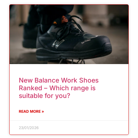
New Balance Work Shoes
Ranked – Which range is
suitable for you?
READ MORE »
23/01/2026