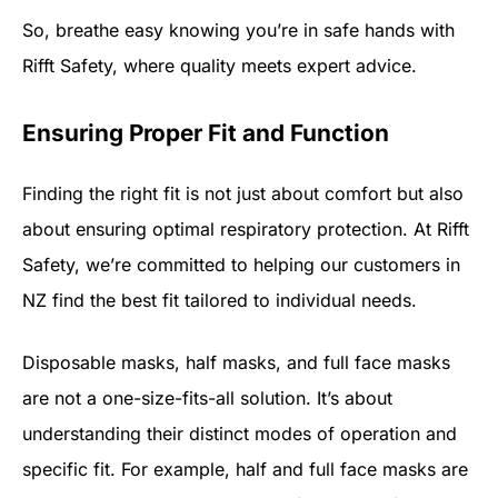
So, breathe easy knowing you’re in safe hands with
Rifft Safety, where quality meets expert advice.
Ensuring Proper Fit and Function
Finding the right fit is not just about comfort but also
about ensuring optimal respiratory protection. At Rifft
Safety, we’re committed to helping our customers in
NZ find the best fit tailored to individual needs.
Disposable masks, half masks, and full face masks
are not a one-size-fits-all solution. It’s about
understanding their distinct modes of operation and
specific fit. For example, half and full face masks are