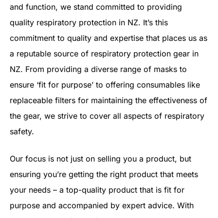
and function, we stand committed to providing
quality respiratory protection in NZ. It’s this
commitment to quality and expertise that places us as
a reputable source of respiratory protection gear in
NZ. From providing a diverse range of masks to
ensure ‘fit for purpose’ to offering consumables like
replaceable filters for maintaining the effectiveness of
the gear, we strive to cover all aspects of respiratory
safety.
Our focus is not just on selling you a product, but
ensuring you’re getting the right product that meets
your needs – a top-quality product that is fit for
purpose and accompanied by expert advice. With