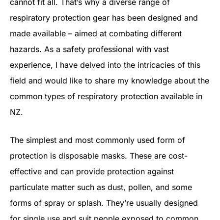
cannot fit all. That’s why a diverse range of
respiratory protection gear has been designed and
made available – aimed at combating different
hazards. As a safety professional with vast
experience, I have delved into the intricacies of this
field and would like to share my knowledge about the
common types of respiratory protection available in
NZ.
The simplest and most commonly used form of
protection is disposable masks. These are cost-
effective and can provide protection against
particulate matter such as dust, pollen, and some
forms of spray or splash. They’re usually designed
for single use and suit people exposed to common