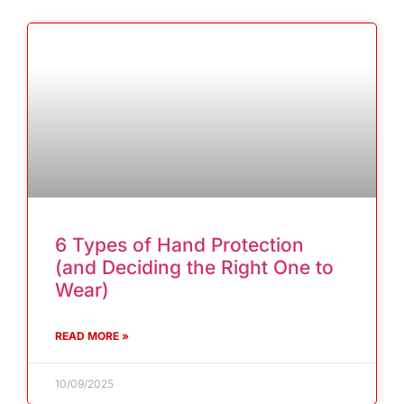
6 Types of Hand Protection
(and Deciding the Right One to
Wear)
READ MORE »
10/09/2025