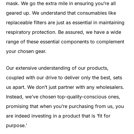
mask. We go the extra mile in ensuring you’re all
geared up. We understand that consumables like
replaceable filters are just as essential in maintaining
respiratory protection. Be assured, we have a wide
range of these essential components to complement
your chosen gear.
Our extensive understanding of our products,
coupled with our drive to deliver only the best, sets
us apart. We don’t just partner with any wholesalers.
Instead, we’ve chosen top-quality-conscious ones,
promising that when you’re purchasing from us, you
are indeed investing in a product that is ‘fit for
purpose.’