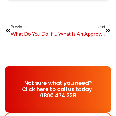
Previous
Next
What Do You Do If You Manage Hazardous Substances And Chemicals?
What Is An Approved Handler, Certified Handler & Competent Person?
Not sure what you need?
Click here to call us today!
0800 474 338