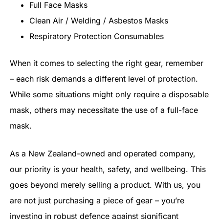
Full Face Masks
Clean Air / Welding / Asbestos Masks
Respiratory Protection Consumables
When it comes to selecting the right gear, remember
– each risk demands a different level of protection.
While some situations might only require a disposable
mask, others may necessitate the use of a full-face
mask.
As a New Zealand-owned and operated company,
our priority is your health, safety, and wellbeing. This
goes beyond merely selling a product. With us, you
are not just purchasing a piece of gear – you’re
investing in robust defence against significant