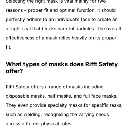
Selecting the right mask is vital mainly for two
reasons – proper fit and optimal function. It should
perfectly adhere to an individual’s face to create an
airtight seal that blocks harmful particles. The overall
effectiveness of a mask relies heavily on its proper
fit.
What types of masks does Rifft Safety
offer?
Rifft Safety offers a range of masks including
disposable masks, half masks, and full face masks.
They even provide specialty masks for specific tasks,
such as welding, recognising the varying needs
across different physical roles.