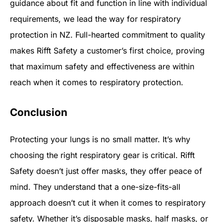
guidance about fit and function in line with individual
requirements, we lead the way for respiratory
protection in NZ. Full-hearted commitment to quality
makes Rifft Safety a customer’s first choice, proving
that maximum safety and effectiveness are within
reach when it comes to respiratory protection.
Conclusion
Protecting your lungs is no small matter. It’s why
choosing the right respiratory gear is critical. Rifft
Safety doesn’t just offer masks, they offer peace of
mind. They understand that a one-size-fits-all
approach doesn’t cut it when it comes to respiratory
safety. Whether it’s disposable masks, half masks, or