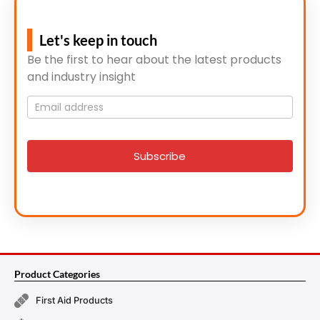
Let's keep in touch
Be the first to hear about the latest products
and industry insight
Mailing
List
signup
Subscribe
Product Categories
First Aid Products