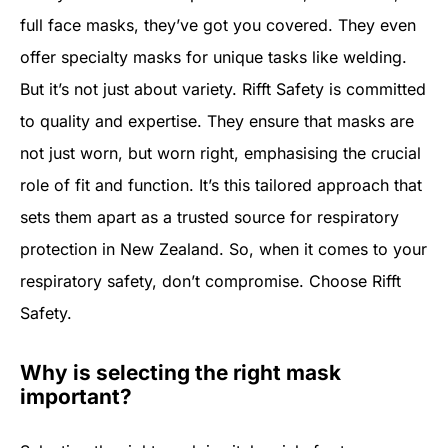
full face masks, they’ve got you covered. They even
offer specialty masks for unique tasks like welding.
But it’s not just about variety. Rifft Safety is committed
to quality and expertise. They ensure that masks are
not just worn, but worn right, emphasising the crucial
role of fit and function. It’s this tailored approach that
sets them apart as a trusted source for respiratory
protection in New Zealand. So, when it comes to your
respiratory safety, don’t compromise. Choose Rifft
Safety.
Why is selecting the right mask
important?