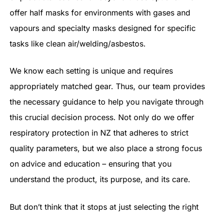
offer half masks for environments with gases and
vapours and specialty masks designed for specific
tasks like clean air/welding/asbestos.
We know each setting is unique and requires
appropriately matched gear. Thus, our team provides
the necessary guidance to help you navigate through
this crucial decision process. Not only do we offer
respiratory protection in NZ that adheres to strict
quality parameters, but we also place a strong focus
on advice and education – ensuring that you
understand the product, its purpose, and its care.
But don’t think that it stops at just selecting the right