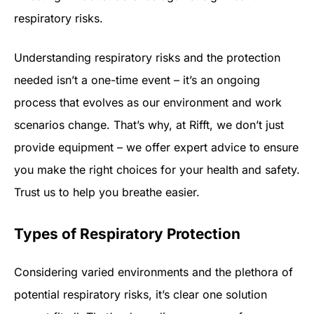
respiratory risks.
Understanding respiratory risks and the protection
needed isn’t a one-time event – it’s an ongoing
process that evolves as our environment and work
scenarios change. That’s why, at Rifft, we don’t just
provide equipment – we offer expert advice to ensure
you make the right choices for your health and safety.
Trust us to help you breathe easier.
Types of Respiratory Protection
Considering varied environments and the plethora of
potential respiratory risks, it’s clear one solution