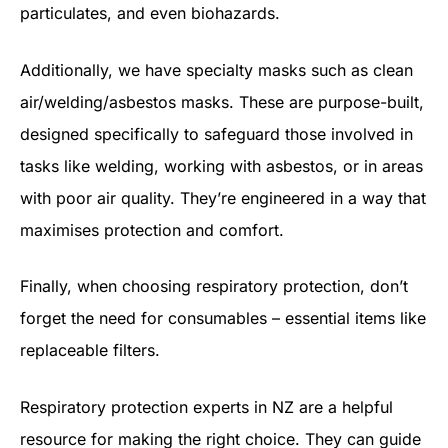
particulates, and even biohazards.
Additionally, we have specialty masks such as clean
air/welding/asbestos masks. These are purpose-built,
designed specifically to safeguard those involved in
tasks like welding, working with asbestos, or in areas
with poor air quality. They’re engineered in a way that
maximises protection and comfort.
Finally, when choosing respiratory protection, don’t
forget the need for consumables – essential items like
replaceable filters.
Respiratory protection experts in NZ are a helpful
resource for making the right choice. They can guide