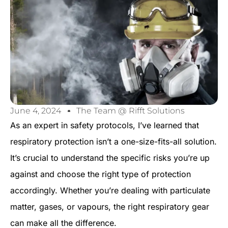
June 4, 2024
The Team @ Rifft Solutions
As an expert in safety protocols, I’ve learned that
respiratory protection isn’t a one-size-fits-all solution.
It’s crucial to understand the specific risks you’re up
against and choose the right type of protection
accordingly. Whether you’re dealing with particulate
matter, gases, or vapours, the right respiratory gear
can make all the difference.