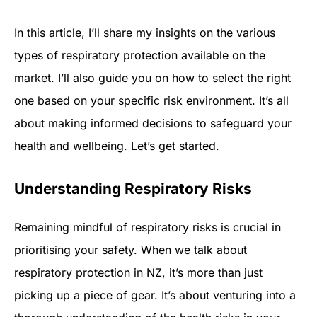
In this article, I’ll share my insights on the various
types of respiratory protection available on the
market. I’ll also guide you on how to select the right
one based on your specific risk environment. It’s all
about making informed decisions to safeguard your
health and wellbeing. Let’s get started.
Understanding Respiratory Risks
Remaining mindful of respiratory risks is crucial in
prioritising your safety. When we talk about
respiratory protection in NZ, it’s more than just
picking up a piece of gear. It’s about venturing into a