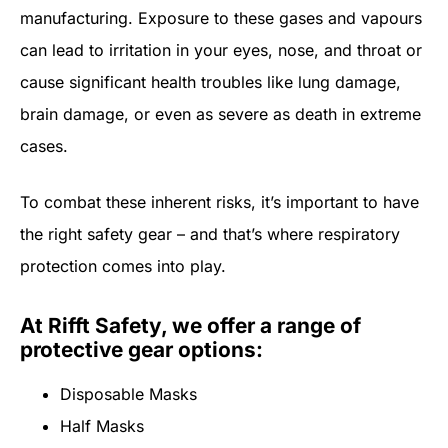
manufacturing. Exposure to these gases and vapours
can lead to irritation in your eyes, nose, and throat or
cause significant health troubles like lung damage,
brain damage, or even as severe as death in extreme
cases.
To combat these inherent risks, it’s important to have
the right safety gear – and that’s where respiratory
protection comes into play.
At Rifft Safety, we offer a range of
protective gear options:
Disposable Masks
Half Masks