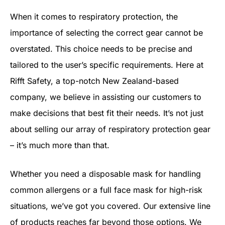
When it comes to respiratory protection, the
importance of selecting the correct gear cannot be
overstated. This choice needs to be precise and
tailored to the user’s specific requirements. Here at
Rifft Safety, a top-notch New Zealand-based
company, we believe in assisting our customers to
make decisions that best fit their needs. It’s not just
about selling our array of respiratory protection gear
– it’s much more than that.
Whether you need a disposable mask for handling
common allergens or a full face mask for high-risk
situations, we’ve got you covered. Our extensive line
of products reaches far beyond those options. We