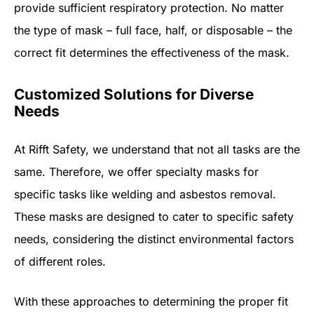
provide sufficient respiratory protection. No matter
the type of mask – full face, half, or disposable – the
correct fit determines the effectiveness of the mask.
Customized Solutions for Diverse
Needs
At Rifft Safety, we understand that not all tasks are the
same. Therefore, we offer specialty masks for
specific tasks like welding and asbestos removal.
These masks are designed to cater to specific safety
needs, considering the distinct environmental factors
of different roles.
With these approaches to determining the proper fit