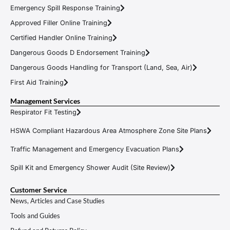
Emergency Spill Response Training
Approved Filler Online Training
Certified Handler Online Training
Dangerous Goods D Endorsement Training
Dangerous Goods Handling for Transport (Land, Sea, Air)
First Aid Training
Management Services
Respirator Fit Testing
HSWA Compliant Hazardous Area Atmosphere Zone Site Plans
Traffic Management and Emergency Evacuation Plans
Spill Kit and Emergency Shower Audit (Site Review)
Customer Service
News, Articles and Case Studies
Tools and Guides