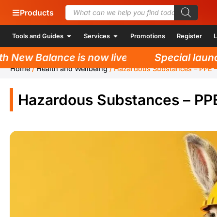
Products
Tools and Guides
Services
Promotions
Register
L
New Balance is now live!
Special launch 
Home
/
Health and Wellbeing
/
Hazardous Substances – PPE –
Hazardous Substances – PPE