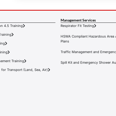
Management Services
n 4.5 Training
Respirator Fit Testing
raining
HSWA Compliant Hazardous Area 
Plans
ning
Traffic Management and Emergenc
ining
ement Training
Spill Kit and Emergency Shower Aud
or Transport (Land, Sea, Air)