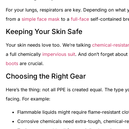
For your lungs, respirators are key. Depending on what 
from a
simple face mask
to a
full-face
self-contained br
Keeping Your Skin Safe
Your skin needs love too. We’re talking
chemical-resista
a full chemically
impervious suit
. And don’t forget abou
boots
are crucial.
Choosing the Right Gear
Here’s the thing: not all PPE is created equal. The type
facing. For example:
Flammable liquids might require flame-resistant clo
Corrosive chemicals need extra-tough, chemical-re