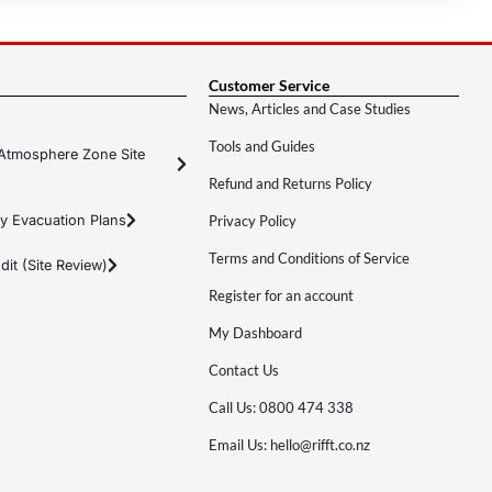
Customer Service
News, Articles and Case Studies
Tools and Guides
Atmosphere Zone Site
Refund and Returns Policy
y Evacuation Plans
Privacy Policy
Terms and Conditions of Service
it (Site Review)
Register for an account
My Dashboard
Contact Us
Call Us: 0800 474 338
Email Us: hello@rifft.co.nz