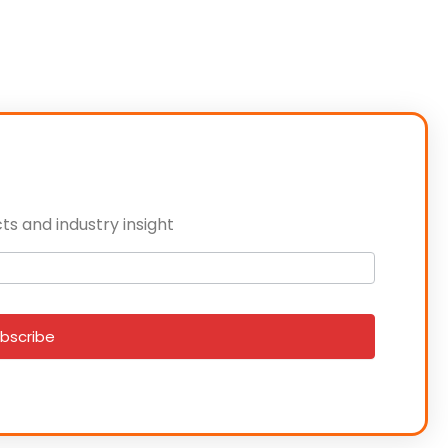
ts and industry insight
bscribe