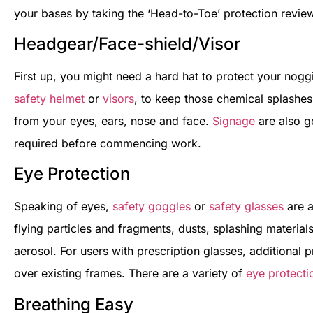
your bases by taking the ‘Head-to-Toe’ protection revi
Headgear/Face-shield/Visor
First up, you might need a hard hat to protect your noggi
safety helmet
or
visors
, to keep those chemical splashes
from your eyes, ears, nose and face.
Signage
are also g
required before commencing work.
Eye Protection
Speaking of eyes,
safety goggles
or
safety glasses
are a
flying particles and fragments, dusts, splashing materia
aerosol. For users with prescription glasses, additional 
over existing frames. There are a variety of
eye protecti
Breathing Easy