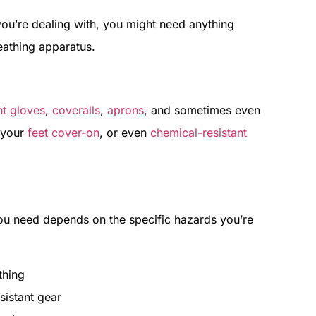
you’re dealing with, you might need anything
eathing apparatus.
nt gloves
,
coveralls
,
aprons
, and sometimes even
t your
feet cover-on
, or even
chemical-resistant
 you need depends on the specific hazards you’re
thing
sistant gear