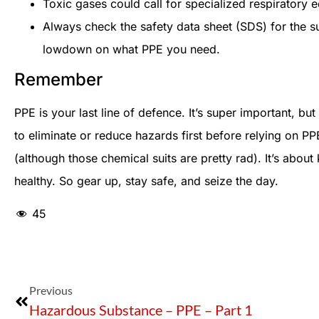
Toxic gases could call for specialized respiratory 
Always check the safety data sheet (SDS) for the su
lowdown on what PPE you need.
Remember
PPE is your last line of defence. It’s super important, but
to eliminate or reduce hazards first before relying on PP
(although those chemical suits are pretty rad). It’s abou
healthy. So gear up, stay safe, and seize the day.
45
Previous
Hazardous Substance – PPE – Part 1