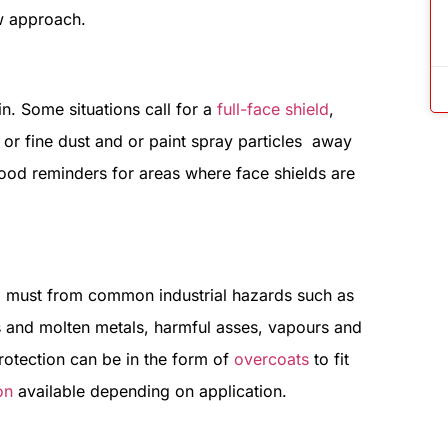
ew approach.
n. Some situations call for a
full-face shield
,
 or fine dust and or paint spray particles away
ood reminders for areas where face shields are
 must from common industrial hazards such as
ls and molten metals, harmful asses, vapours and
protection can be in the form of
overcoats
to fit
on
available depending on application.