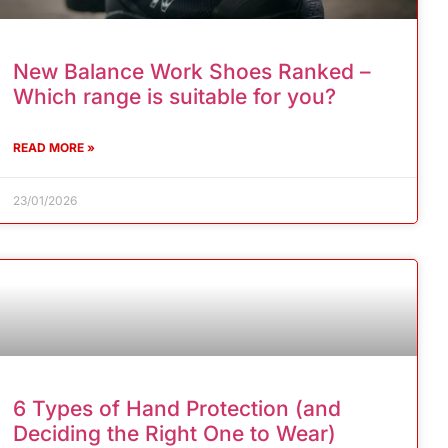
New Balance Work Shoes Ranked –
Which range is suitable for you?
READ MORE »
23/01/2026
6 Types of Hand Protection (and
Deciding the Right One to Wear)