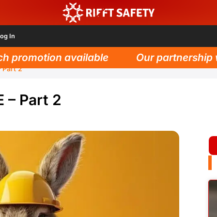
og In
promotion available
Our partnership wit
 Part 2
 – Part 2