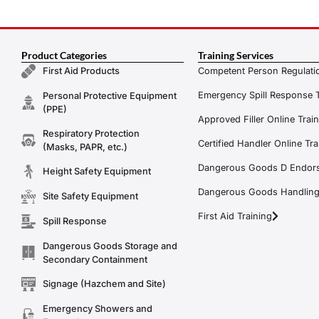
Product Categories
Training Services
Competent Person Regulatio
First Aid Products
Emergency Spill Response T
Personal Protective Equipment
(PPE)
Approved Filler Online Trai
Respiratory Protection
Certified Handler Online Tra
(Masks, PAPR, etc.)
Dangerous Goods D Endors
Height Safety Equipment
Dangerous Goods Handling f
Site Safety Equipment
First Aid Training
Spill Response
Dangerous Goods Storage and
Secondary Containment
Signage (Hazchem and Site)
Emergency Showers and