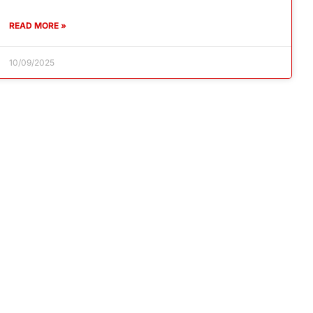
READ MORE »
10/09/2025