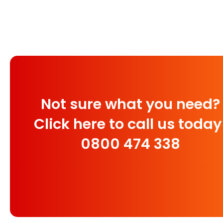
Not sure what you need?
Click here to call us today
0800 474 338