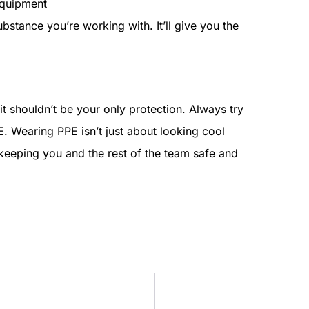
equipment
bstance you’re working with. It’ll give you the
 it shouldn’t be your only protection. Always try
E. Wearing PPE isn’t just about looking cool
t keeping you and the rest of the team safe and