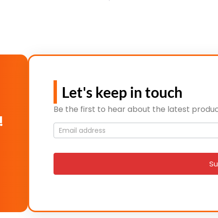
Let's keep in touch
Be the first to hear about the latest produc
!
Mailing
List
signup
Su