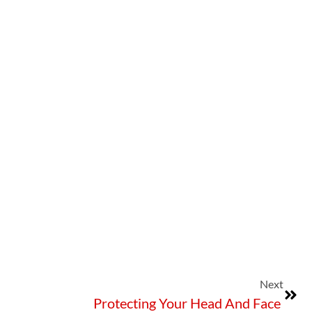
Next
Protecting Your Head And Face