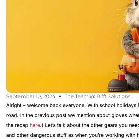
September 10, 2024
The Team @ Rifft Solutions
Alright – welcome back everyone. With school holidays i
road. In the previous post we mention about gloves whe
the recap
here
.) Let’s talk about the other gears you ne
and other dangerous stuff as when you’re working with h