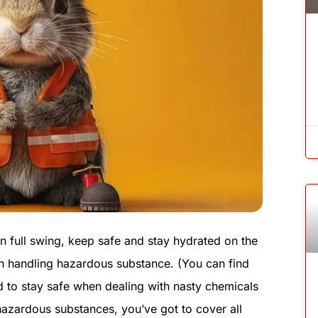
n full swing, keep safe and stay hydrated on the
n handling hazardous substance. (You can find
ed to stay safe when dealing with nasty chemicals
azardous substances, you’ve got to cover all