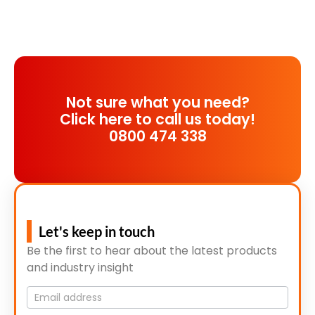
Not sure what you need?
Click here to call us today!
0800 474 338
Let's keep in touch
Be the first to hear about the latest products
and industry insight
Mailing
List