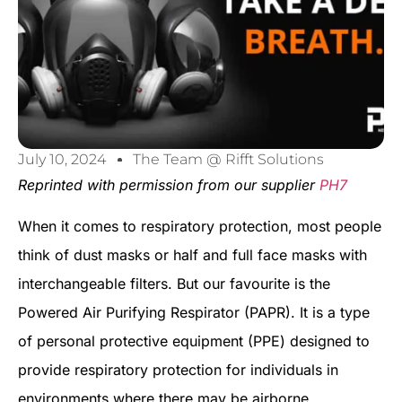
July 10, 2024
The Team @ Rifft Solutions
Reprinted with permission from our supplier
PH7
When it comes to respiratory protection, most people
think of dust masks or half and full face masks with
interchangeable filters. But our favourite is the
Powered Air Purifying Respirator (PAPR). It is a type
of personal protective equipment (PPE) designed to
provide respiratory protection for individuals in
environments where there may be airborne