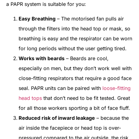
a PAPR system is suitable for you:
Easy Breathing
– The motorised fan pulls air
through the filters into the head top or mask, so
breathing is easy and the respirator can be worn
for long periods without the user getting tired.
Works with beards
– Beards are cool,
especially on men, but they don’t work well with
close-fitting respirators that require a good face
seal. PAPR units can be paired with
loose-fitting
head tops
that don’t need to be fit tested. Great
for all those workers sporting a bit of face fluff.
Reduced risk of inward leakage
– because the
air inside the facepiece or head top is over-
pressured compared to the air outside, the risk