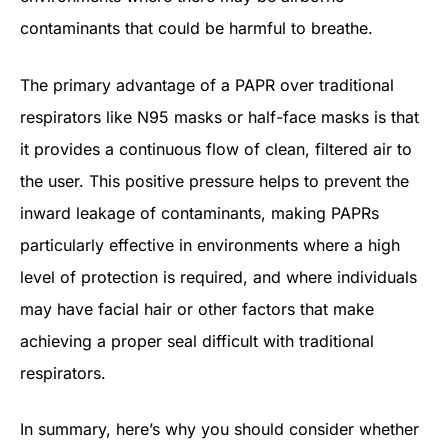
contaminants that could be harmful to breathe.
The primary advantage of a PAPR over traditional
respirators like N95 masks or half-face masks is that
it provides a continuous flow of clean, filtered air to
the user. This positive pressure helps to prevent the
inward leakage of contaminants, making PAPRs
particularly effective in environments where a high
level of protection is required, and where individuals
may have facial hair or other factors that make
achieving a proper seal difficult with traditional
respirators.
In summary, here’s why you should consider whether