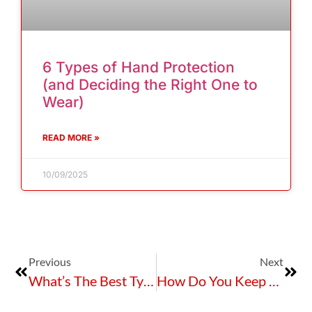
6 Types of Hand Protection
(and Deciding the Right One to
Wear)
READ MORE »
10/09/2025
Previous
Next
What’s The Best Type Of “Boom” You Need For Spill Containment?
How Do You Keep Your Staff Safe When They’re Working At Heights?