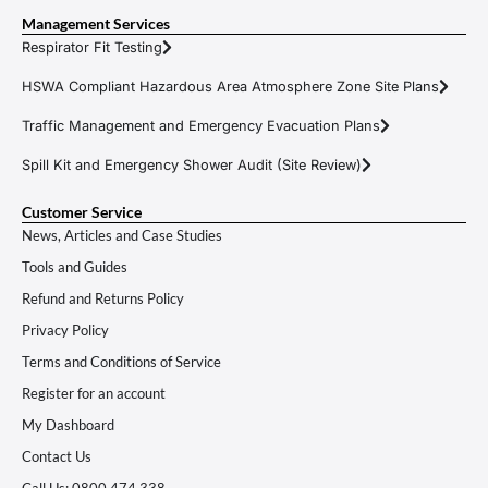
Management Services
Respirator Fit Testing
HSWA Compliant Hazardous Area Atmosphere Zone Site Plans
Traffic Management and Emergency Evacuation Plans
Spill Kit and Emergency Shower Audit (Site Review)
Customer Service
News, Articles and Case Studies
Tools and Guides
Refund and Returns Policy
Privacy Policy
Terms and Conditions of Service
Register for an account
My Dashboard
Contact Us
Call Us: 0800 474 338