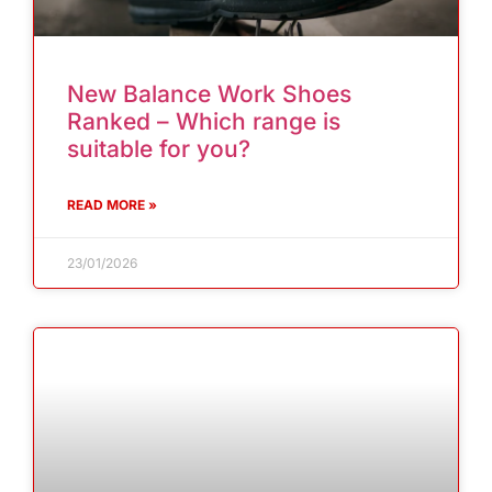
New Balance Work Shoes
Ranked – Which range is
suitable for you?
READ MORE »
23/01/2026