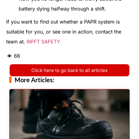
battery dying halfway through a shift.
If you want to find out whether a PAPR system is
suitable for you, or see one in action, contact the
team at.
RIFFT SAFETY
66
Click here to go back to all articles
More Articles: