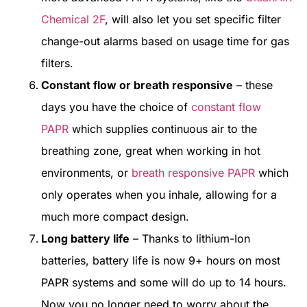
Chemical 2F
, will also let you set specific filter
change-out alarms based on usage time for gas
filters.
Constant flow or breath responsive
– these
days you have the choice of
constant flow
PAPR
which supplies continuous air to the
breathing zone, great when working in hot
environments, or
breath responsive PAPR
which
only operates when you inhale, allowing for a
much more compact design.
Long battery life
– Thanks to lithium-Ion
batteries, battery life is now 9+ hours on most
PAPR systems and some will do up to 14 hours.
Now you no longer need to worry about the