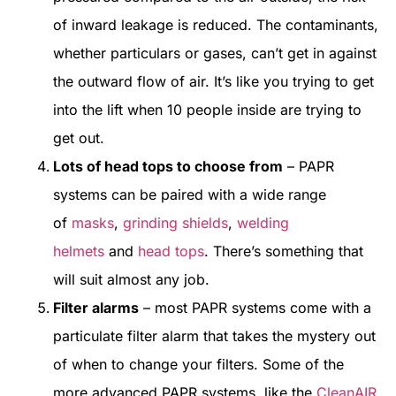
of inward leakage is reduced. The contaminants,
whether particulars or gases, can’t get in against
the outward flow of air. It’s like you trying to get
into the lift when 10 people inside are trying to
get out.
Lots of head tops to choose from
– PAPR
systems can be paired with a wide range
of
masks
,
grinding shields
,
welding
helmets
and
head tops
. There’s something that
will suit almost any job.
Filter alarms
– most PAPR systems come with a
particulate filter alarm that takes the mystery out
of when to change your filters. Some of the
more advanced PAPR systems, like the
CleanAIR