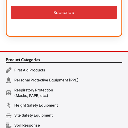
signup
Subscribe
Product Categories
First Aid Products
Personal Protective Equipment (PPE)
Respiratory Protection
(Masks, PAPR, etc.)
Height Safety Equipment
Site Safety Equipment
Spill Response