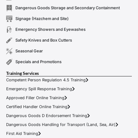
Dangerous Goods Storage and Secondary Containment
Signage (Hazchem and Site)
Emergency Showers and Eyewashes
Safety Knives and Box Cutters
Seasonal Gear
Specials and Promotions
Training Services
Competent Person Regulation 4.5 Training
Emergency Spill Response Training
Approved Filler Online Training
Certified Handler Online Training
Dangerous Goods D Endorsement Training
Dangerous Goods Handling for Transport (Land, Sea, Air)
First Aid Training