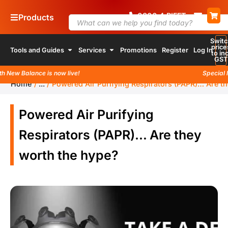
0800
4
RIFFT
Products
Switc
price
Tools and Guides
Services
Promotions
Register
Log In
to inc
GST
ew Balance is now live!
Special lau
Home
/
...
/
Powered Air Purifying Respirators (PAPR)… Are t
Powered Air Purifying
Respirators (PAPR)… Are they
worth the hype?