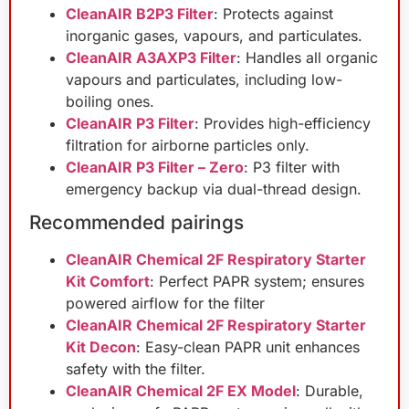
CleanAIR B2P3 Filter
: Protects against
inorganic gases, vapours, and particulates.
CleanAIR A3AXP3 Filter
: Handles all organic
vapours and particulates, including low-
boiling ones.
CleanAIR P3 Filter
: Provides high-efficiency
filtration for airborne particles only.
CleanAIR P3 Filter – Zero
: P3 filter with
emergency backup via dual-thread design.
Recommended pairings
CleanAIR Chemical 2F Respiratory Starter
Kit Comfort
: Perfect PAPR system; ensures
powered airflow for the filter
CleanAIR Chemical 2F Respiratory Starter
Kit Decon
: Easy-clean PAPR unit enhances
safety with the filter.
CleanAIR Chemical 2F EX Model
: Durable,