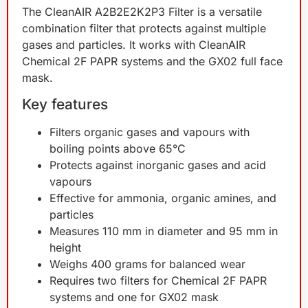
The CleanAIR A2B2E2K2P3 Filter is a versatile
combination filter that protects against multiple
gases and particles. It works with CleanAIR
Chemical 2F PAPR systems and the GX02 full face
mask.
Key features
Filters organic gases and vapours with
boiling points above 65°C
Protects against inorganic gases and acid
vapours
Effective for ammonia, organic amines, and
particles
Measures 110 mm in diameter and 95 mm in
height
Weighs 400 grams for balanced wear
Requires two filters for Chemical 2F PAPR
systems and one for GX02 mask