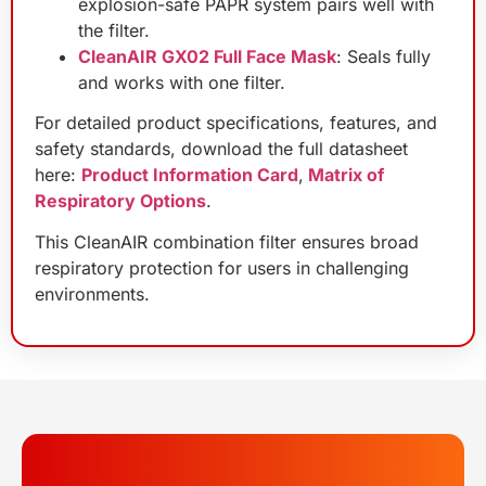
explosion-safe PAPR system pairs well with
the filter.
CleanAIR GX02 Full Face Mask
: Seals fully
and works with one filter.
For detailed product specifications, features, and
safety standards, download the full datasheet
here:
Product Information Card
,
Matrix of
Respiratory Options
.
This CleanAIR combination filter ensures broad
respiratory protection for users in challenging
environments.