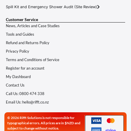
Spill Kit and Emergency Shower Audit (Site Review)
Customer Service
News, Articles and Case Studies
Tools and Guides
Refund and Returns Policy
Privacy Policy
Terms and Conditions of Service
Register for an account
My Dashboard
Contact Us
Call Us: 0800 474 338
Email Us: hello@rifft.co.nz
© 2026 Rifft Solutions is not responsible for
typographical errors. All prices are in $NZD and
subject to change without notice.