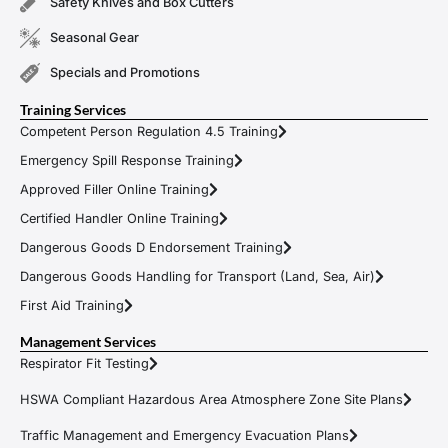
Safety Knives and Box Cutters
Seasonal Gear
Specials and Promotions
Training Services
Competent Person Regulation 4.5 Training
Emergency Spill Response Training
Approved Filler Online Training
Certified Handler Online Training
Dangerous Goods D Endorsement Training
Dangerous Goods Handling for Transport (Land, Sea, Air)
First Aid Training
Management Services
Respirator Fit Testing
HSWA Compliant Hazardous Area Atmosphere Zone Site Plans
Traffic Management and Emergency Evacuation Plans