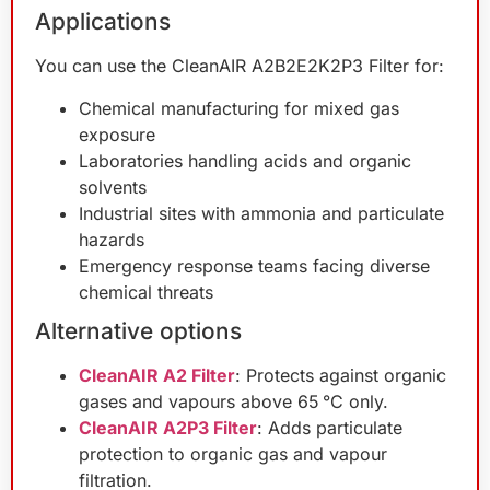
Applications
You can use the CleanAIR A2B2E2K2P3 Filter for:
Chemical manufacturing for mixed gas
exposure
Laboratories handling acids and organic
solvents
Industrial sites with ammonia and particulate
hazards
Emergency response teams facing diverse
chemical threats
Alternative options
CleanAIR A2 Filter
: Protects against organic
gases and vapours above 65 °C only.
CleanAIR A2P3 Filter
: Adds particulate
protection to organic gas and vapour
filtration.