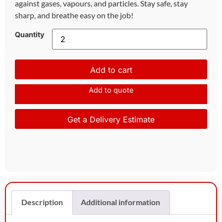
against gases, vapours, and particles. Stay safe, stay
sharp, and breathe easy on the job!
Quantity
Add to cart
Add to quote
Get a Delivery Estimate
Description
Additional information