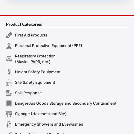
Product Categories
First Aid Products
Personal Protective Equipment (PPE)
Respiratory Protection
(Masks, PAPR, etc.)
Height Safety Equipment
Site Safety Equipment
Spill Response
Dangerous Goods Storage and Secondary Containment
Signage (Hazchem and Site)
Emergency Showers and Eyewashes