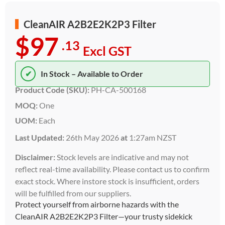
CleanAIR A2B2E2K2P3 Filter
$97
.13
Excl GST
✔
In Stock – Available to Order
Product Code (SKU):
PH-CA-500168
MOQ:
One
UOM:
Each
Last Updated:
26th May 2026
at
1:27am NZST
Disclaimer:
Stock levels are indicative and may not
reflect real-time availability. Please contact us to confirm
exact stock. Where instore stock is insufficient, orders
will be fulfilled from our suppliers.
Protect yourself from airborne hazards with the
CleanAIR A2B2E2K2P3 Filter—your trusty sidekick