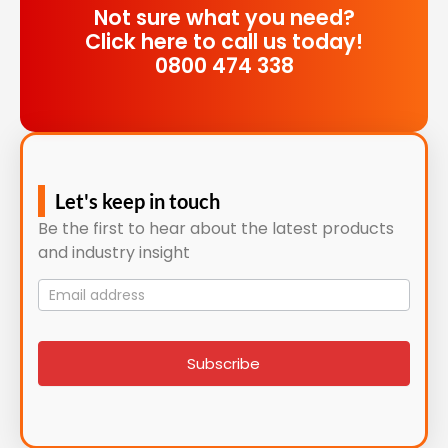
Not sure what you need?
Click here to call us today!
0800 474 338
Let's keep in touch
Be the first to hear about the latest products
and industry insight
Mailing
List
signup
Subscribe