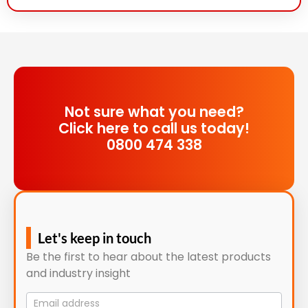
Not sure what you need?
Click here to call us today!
0800 474 338
Let's keep in touch
Be the first to hear about the latest products
and industry insight
Mailing