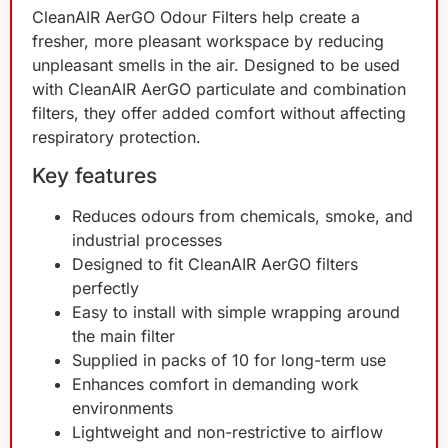
CleanAIR AerGO Odour Filters help create a
fresher, more pleasant workspace by reducing
unpleasant smells in the air. Designed to be used
with CleanAIR AerGO particulate and combination
filters, they offer added comfort without affecting
respiratory protection.
Key features
Reduces odours from chemicals, smoke, and
industrial processes
Designed to fit CleanAIR AerGO filters
perfectly
Easy to install with simple wrapping around
the main filter
Supplied in packs of 10 for long-term use
Enhances comfort in demanding work
environments
Lightweight and non-restrictive to airflow