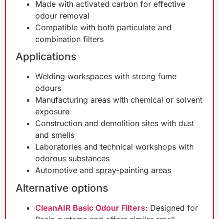
Made with activated carbon for effective
odour removal
Compatible with both particulate and
combination filters
Applications
Welding workspaces with strong fume
odours
Manufacturing areas with chemical or solvent
exposure
Construction and demolition sites with dust
and smells
Laboratories and technical workshops with
odorous substances
Automotive and spray-painting areas
Alternative options
CleanAIR Basic Odour Filters
: Designed for