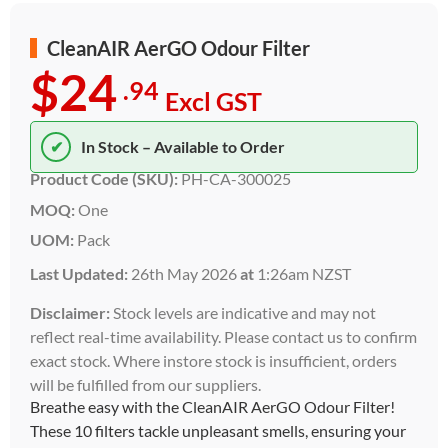
CleanAIR AerGO Odour Filter
$24
.94
Excl GST
✔
In Stock – Available to Order
Product Code (SKU):
PH-CA-300025
MOQ:
One
UOM:
Pack
Last Updated:
26th May 2026
at
1:26am NZST
Disclaimer:
Stock levels are indicative and may not
reflect real-time availability. Please contact us to confirm
exact stock. Where instore stock is insufficient, orders
will be fulfilled from our suppliers.
Breathe easy with the CleanAIR AerGO Odour Filter!
These 10 filters tackle unpleasant smells, ensuring your