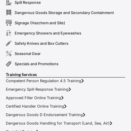
Spill Response
Dangerous Goods Storage and Secondary Containment
Signage (Hazchem and Site)
Emergency Showers and Eyewashes
Safety Knives and Box Cutters
Seasonal Gear
Specials and Promotions
Training Services
Competent Person Regulation 4.5 Training
Emergency Spill Response Training
Approved Filler Online Training
Certified Handler Online Training
Dangerous Goods D Endorsement Training
Dangerous Goods Handling for Transport (Land, Sea, Air)