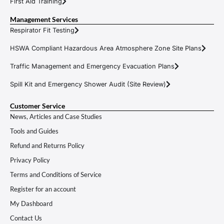
First Aid Training
Management Services
Respirator Fit Testing
HSWA Compliant Hazardous Area Atmosphere Zone Site Plans
Traffic Management and Emergency Evacuation Plans
Spill Kit and Emergency Shower Audit (Site Review)
Customer Service
News, Articles and Case Studies
Tools and Guides
Refund and Returns Policy
Privacy Policy
Terms and Conditions of Service
Register for an account
My Dashboard
Contact Us