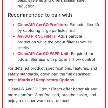
Basic systems and offers similar smell
reduction.
Recommended to pair with
CleanAIR AerGO Prefilters
: Extends filter life
by capturing large particles first
AerGO P R SL Filters
: Adds particle
protection while the odour filter removes
smells
CleanAIR AerGO PAPR Unit
: Required for
odour filter use with proper airflow control
For detailed product specifications, features, and
safety standards, download the full datasheet
here:
Matrix of Respiratory Options
.
CleanAIR AerGO Odour Filters offer better air and
more comfort. Stay focused, breathe easier, and
enjoy a cleaner work environment.