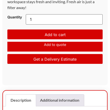
workspace stays fresh and inviting. Fresh air is just a
filter away!
Quantity
Add to cart
Add to quote
Get a Delivery Estimate
Description
Additional information