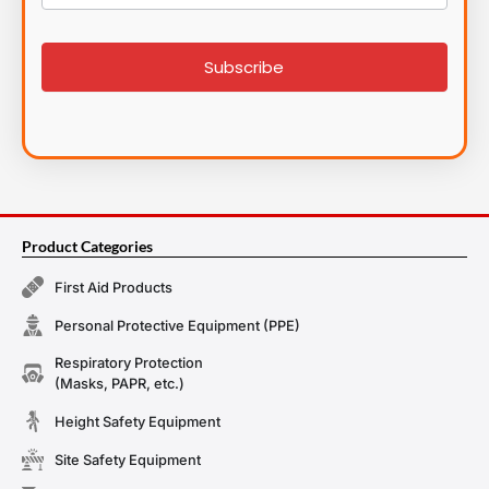
List
signup
Subscribe
Product Categories
First Aid Products
Personal Protective Equipment (PPE)
Respiratory Protection
(Masks, PAPR, etc.)
Height Safety Equipment
Site Safety Equipment