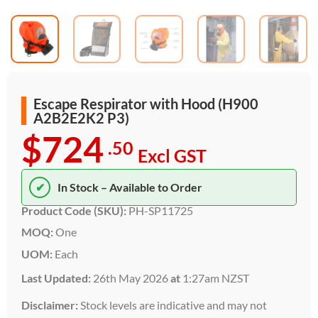
Escape Respirator with Hood (H900
A2B2E2K2 P3)
$724
.50
Excl GST
✔
In Stock – Available to Order
Product Code (SKU):
PH-SP11725
MOQ:
One
UOM:
Each
Last Updated:
26th May 2026
at
1:27am NZST
Disclaimer:
Stock levels are indicative and may not