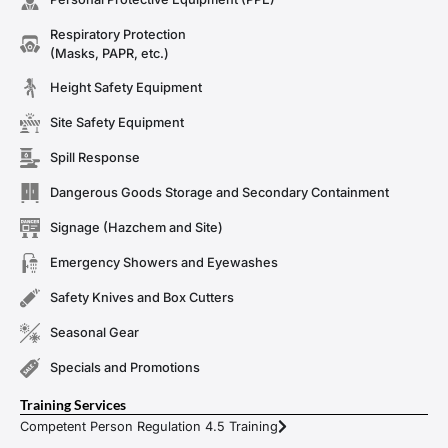
Respiratory Protection
(Masks, PAPR, etc.)
Height Safety Equipment
Site Safety Equipment
Spill Response
Dangerous Goods Storage and Secondary Containment
Signage (Hazchem and Site)
Emergency Showers and Eyewashes
Safety Knives and Box Cutters
Seasonal Gear
Specials and Promotions
Training Services
Competent Person Regulation 4.5 Training