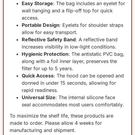
Easy Storage
: The bag includes an eyelet for
wall hanging and a flip-off top for quick
access.
Portable Design
: Eyelets for shoulder straps
allow for easy transport.
Reflective Safety Band
: A reflective band
increases visibility in low-light conditions.
Hygienic Protection
: The antistatic PVC bag,
along with a foil inner layer, preserves the
filter for up to 5 years.
Quick Access
: The hood can be opened and
donned in under 15 seconds, allowing for
rapid readiness.
Universal Size
: The internal silicone face
seal accommodates most users comfortably.
To maximize the shelf life, these products are
made to order. Please allow 4 weeks for
manufacturing and shipment.