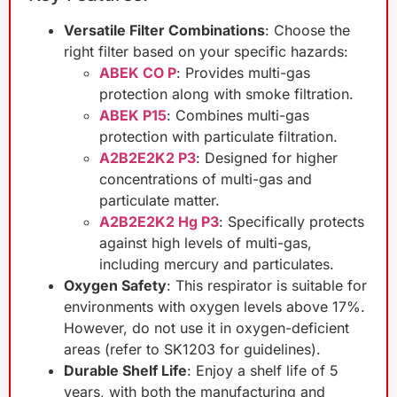
Versatile Filter Combinations
: Choose the
right filter based on your specific hazards:
ABEK CO P
: Provides multi-gas
protection along with smoke filtration.
ABEK P15
: Combines multi-gas
protection with particulate filtration.
A2B2E2K2 P3
: Designed for higher
concentrations of multi-gas and
particulate matter.
A2B2E2K2 Hg P3
: Specifically protects
against high levels of multi-gas,
including mercury and particulates.
Oxygen Safety
: This respirator is suitable for
environments with oxygen levels above 17%.
However, do not use it in oxygen-deficient
areas (refer to SK1203 for guidelines).
Durable Shelf Life
: Enjoy a shelf life of 5
years, with both the manufacturing and