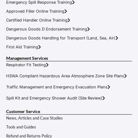
Emergency Spill Response Training
Approved Filler Online Training
Certified Handler Online Training
Dangerous Goods D Endorsement Training
Dangerous Goods Handling for Transport (Land, Sea, Air)
First Aid Training
Management Services
Respirator Fit Testing
HSWA Compliant Hazardous Area Atmosphere Zone Site Plans
Traffic Management and Emergency Evacuation Plans
Spill Kit and Emergency Shower Audit (Site Review)
Customer Service
News, Articles and Case Studies
Tools and Guides
Refund and Returns Policy