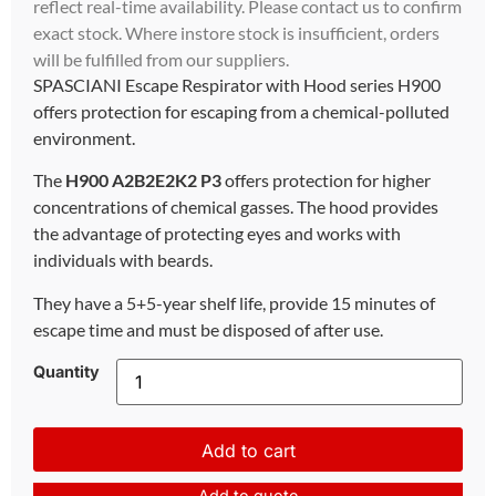
reflect real-time availability. Please contact us to confirm
exact stock. Where instore stock is insufficient, orders
will be fulfilled from our suppliers.
SPASCIANI Escape Respirator with Hood series H900
offers protection for escaping from a chemical-polluted
environment.
The
H900 A2B2E2K2 P3
offers protection for higher
concentrations of chemical gasses. The hood provides
the advantage of protecting eyes and works with
individuals with beards.
They have a 5+5-year shelf life, provide 15 minutes of
escape time and must be disposed of after use.
Quantity
Add to cart
Add to quote