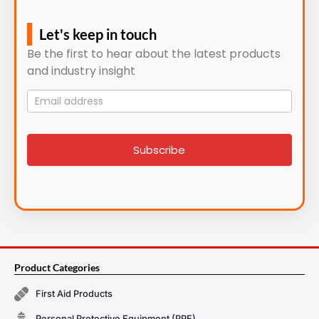
Let's keep in touch
Be the first to hear about the latest products
and industry insight
Mailing
List
signup
Subscribe
Product Categories
First Aid Products
Personal Protective Equipment (PPE)