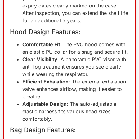
expiry dates clearly marked on the case.
After inspection, you can extend the shelf life
for an additional 5 years.
Hood Design Features:
Comfortable Fit
: The PVC hood comes with
an elastic PU collar for a snug and secure fit.
Clear Visibility
: A panoramic PVC visor with
anti-fog treatment ensures you see clearly
while wearing the respirator.
Efficient Exhalation
: The external exhalation
valve enhances airflow, making it easier to
breathe.
Adjustable Design
: The auto-adjustable
elastic harness fits various head sizes
comfortably.
Bag Design Features: