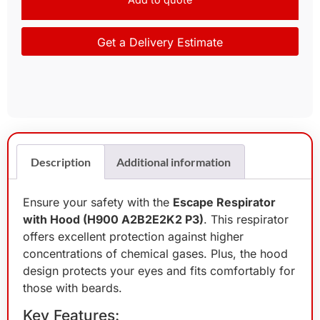
Get a Delivery Estimate
Description
Additional information
Ensure your safety with the
Escape Respirator
with Hood (H900 A2B2E2K2 P3)
. This respirator
offers excellent protection against higher
concentrations of chemical gases. Plus, the hood
design protects your eyes and fits comfortably for
those with beards.
Key Features: