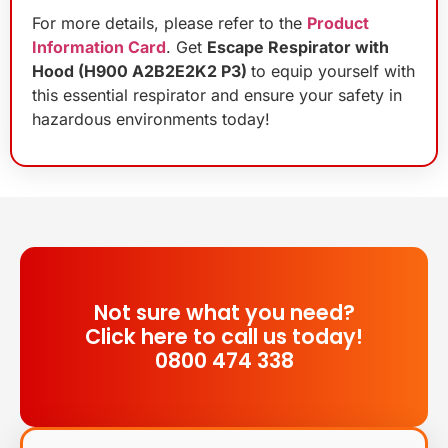
For more details, please refer to the
Product
Information Card
. Get
Escape Respirator with
Hood (H900 A2B2E2K2 P3)
to equip yourself with
this essential respirator and ensure your safety in
hazardous environments today!
Not sure what you need?
Click here to call us today!
0800 474 338