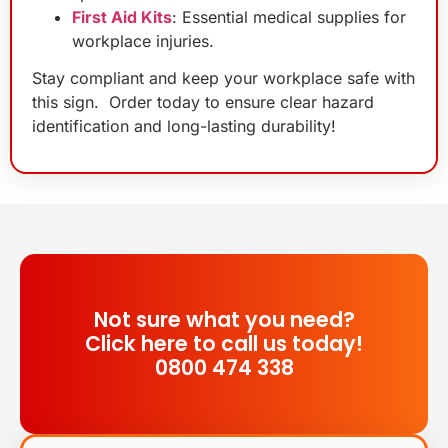
First Aid Kits
: Essential medical supplies for
workplace injuries.
Stay compliant and keep your workplace safe with
this sign. Order today to ensure clear hazard
identification and long-lasting durability!
Not sure what you need?
Click here to call us today!
0800 474 338