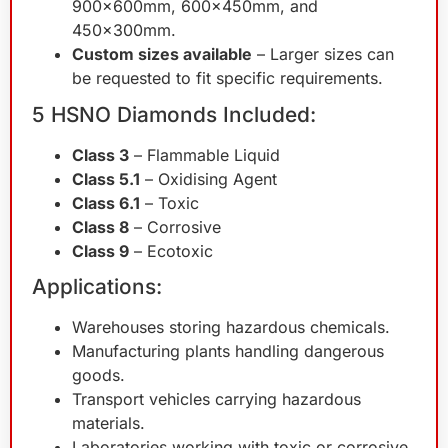
900x600mm, 600x450mm, and
450x300mm.
Custom sizes available
– Larger sizes can
be requested to fit specific requirements.
5 HSNO Diamonds Included:
Class 3
– Flammable Liquid
Class 5.1
– Oxidising Agent
Class 6.1
– Toxic
Class 8
– Corrosive
Class 9
– Ecotoxic
Applications:
Warehouses storing hazardous chemicals.
Manufacturing plants handling dangerous
goods.
Transport vehicles carrying hazardous
materials.
Laboratories working with toxic or corrosive