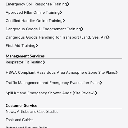
Emergency Spill Response Training
Approved Filler Online Training
Certified Handler Online Training
Dangerous Goods D Endorsement Training
Dangerous Goods Handling for Transport (Land, Sea, Air)
First Aid Training
Management Services
Respirator Fit Testing
HSWA Compliant Hazardous Area Atmosphere Zone Site Plans
Traffic Management and Emergency Evacuation Plans
Spill Kit and Emergency Shower Audit (Site Review)
Customer Service
News, Articles and Case Studies
Tools and Guides