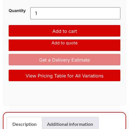
Quantity
Add to cart
Add to quote
Get a Delivery Estimate
View Pricing Table for All Variations
Description
Additional information