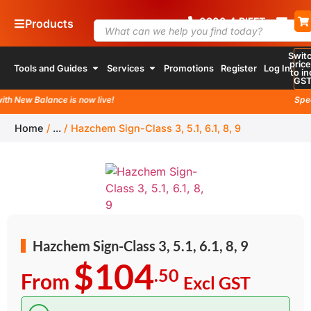
0800
4
RIFFT
Products
Swit
pric
Tools and Guides
Services
Promotions
Register
Log In
to in
GS
 New Balance is now live!
Special
Home
/
...
/
Hazchem Sign-Class 3, 5.1, 6.1, 8, 9
Hazchem Sign-Class 3, 5.1, 6.1, 8, 9
$104
.50
From
Excl GST