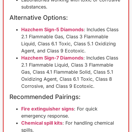
substances.
Alternative Options:
Hazchem Sign-5 Diamonds
: Includes Class
2.1 Flammable Gas, Class 3 Flammable
Liquid, Class 6.1 Toxic, Class 5.1 Oxidizing
Agent, and Class 9 Ecotoxic.
Hazchem Sign-7 Diamonds
: Includes Class
2.1 Flammable Liquid, Class 3 Flammable
Gas, Class 4.1 Flammable Solid, Class 5.1
Oxidizing Agent, Class 6.1 Toxic, Class 8
Corrosive, and Class 9 Ecotoxic.
Recommended Pairings:
Fire extinguisher signs
: For quick
emergency response.
Chemical spill kits
: For handling chemical
spills.