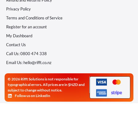
Refund and Returns Policy
Privacy Policy
Terms and Conditions of Service
Register for an account
My Dashboard
Contact Us
Call Us: 0800 474 338
Email Us: hello@rifft.co.nz
© 2026 Rifft Solutions is not responsible for
typographical errors. All prices are in $NZD and
subject to change without notice.
Follow us on LinkedIn