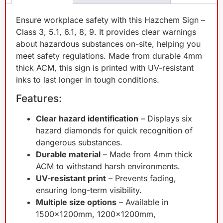
Ensure workplace safety with this Hazchem Sign –
Class 3, 5.1, 6.1, 8, 9. It provides clear warnings
about hazardous substances on-site, helping you
meet safety regulations. Made from durable 4mm
thick ACM, this sign is printed with UV-resistant
inks to last longer in tough conditions.
Features:
Clear hazard identification
– Displays six
hazard diamonds for quick recognition of
dangerous substances.
Durable material
– Made from 4mm thick
ACM to withstand harsh environments.
UV-resistant print
– Prevents fading,
ensuring long-term visibility.
Multiple size options
– Available in
1500x1200mm, 1200x1200mm,