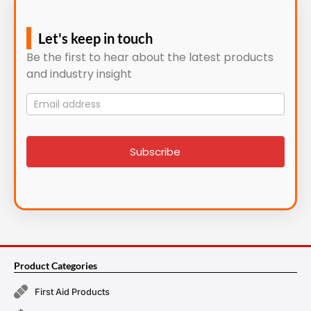
Let's keep in touch
Be the first to hear about the latest products
and industry insight
Mailing
List
signup
Subscribe
Product Categories
First Aid Products