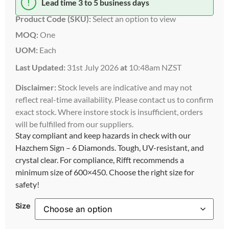
!
Lead time 3 to 5 business days
Product Code (SKU):
Select an option to view
MOQ:
One
UOM:
Each
Last Updated:
31st July 2026
at
10:48am NZST
Disclaimer:
Stock levels are indicative and may not
reflect real-time availability. Please contact us to confirm
exact stock. Where instore stock is insufficient, orders
will be fulfilled from our suppliers.
Stay compliant and keep hazards in check with our
Hazchem Sign – 6 Diamonds. Tough, UV-resistant, and
crystal clear. For compliance, Rifft recommends a
minimum size of 600×450. Choose the right size for
safety!
Size