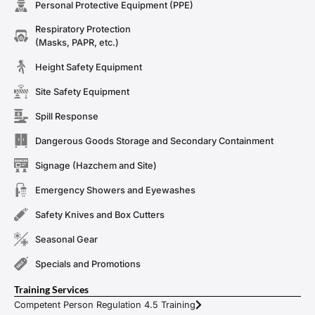
Personal Protective Equipment (PPE)
Respiratory Protection
(Masks, PAPR, etc.)
Height Safety Equipment
Site Safety Equipment
Spill Response
Dangerous Goods Storage and Secondary Containment
Signage (Hazchem and Site)
Emergency Showers and Eyewashes
Safety Knives and Box Cutters
Seasonal Gear
Specials and Promotions
Training Services
Competent Person Regulation 4.5 Training