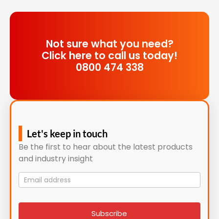
Not sure what you need?
Click here to call us today!
0800 474 338
Let's keep in touch
Be the first to hear about the latest products
and industry insight
Mailing
List
signup
Subscribe