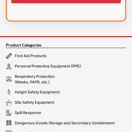
Product Categories
First Aid Products
Personal Protective Equipment (PPE)
Respiratory Protection
(Masks, PAPR, etc.)
Height Safety Equipment
Site Safety Equipment
Spill Response
Dangerous Goods Storage and Secondary Containment