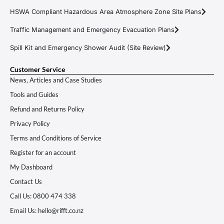
HSWA Compliant Hazardous Area Atmosphere Zone Site Plans
Traffic Management and Emergency Evacuation Plans
Spill Kit and Emergency Shower Audit (Site Review)
Customer Service
News, Articles and Case Studies
Tools and Guides
Refund and Returns Policy
Privacy Policy
Terms and Conditions of Service
Register for an account
My Dashboard
Contact Us
Call Us: 0800 474 338
Email Us: hello@rifft.co.nz