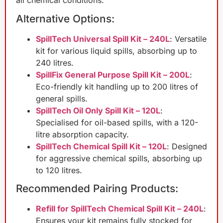
Alternative Options:
SpillTech Universal Spill Kit – 240L
: Versatile
kit for various liquid spills, absorbing up to
240 litres.
SpillFix General Purpose Spill Kit – 200L
:
Eco-friendly kit handling up to 200 litres of
general spills.
SpillTech Oil Only Spill Kit – 120L
:
Specialised for oil-based spills, with a 120-
litre absorption capacity.
SpillTech Chemical Spill Kit – 120L
: Designed
for aggressive chemical spills, absorbing up
to 120 litres.
Recommended Pairing Products:
Refill for SpillTech Chemical Spill Kit – 240L
:
Ensures your kit remains fully stocked for