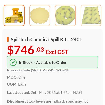
SpillTech Chemical Spill Kit – 240L
$746
.03
Excl GST
✔
In Stock – Available to Order
Product Code (SKU):
PH-SKC240-RIF
MOQ:
One
UOM:
Each
Last Updated:
26th May 2026
at
1:26am NZST
Disclaimer:
Stock levels are indicative and may not