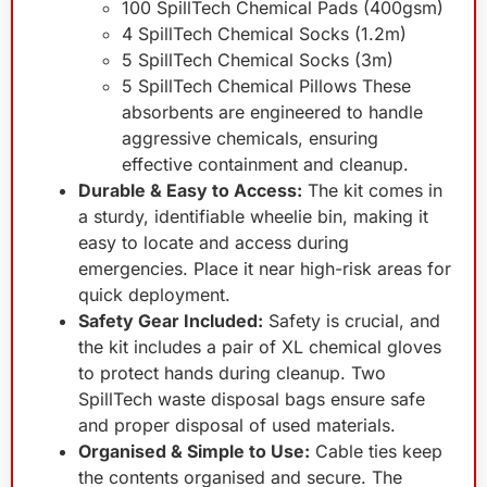
100 SpillTech Chemical Pads (400gsm)
4 SpillTech Chemical Socks (1.2m)
5 SpillTech Chemical Socks (3m)
5 SpillTech Chemical Pillows These
absorbents are engineered to handle
aggressive chemicals, ensuring
effective containment and cleanup.
Durable & Easy to Access:
The kit comes in
a sturdy, identifiable wheelie bin, making it
easy to locate and access during
emergencies. Place it near high-risk areas for
quick deployment.
Safety Gear Included:
Safety is crucial, and
the kit includes a pair of XL chemical gloves
to protect hands during cleanup. Two
SpillTech waste disposal bags ensure safe
and proper disposal of used materials.
Organised & Simple to Use:
Cable ties keep
the contents organised and secure. The