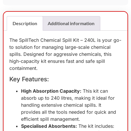
Description
Additional information
The SpillTech Chemical Spill Kit – 240L is your go-
to solution for managing large-scale chemical
spills. Designed for aggressive chemicals, this
high-capacity kit ensures fast and safe spill
containment.
Key Features:
High Absorption Capacity:
This kit can
absorb up to 240 litres, making it ideal for
handling extensive chemical spills. It
provides all the tools needed for quick and
efficient spill management.
Specialised Absorbents:
The kit includes: