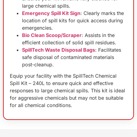
large chemical spills.
Emergency Spill Kit Sign
: Clearly marks the
location of spill kits for quick access during
emergencies.
Bio Clean Scoop/Scraper
: Assists in the
efficient collection of solid spill residues.
SpillTech Waste Disposal Bags
: Facilitates
safe disposal of contaminated materials
post-cleanup.
Equip your facility with the SpillTech Chemical
Spill Kit – 240L to ensure quick and effective
responses to large chemical spills. This kit is ideal
for aggressive chemicals but may not be suitable
for all chemical conditions.