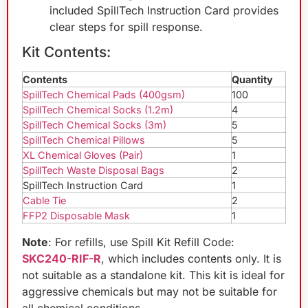
included SpillTech Instruction Card provides
clear steps for spill response.
Kit Contents:
Contents
Quantity
SpillTech Chemical Pads (400gsm)
100
SpillTech Chemical Socks (1.2m)
4
SpillTech Chemical Socks (3m)
5
SpillTech Chemical Pillows
5
XL Chemical Gloves (Pair)
1
SpillTech Waste Disposal Bags
2
SpillTech Instruction Card
1
Cable Tie
2
FFP2 Disposable Mask
1
Note
: For refills, use Spill Kit Refill Code:
SKC240-RIF-R
, which includes contents only. It is
not suitable as a standalone kit. This kit is ideal for
aggressive chemicals but may not be suitable for
all chemical conditions.