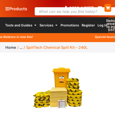
0800
4
RIFFT
Products
Switc
price
Tools and Guides
Services
Promotions
Register
Log In
to inc
GST
alance is now live!
Special launch p
Home
/
...
/
SpillTech Chemical Spill Kit – 240L