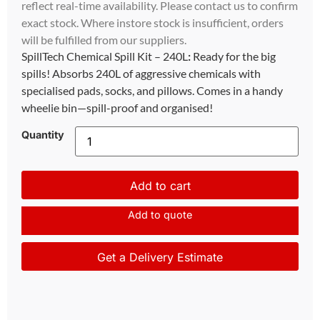
reflect real-time availability. Please contact us to confirm
exact stock. Where instore stock is insufficient, orders
will be fulfilled from our suppliers.
SpillTech Chemical Spill Kit – 240L
:
Ready for the big
spills! Absorbs 240L of aggressive chemicals with
specialised pads, socks, and pillows. Comes in a handy
wheelie bin—spill-proof and organised!
Quantity
Add to cart
Add to quote
Get a Delivery Estimate