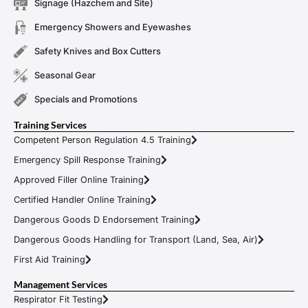
Signage (Hazchem and Site)
Emergency Showers and Eyewashes
Safety Knives and Box Cutters
Seasonal Gear
Specials and Promotions
Training Services
Competent Person Regulation 4.5 Training
Emergency Spill Response Training
Approved Filler Online Training
Certified Handler Online Training
Dangerous Goods D Endorsement Training
Dangerous Goods Handling for Transport (Land, Sea, Air)
First Aid Training
Management Services
Respirator Fit Testing