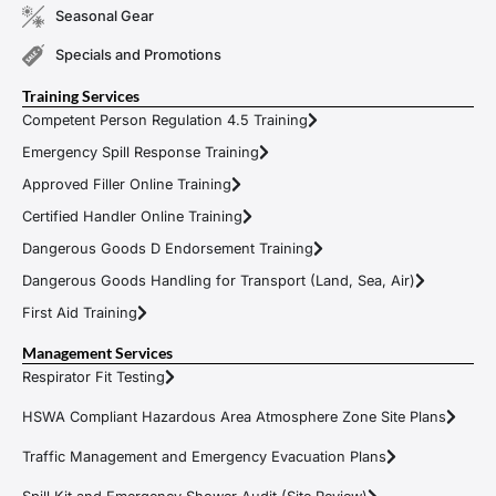
Seasonal Gear
Specials and Promotions
Training Services
Competent Person Regulation 4.5 Training
Emergency Spill Response Training
Approved Filler Online Training
Certified Handler Online Training
Dangerous Goods D Endorsement Training
Dangerous Goods Handling for Transport (Land, Sea, Air)
First Aid Training
Management Services
Respirator Fit Testing
HSWA Compliant Hazardous Area Atmosphere Zone Site Plans
Traffic Management and Emergency Evacuation Plans