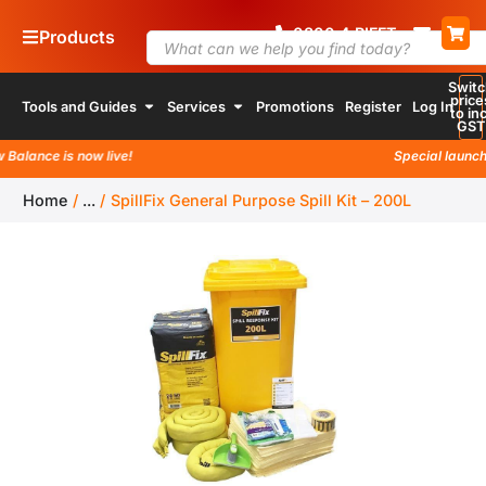
0800
4
RIFFT
Products
Switc
price
Tools and Guides
Services
Promotions
Register
Log In
to inc
GST
lance is now live!
Special launch pr
Home
/
...
/
SpillFix General Purpose Spill Kit – 200L