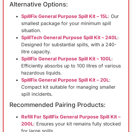
Alternative Options:
SpillFix General Purpose Spill Kit – 15L
: Our
smallest package for your minimum spill
situation.
SpillTech General Purpose Spill Kit – 240L
:
Designed for substantial spills, with a 240-
litre capacity.
SpillFix General Purpose Spill Kit – 100L
:
Efficiently absorbs up to 100 litres of various
hazardous liquids.
SpillFix General Purpose Spill Kit – 20L
:
Compact kit suitable for managing smaller
spill incidents.
Recommended Pairing Products:
Refill For SpillFix General Purpose Spill Kit –
200L
: Ensures your kit remains fully stocked
for large spills.