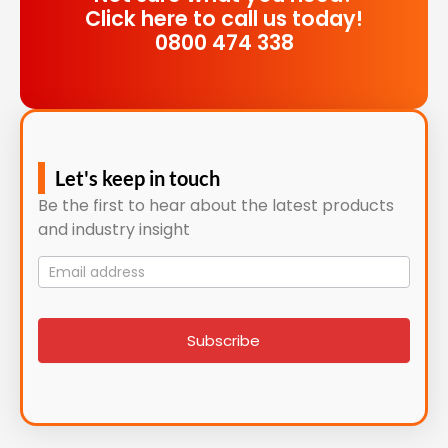
Click here to call us today!
0800 474 338
Let's keep in touch
Be the first to hear about the latest products
and industry insight
Mailing
List
signup
Subscribe