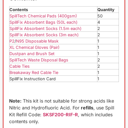
Contents
Quantity
SpillTech Chemical Pads (400gsm)
50
SpillFix Absorbent Bags (50L each)
4
SpillFix Absorbent Socks (1.5m each)
2
SpillFix Absorbent Socks (3m each)
2
P2
/
N95 Disposable Mask
1
XL Chemical Gloves (Pair)
1
Dustpan and Brush Set
1
SpillTech Waste Disposal Bags
2
Cable Ties
2
Breakaway Red Cable Tie
1
SpillFix Instruction Card
1
Note:
This kit is not suitable for strong acids like
Nitric and Hydrofluoric Acid. For
refills
, use Spill
Kit Refill Code:
SKSF200-RIF-R
, which includes
contents only.