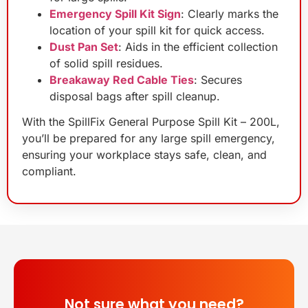
Emergency Spill Kit Sign
: Clearly marks the
location of your spill kit for quick access.
Dust Pan Set
: Aids in the efficient collection
of solid spill residues.
Breakaway Red Cable Ties
: Secures
disposal bags after spill cleanup.
With the SpillFix General Purpose Spill Kit – 200L,
you’ll be prepared for any large spill emergency,
ensuring your workplace stays safe, clean, and
compliant.
Not sure what you need?