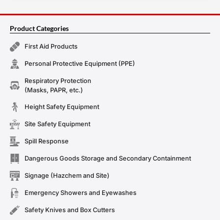
Product Categories
First Aid Products
Personal Protective Equipment (PPE)
Respiratory Protection
(Masks, PAPR, etc.)
Height Safety Equipment
Site Safety Equipment
Spill Response
Dangerous Goods Storage and Secondary Containment
Signage (Hazchem and Site)
Emergency Showers and Eyewashes
Safety Knives and Box Cutters