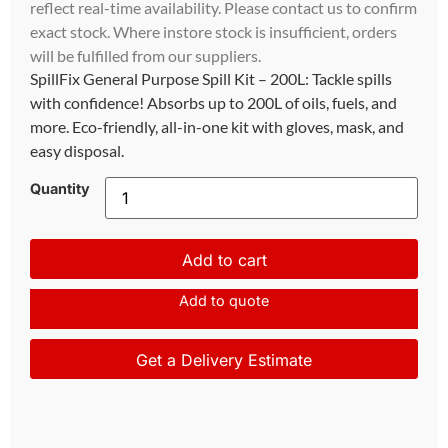
reflect real-time availability. Please contact us to confirm
exact stock. Where instore stock is insufficient, orders
will be fulfilled from our suppliers.
SpillFix General Purpose Spill Kit – 200L: Tackle spills
with confidence! Absorbs up to 200L of oils, fuels, and
more. Eco-friendly, all-in-one kit with gloves, mask, and
easy disposal.
Quantity
Add to cart
Add to quote
Get a Delivery Estimate