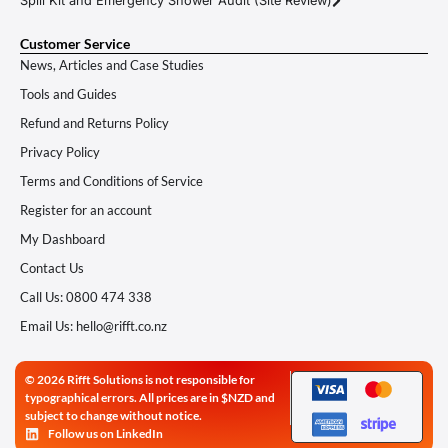
Spill Kit and Emergency Shower Audit (Site Review)
Customer Service
News, Articles and Case Studies
Tools and Guides
Refund and Returns Policy
Privacy Policy
Terms and Conditions of Service
Register for an account
My Dashboard
Contact Us
Call Us: 0800 474 338
Email Us: hello@rifft.co.nz
© 2026 Rifft Solutions is not responsible for
typographical errors. All prices are in $NZD and
subject to change without notice.
Follow us on LinkedIn