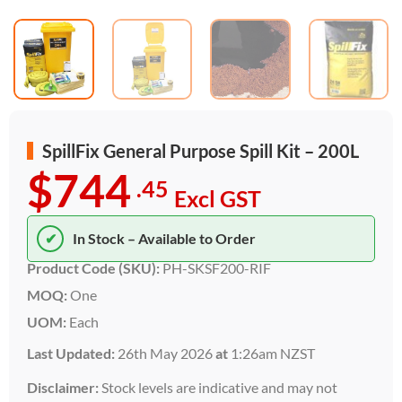
SpillFix General Purpose Spill Kit – 200L
$744
.45
Excl GST
✔
In Stock – Available to Order
Product Code (SKU):
PH-SKSF200-RIF
MOQ:
One
UOM:
Each
Last Updated:
26th May 2026
at
1:26am NZST
Disclaimer:
Stock levels are indicative and may not