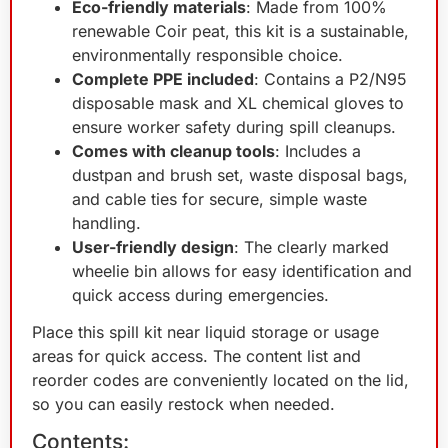
Eco-friendly materials
: Made from 100%
renewable Coir peat, this kit is a sustainable,
environmentally responsible choice.
Complete PPE included
: Contains a P2/N95
disposable mask and XL chemical gloves to
ensure worker safety during spill cleanups.
Comes with cleanup tools
: Includes a
dustpan and brush set, waste disposal bags,
and cable ties for secure, simple waste
handling.
User-friendly design
: The clearly marked
wheelie bin allows for easy identification and
quick access during emergencies.
Place this spill kit near liquid storage or usage
areas for quick access. The content list and
reorder codes are conveniently located on the lid,
so you can easily restock when needed.
Contents: