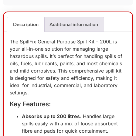
Description
Additional information
The SpillFix General Purpose Spill Kit – 200L is
your all-in-one solution for managing large
hazardous spills. It’s perfect for handling spills of
oils, fuels, lubricants, paints, and most chemicals
and mild corrosives. This comprehensive spill kit
is designed for safety and efficiency, making it
ideal for industrial, commercial, and laboratory
settings.
Key Features:
Absorbs up to 200 litres
: Handles large
spills easily with a mix of loose absorbent
fibre and pads for quick containment.