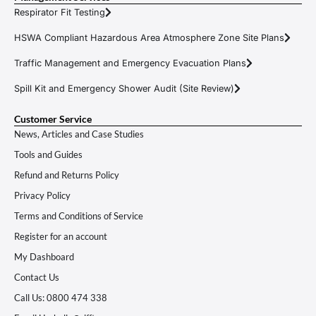
Respirator Fit Testing
HSWA Compliant Hazardous Area Atmosphere Zone Site Plans
Traffic Management and Emergency Evacuation Plans
Spill Kit and Emergency Shower Audit (Site Review)
Customer Service
News, Articles and Case Studies
Tools and Guides
Refund and Returns Policy
Privacy Policy
Terms and Conditions of Service
Register for an account
My Dashboard
Contact Us
Call Us: 0800 474 338