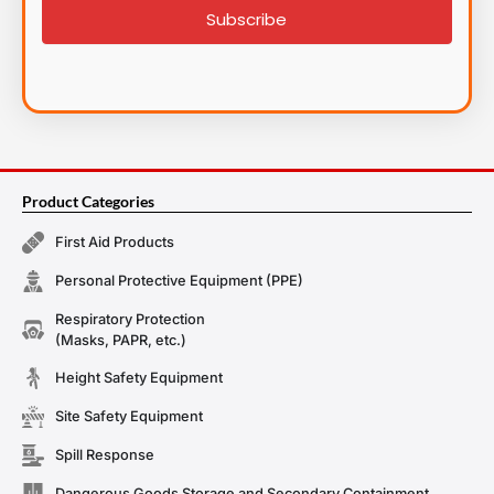
Subscribe
Product Categories
First Aid Products
Personal Protective Equipment (PPE)
Respiratory Protection
(Masks, PAPR, etc.)
Height Safety Equipment
Site Safety Equipment
Spill Response
Dangerous Goods Storage and Secondary Containment