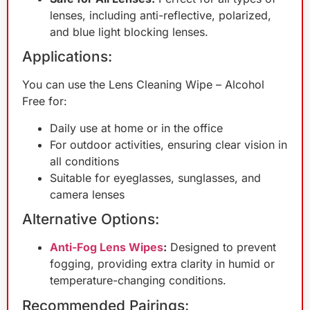
lenses, including anti-reflective, polarized,
and blue light blocking lenses.
Applications:
You can use the Lens Cleaning Wipe – Alcohol
Free for:
Daily use at home or in the office
For outdoor activities, ensuring clear vision in
all conditions
Suitable for eyeglasses, sunglasses, and
camera lenses
Alternative Options:
Anti-Fog Lens Wipes
:
Designed to prevent
fogging, providing extra clarity in humid or
temperature-changing conditions.
Recommended Pairings: