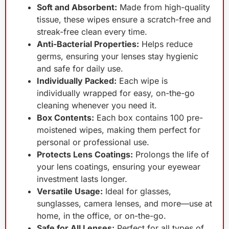
Soft and Absorbent:
Made from high-quality
tissue, these wipes ensure a scratch-free and
streak-free clean every time.
Anti-Bacterial Properties:
Helps reduce
germs, ensuring your lenses stay hygienic
and safe for daily use.
Individually Packed:
Each wipe is
individually wrapped for easy, on-the-go
cleaning whenever you need it.
Box Contents:
Each box contains 100 pre-
moistened wipes, making them perfect for
personal or professional use.
Protects Lens Coatings:
Prolongs the life of
your lens coatings, ensuring your eyewear
investment lasts longer.
Versatile Usage:
Ideal for glasses,
sunglasses, camera lenses, and more—use at
home, in the office, or on-the-go.
Safe for All Lenses:
Perfect for all types of