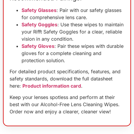
Safety Glasses
: Pair with our safety glasses
for comprehensive lens care.
Safety Goggles
: Use these wipes to maintain
your Rifft Safety Goggles for a clear, reliable
vision in any condition.
Safety Gloves
: Pair these wipes with durable
gloves for a complete cleaning and
protection solution.
For detailed product specifications, features, and
safety standards, download the full datasheet
here:
Product information card
.
Keep your lenses spotless and perform at their
best with our Alcohol-Free Lens Cleaning Wipes.
Order now and enjoy a clearer, cleaner view!