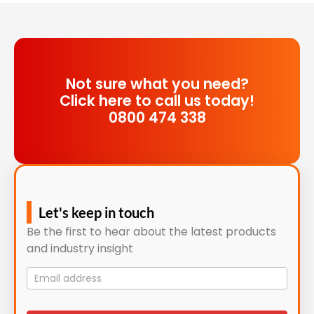
Not sure what you need?
Click here to call us today!
0800 474 338
Let's keep in touch
Be the first to hear about the latest products
and industry insight
Mailing
List
signup