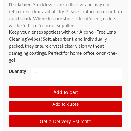
Disclaimer:
Stock levels are indicative and may not
reflect real-time availability. Please contact us to confirm
exact stock. Where instore stock is insufficient, orders
will be fulfilled from our suppliers.
Keep your lenses spotless with our Alcohol-Free Lens
Cleaning Wipes! Soft, absorbent, and individually
packed, they ensure crystal-clear vision without
damaging coatings. Perfect for home, office, or on-the-
go!
Quantity
Add to cart
Add to quote
Get a Delivery Estimate