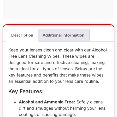
Description
Additional information
Keep your lenses clean and clear with our Alcohol-
Free Lens Cleaning Wipes. These wipes are
designed for safe and effective cleaning, making
them ideal for all types of lenses. Below are the
key features and benefits that make these wipes
an essential addition to your lens care routine.
Key Features:
Alcohol and Ammonia Free:
Safely cleans
dirt and smudges without harming your lens
coatings or causing damage.