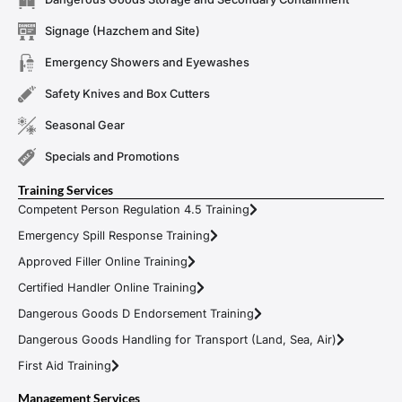
Signage (Hazchem and Site)
Emergency Showers and Eyewashes
Safety Knives and Box Cutters
Seasonal Gear
Specials and Promotions
Training Services
Competent Person Regulation 4.5 Training
Emergency Spill Response Training
Approved Filler Online Training
Certified Handler Online Training
Dangerous Goods D Endorsement Training
Dangerous Goods Handling for Transport (Land, Sea, Air)
First Aid Training
Management Services