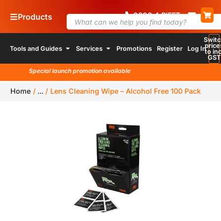
0800
4
RIFFT
Products
Switc
price
Tools and Guides
Services
Promotions
Register
Log In
to inc
GST
Special launch promotion available
Home
/
...
/
Lens Cleaning Wipe – Alcohol Free 100 Pack