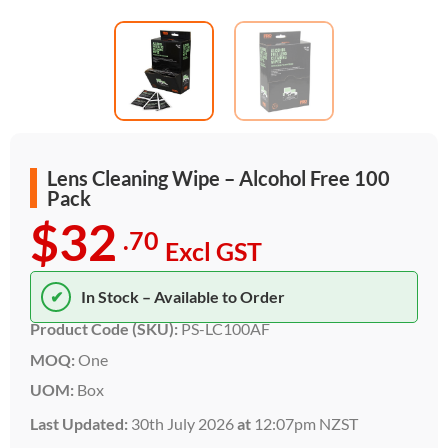
Lens Cleaning Wipe – Alcohol Free 100
Pack
$32
.70
Excl GST
✔
In Stock – Available to Order
Product Code (SKU):
PS-LC100AF
MOQ:
One
UOM:
Box
Last Updated:
30th July 2026
at
12:07pm NZST