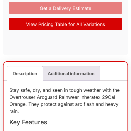
Get a Delivery Estimate
View Pricing Table for All Variations
Description
Additional information
Stay safe, dry, and seen in tough weather with the
Overtrouser Arcguard Rainwear Inheratex 29Cal
Orange. They protect against arc flash and heavy
rain.
Key Features