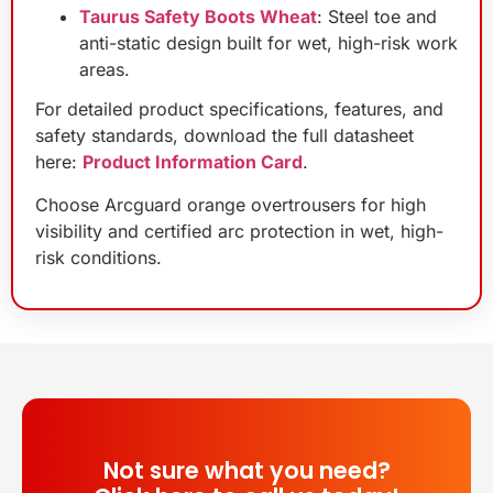
Taurus Safety Boots Wheat
: Steel toe and
anti-static design built for wet, high-risk work
areas.
For detailed product specifications, features, and
safety standards, download the full datasheet
here:
Product Information Card
.
Choose Arcguard orange overtrousers for high
visibility and certified arc protection in wet, high-
risk conditions.
Not sure what you need?