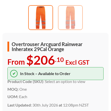
Overtrouser Arcguard Rainwear
Inheratex 29Cal Orange
$206
.10
From
Excl GST
✔
In Stock – Available to Order
Product Code (SKU):
Select an option to view
MOQ:
One
UOM:
Each
Last Updated:
30th July 2026
at
12:08pm NZST