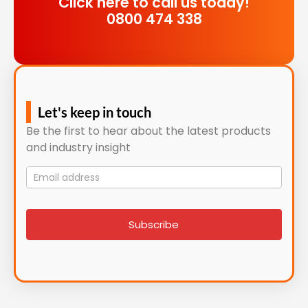
Click here to call us today!
0800 474 338
Let's keep in touch
Be the first to hear about the latest products
and industry insight
Mailing
List
signup
Subscribe