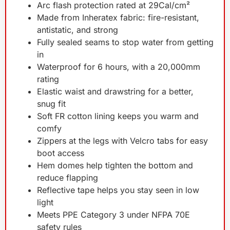
Arc flash protection rated at 29Cal/cm²
Made from Inheratex fabric: fire-resistant,
antistatic, and strong
Fully sealed seams to stop water from getting
in
Waterproof for 6 hours, with a 20,000mm
rating
Elastic waist and drawstring for a better,
snug fit
Soft FR cotton lining keeps you warm and
comfy
Zippers at the legs with Velcro tabs for easy
boot access
Hem domes help tighten the bottom and
reduce flapping
Reflective tape helps you stay seen in low
light
Meets PPE Category 3 under NFPA 70E
safety rules