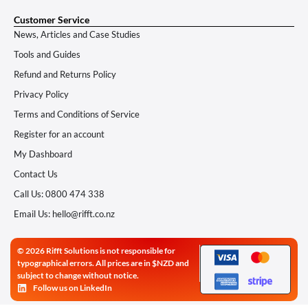
Customer Service
News, Articles and Case Studies
Tools and Guides
Refund and Returns Policy
Privacy Policy
Terms and Conditions of Service
Register for an account
My Dashboard
Contact Us
Call Us: 0800 474 338
Email Us: hello@rifft.co.nz
© 2026 Rifft Solutions is not responsible for
typographical errors. All prices are in $NZD and
subject to change without notice.
Follow us on LinkedIn