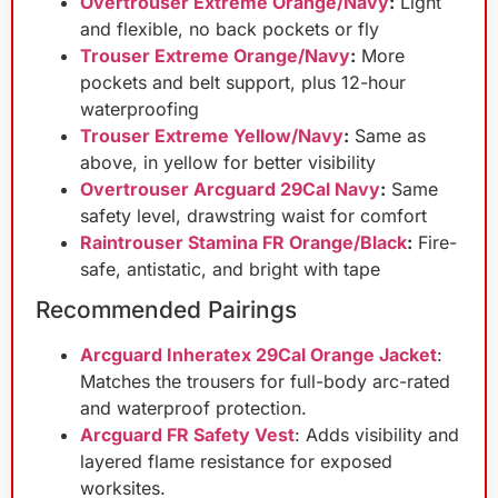
Overtrouser Extreme Orange/Navy
:
Light
and flexible, no back pockets or fly
Trouser Extreme Orange/Navy
:
More
pockets and belt support, plus 12-hour
waterproofing
Trouser Extreme Yellow/Navy
:
Same as
above, in yellow for better visibility
Overtrouser Arcguard 29Cal Navy
:
Same
safety level, drawstring waist for comfort
Raintrouser Stamina FR Orange/Black
:
Fire-
safe, antistatic, and bright with tape
Recommended Pairings
Arcguard Inheratex 29Cal Orange Jacket
:
Matches the trousers for full-body arc-rated
and waterproof protection.
Arcguard FR Safety Vest
: Adds visibility and
layered flame resistance for exposed
worksites.