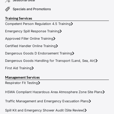
Seasonal Gear
Specials and Promotions
Training Services
Competent Person Regulation 4.5 Training
Emergency Spill Response Training
Approved Filler Online Training
Certified Handler Online Training
Dangerous Goods D Endorsement Training
Dangerous Goods Handling for Transport (Land, Sea, Air)
First Aid Training
Management Services
Respirator Fit Testing
HSWA Compliant Hazardous Area Atmosphere Zone Site Plans
Traffic Management and Emergency Evacuation Plans
Spill Kit and Emergency Shower Audit (Site Review)