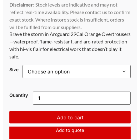
Disclaimer:
Stock levels are indicative and may not
reflect real-time availability. Please contact us to confirm
exact stock. Where instore stock is insufficient, orders
will be fulfilled from our suppliers.
Brave the storm in Arcguard 29Cal Orange Overtrousers
—waterproof, flame-resistant, and arc-rated protection
with hi-vis flair for electrical work that doesn’t play it
safe.
Size
Quantity
Add to cart
Add to quote