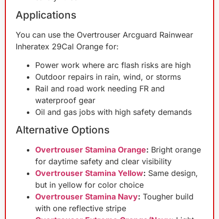
Applications
You can use the Overtrouser Arcguard Rainwear
Inheratex 29Cal Orange for:
Power work where arc flash risks are high
Outdoor repairs in rain, wind, or storms
Rail and road work needing FR and
waterproof gear
Oil and gas jobs with high safety demands
Alternative Options
Overtrouser Stamina Orange
:
Bright orange
for daytime safety and clear visibility
Overtrouser Stamina Yellow
:
Same design,
but in yellow for color choice
Overtrouser Stamina Navy
:
Tougher build
with one reflective stripe