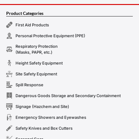
Product Categories
First Aid Products
Personal Protective Equipment (PPE)
Respiratory Protection
(Masks, PAPR, etc.)
Height Safety Equipment
Site Safety Equipment
Spill Response
Dangerous Goods Storage and Secondary Containment
Signage (Hazchem and Site)
Emergency Showers and Eyewashes
Safety Knives and Box Cutters