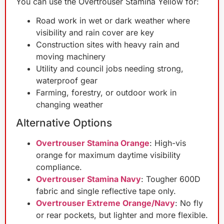
You can use the Overtrouser Stamina Yellow for:
Road work in wet or dark weather where
visibility and rain cover are key
Construction sites with heavy rain and
moving machinery
Utility and council jobs needing strong,
waterproof gear
Farming, forestry, or outdoor work in
changing weather
Alternative Options
Overtrouser Stamina Orange
: High-vis
orange for maximum daytime visibility
compliance.
Overtrouser Stamina Navy
: Tougher 600D
fabric and single reflective tape only.
Overtrouser Extreme Orange/Navy
: No fly
or rear pockets, but lighter and more flexible.