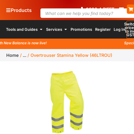
0800
4
RIFFT
Products
Swit
pric
Tools and Guides
Services
Promotions
Register
Log In
to in
GS
ew Balance is now live!
Special l
Home
/
...
/
Overtrouser Stamina Yellow (46LTROU)