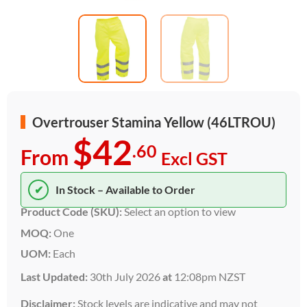
Overtrouser Stamina Yellow (46LTROU)
$42
.60
From
Excl GST
✔
In Stock – Available to Order
Product Code (SKU):
Select an option to view
MOQ:
One
UOM:
Each
Last Updated:
30th July 2026
at
12:08pm NZST
Disclaimer:
Stock levels are indicative and may not