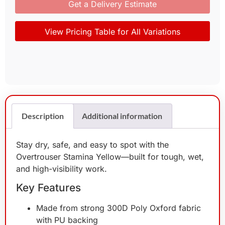
Get a Delivery Estimate
View Pricing Table for All Variations
Description
Additional information
Stay dry, safe, and easy to spot with the
Overtrouser Stamina Yellow—built for tough, wet,
and high-visibility work.
Key Features
Made from strong 300D Poly Oxford fabric
with PU backing