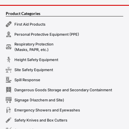
Product Categories
First Aid Products
Personal Protective Equipment (PPE)
Respiratory Protection
(Masks, PAPR, etc.)
Height Safety Equipment
Site Safety Equipment
Spill Response
Dangerous Goods Storage and Secondary Containment
Signage (Hazchem and Site)
Emergency Showers and Eyewashes
Safety Knives and Box Cutters