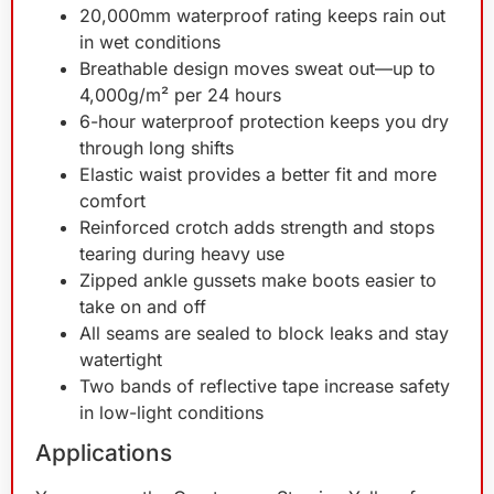
20,000mm waterproof rating keeps rain out
in wet conditions
Breathable design moves sweat out—up to
4,000g/m² per 24 hours
6-hour waterproof protection keeps you dry
through long shifts
Elastic waist provides a better fit and more
comfort
Reinforced crotch adds strength and stops
tearing during heavy use
Zipped ankle gussets make boots easier to
take on and off
All seams are sealed to block leaks and stay
watertight
Two bands of reflective tape increase safety
in low-light conditions
Applications