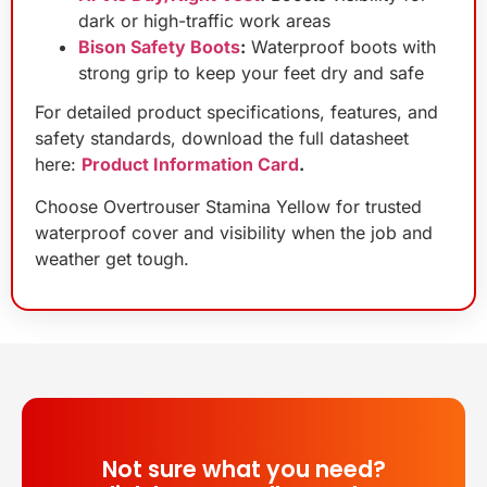
dark or high-traffic work areas
Bison Safety Boots
:
Waterproof boots with
strong grip to keep your feet dry and safe
For detailed product specifications, features, and
safety standards, download the full datasheet
here:
Product Information Card
.
Choose Overtrouser Stamina Yellow for trusted
waterproof cover and visibility when the job and
weather get tough.
Not sure what you need?