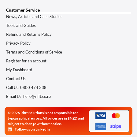
Customer Service
News, Articles and Case Studies
Tools and Guides
Refund and Returns Policy
Privacy Policy
Terms and Conditions of Service
Register for an account
My Dashboard
Contact Us
Call Us: 0800 474 338
Email Us: hello@rifft.co.nz
© 2026 Rifft Solutions is not responsible for
typographical errors. All prices are in $NZD and
subject to change without notice.
Follow us on LinkedIn