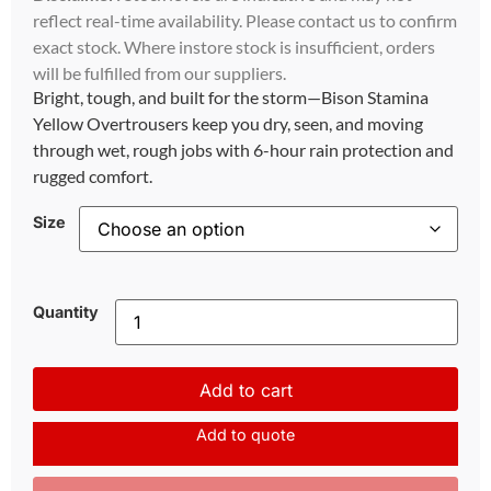
reflect real-time availability. Please contact us to confirm
exact stock. Where instore stock is insufficient, orders
will be fulfilled from our suppliers.
Bright, tough, and built for the storm—Bison Stamina
Yellow Overtrousers keep you dry, seen, and moving
through wet, rough jobs with 6-hour rain protection and
rugged comfort.
Size
Quantity
Add to cart
Add to quote