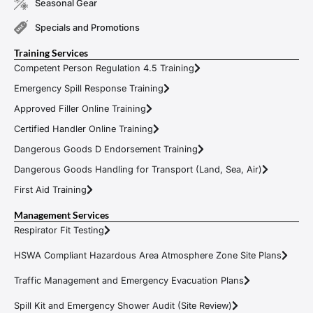
Seasonal Gear
Specials and Promotions
Training Services
Competent Person Regulation 4.5 Training
Emergency Spill Response Training
Approved Filler Online Training
Certified Handler Online Training
Dangerous Goods D Endorsement Training
Dangerous Goods Handling for Transport (Land, Sea, Air)
First Aid Training
Management Services
Respirator Fit Testing
HSWA Compliant Hazardous Area Atmosphere Zone Site Plans
Traffic Management and Emergency Evacuation Plans
Spill Kit and Emergency Shower Audit (Site Review)