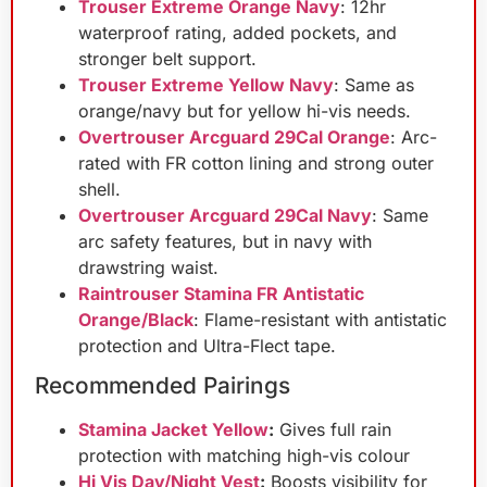
Trouser Extreme Orange Navy
: 12hr
waterproof rating, added pockets, and
stronger belt support.
Trouser Extreme Yellow Navy
: Same as
orange/navy but for yellow hi-vis needs.
Overtrouser Arcguard 29Cal Orange
: Arc-
rated with FR cotton lining and strong outer
shell.
Overtrouser Arcguard 29Cal Navy
: Same
arc safety features, but in navy with
drawstring waist.
Raintrouser Stamina FR Antistatic
Orange/Black
: Flame-resistant with antistatic
protection and Ultra-Flect tape.
Recommended Pairings
Stamina Jacket Yellow
:
Gives full rain
protection with matching high-vis colour
Hi Vis Day/Night Vest
:
Boosts visibility for