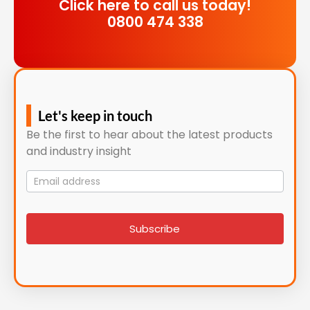
Click here to call us today!
0800 474 338
Let's keep in touch
Be the first to hear about the latest products
and industry insight
Mailing
List
signup
Subscribe