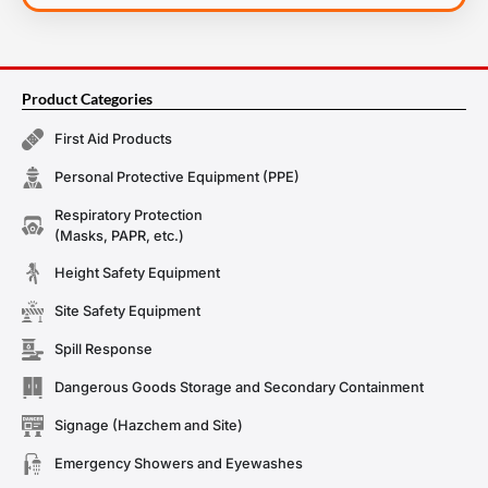
Product Categories
First Aid Products
Personal Protective Equipment (PPE)
Respiratory Protection
(Masks, PAPR, etc.)
Height Safety Equipment
Site Safety Equipment
Spill Response
Dangerous Goods Storage and Secondary Containment
Signage (Hazchem and Site)
Emergency Showers and Eyewashes