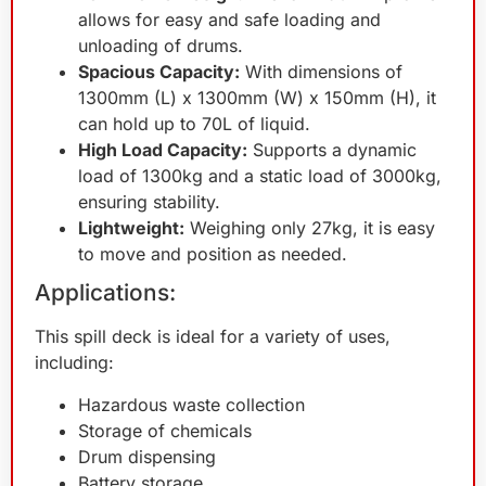
allows for easy and safe loading and
unloading of drums.
Spacious Capacity:
With dimensions of
1300mm (L) x 1300mm (W) x 150mm (H), it
can hold up to 70L of liquid.
High Load Capacity:
Supports a dynamic
load of 1300kg and a static load of 3000kg,
ensuring stability.
Lightweight:
Weighing only 27kg, it is easy
to move and position as needed.
Applications:
This spill deck is ideal for a variety of uses,
including:
Hazardous waste collection
Storage of chemicals
Drum dispensing
Battery storage