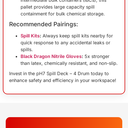
pallet provides large capacity spill
containment for bulk chemical storage.
Recommended Pairings:
Spill Kits
:
Always keep spill kits nearby for
quick response to any accidental leaks or
spills.
Black Dragon Nitrile Gloves
:
5x stronger
than latex, chemically resistant, and non-slip.
Invest in the pH7 Spill Deck – 4 Drum today to
enhance safety and efficiency in your workspace!