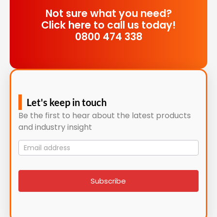
Not sure what you need?
Click here to call us today!
0800 474 338
Let's keep in touch
Be the first to hear about the latest products
and industry insight
Mailing
List
signup
Subscribe