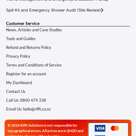
Spill Kit and Emergency Shower Audit (Site Review)
Customer Service
News, Articles and Case Studies
Tools and Guides
Refund and Returns Policy
Privacy Policy
Terms and Conditions of Service
Register for an account
My Dashboard
Contact Us
Call Us: 0800 474 338
Email Us: hello@rifft.co.nz
© 2026 Rifft Solutions is not responsible for
typographical errors. All prices are in $NZD and