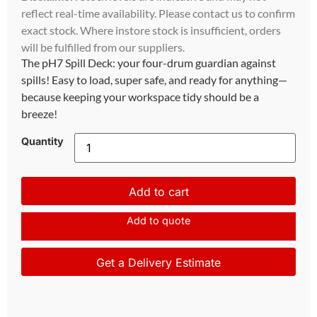
reflect real-time availability. Please contact us to confirm
exact stock. Where instore stock is insufficient, orders
will be fulfilled from our suppliers.
The pH7 Spill Deck: your four-drum guardian against
spills! Easy to load, super safe, and ready for anything—
because keeping your workspace tidy should be a
breeze!
Quantity
Add to cart
Add to quote
Get a Delivery Estimate