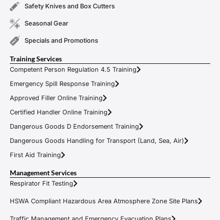
Safety Knives and Box Cutters
Seasonal Gear
Specials and Promotions
Training Services
Competent Person Regulation 4.5 Training
Emergency Spill Response Training
Approved Filler Online Training
Certified Handler Online Training
Dangerous Goods D Endorsement Training
Dangerous Goods Handling for Transport (Land, Sea, Air)
First Aid Training
Management Services
Respirator Fit Testing
HSWA Compliant Hazardous Area Atmosphere Zone Site Plans
Traffic Management and Emergency Evacuation Plans