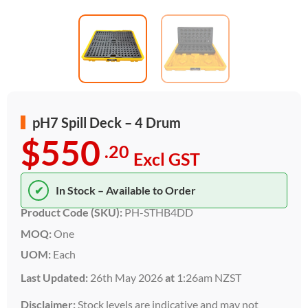
pH7 Spill Deck – 4 Drum
$550
.20
Excl GST
✔
In Stock – Available to Order
Product Code (SKU):
PH-STHB4DD
MOQ:
One
UOM:
Each
Last Updated:
26th May 2026
at
1:26am NZST
Disclaimer:
Stock levels are indicative and may not