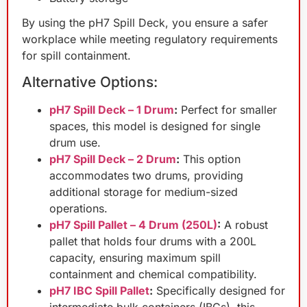
By using the pH7 Spill Deck, you ensure a safer
workplace while meeting regulatory requirements
for spill containment.
Alternative Options:
pH7 Spill Deck – 1 Drum
:
Perfect for smaller
spaces, this model is designed for single
drum use.
pH7 Spill Deck – 2 Drum
:
This option
accommodates two drums, providing
additional storage for medium-sized
operations.
pH7 Spill Pallet – 4 Drum (250L)
:
A robust
pallet that holds four drums with a 200L
capacity, ensuring maximum spill
containment and chemical compatibility.
pH7 IBC Spill Pallet
:
Specifically designed for
intermediate bulk containers (IBCs), this