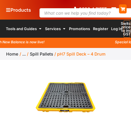
0800
4
RIFFT
Products
Switc
price
Tools and Guides
Services
Promotions
Register
Log In
to inc
GST
ew Balance is now live!
Special laun
Home
/
...
/
Spill Pallets
/
pH7 Spill Deck – 4 Drum