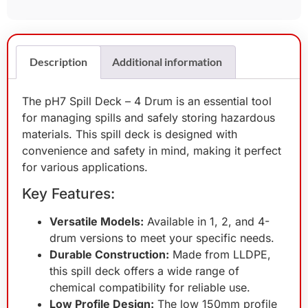
Description
Additional information
The pH7 Spill Deck – 4 Drum is an essential tool
for managing spills and safely storing hazardous
materials. This spill deck is designed with
convenience and safety in mind, making it perfect
for various applications.
Key Features:
Versatile Models:
Available in 1, 2, and 4-
drum versions to meet your specific needs.
Durable Construction:
Made from LLDPE,
this spill deck offers a wide range of
chemical compatibility for reliable use.
Low Profile Design:
The low 150mm profile