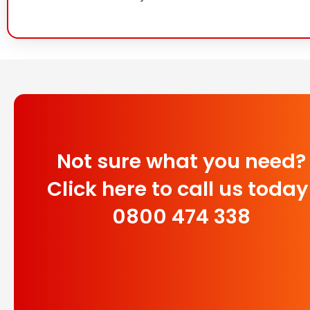
Not sure what you need?
Click here to call us today
0800 474 338