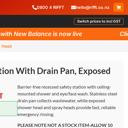
0800
4
RIFFT
hello@rifft.co.nz
Switch prices to incl GST
h New Balance is now live!
Click 
r Head
tion With Drain Pan, Exposed
Barrier-free recessed safety station with ceiling-
mounted shower and eye/face wash. Stainless steel
T
drain pan collects wastewater, while exposed
shower head and spray heads provide fast, reliable
emergency rinsing.
PLEASE NOTE NOT A STOCK ITEM-ALLOW 10