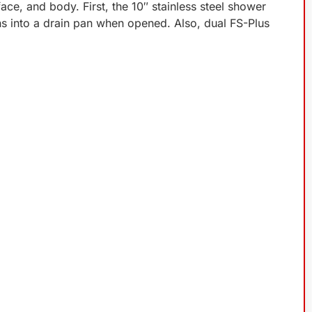
e, and body. First, the 10″ stainless steel shower
rns into a drain pan when opened. Also, dual FS-Plus