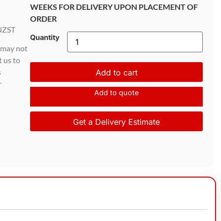
WEEKS FOR DELIVERY UPON PLACEMENT OF
ORDER
NZST
Quantity
d may not
t us to
s
Add to cart
r
Add to quote
Get a Delivery Estimate