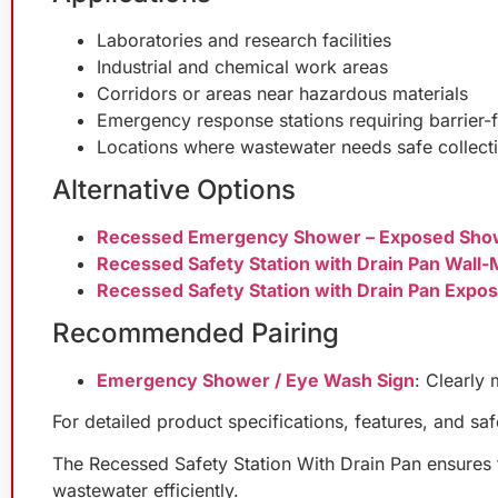
Laboratories and research facilities
Industrial and chemical work areas
Corridors or areas near hazardous materials
Emergency response stations requiring barrier-
Locations where wastewater needs safe collect
Alternative Options
Recessed Emergency Shower – Exposed Sho
Recessed Safety Station with Drain Pan Wal
Recessed Safety Station with Drain Pan Exp
Recommended Pairing
Emergency Shower / Eye Wash Sign
: Clearly 
For detailed product specifications, features, and sa
The Recessed Safety Station With Drain Pan ensures fa
wastewater efficiently.