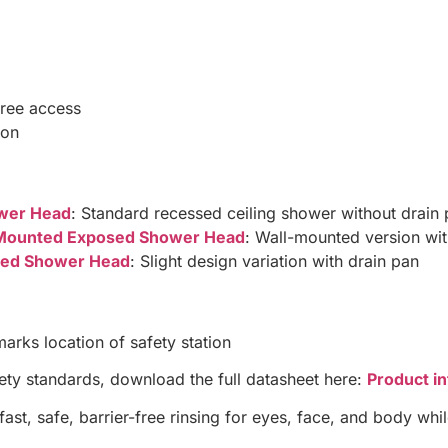
free access
ion
wer Head
: Standard recessed ceiling shower without drain
l-Mounted Exposed Shower Head
: Wall-mounted version wit
osed Shower Head
: Slight design variation with drain pan
marks location of safety station
fety standards, download the full datasheet here:
Product i
st, safe, barrier-free rinsing for eyes, face, and body whi