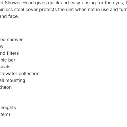
 Shower Head gives quick and easy rinsing for the eyes, fac
inless steel cover protects the unit when not in use and tu
and face.
nted shower
ow
d filters
anic bar
seals
stewater collection
all mounting
tcheon
heights
item)