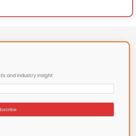
ts and industry insight
bscribe