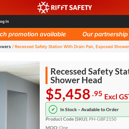
og In
promotion available
Our partnership wit
owers
/
Recessed Safety Station With Drain Pan, Exposed Showe
Recessed Safety Sta
Shower Head
$5,458
.95
Excl GS
✔
In Stock – Available to Order
Product Code (SKU):
PH-GBF2150
MOQ:
One