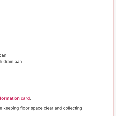
 pan
h drain pan
nformation card
.
le keeping floor space clear and collecting