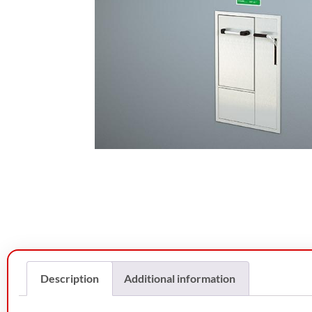
Description
Additional information