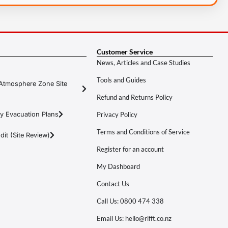
Customer Service
News, Articles and Case Studies
Tools and Guides
Atmosphere Zone Site
Refund and Returns Policy
y Evacuation Plans
Privacy Policy
Terms and Conditions of Service
it (Site Review)
Register for an account
My Dashboard
Contact Us
Call Us: 0800 474 338
Email Us: hello@rifft.co.nz