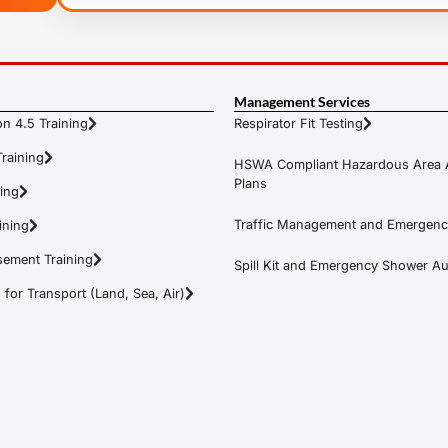
Management Services
n 4.5 Training
Respirator Fit Testing
raining
HSWA Compliant Hazardous Area 
Plans
ning
Traffic Management and Emergenc
ining
ement Training
Spill Kit and Emergency Shower Aud
or Transport (Land, Sea, Air)