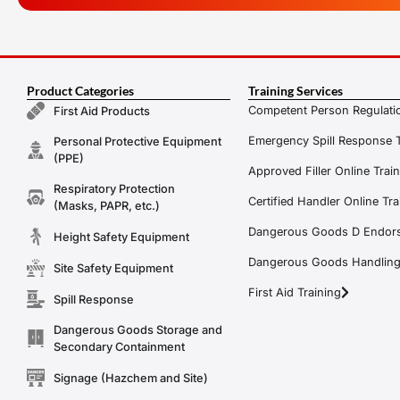
Product Categories
Training Services
Competent Person Regulatio
First Aid Products
Emergency Spill Response T
Personal Protective Equipment
(PPE)
Approved Filler Online Trai
Respiratory Protection
Certified Handler Online Tra
(Masks, PAPR, etc.)
Dangerous Goods D Endors
Height Safety Equipment
Dangerous Goods Handling f
Site Safety Equipment
First Aid Training
Spill Response
Dangerous Goods Storage and
Secondary Containment
Signage (Hazchem and Site)