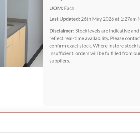
UOM:
Each
Last Updated:
26th May 2026
at
1:27am 
Disclaimer:
Stock levels are indicative an
reflect real-time availability. Please contac
confirm exact stock. Where instore stock i
insufficient, orders will be fulfilled from ou
suppliers.