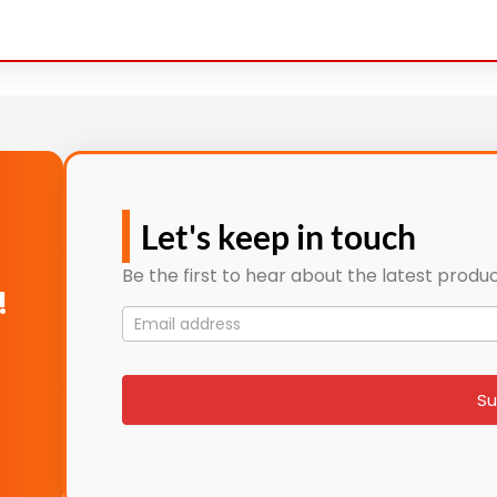
Let's keep in touch
Be the first to hear about the latest produc
!
Mailing
List
signup
Su