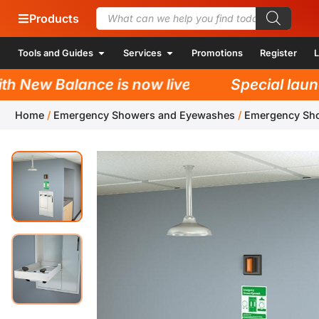
Products
Tools and Guides
Services
Promotions
Register
L
New Balance is now live!
Special launch 
Home
/
Emergency Showers and Eyewashes
/
Emergency Sh