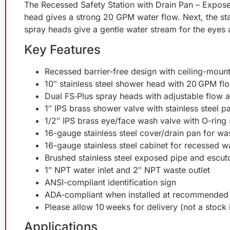
The Recessed Safety Station with Drain Pan – Exposed
head gives a strong 20 GPM water flow. Next, the sta
spray heads give a gentle water stream for the eyes 
Key Features
Recessed barrier-free design with ceiling-mou
10″ stainless steel shower head with 20 GPM fl
Dual FS‑Plus spray heads with adjustable flow an
1″ IPS brass shower valve with stainless steel p
1/2″ IPS brass eye/face wash valve with O-ring 
16-gauge stainless steel cover/drain pan for wa
16-gauge stainless steel cabinet for recessed w
Brushed stainless steel exposed pipe and escu
1″ NPT water inlet and 2″ NPT waste outlet
ANSI-compliant identification sign
ADA-compliant when installed at recommended 
Please allow 10 weeks for delivery (not a stock 
Applications