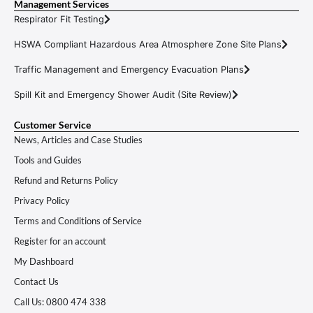
Management Services
Respirator Fit Testing
HSWA Compliant Hazardous Area Atmosphere Zone Site Plans
Traffic Management and Emergency Evacuation Plans
Spill Kit and Emergency Shower Audit (Site Review)
Customer Service
News, Articles and Case Studies
Tools and Guides
Refund and Returns Policy
Privacy Policy
Terms and Conditions of Service
Register for an account
My Dashboard
Contact Us
Call Us: 0800 474 338