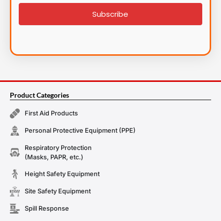
signup
Subscribe
Product Categories
First Aid Products
Personal Protective Equipment (PPE)
Respiratory Protection
(Masks, PAPR, etc.)
Height Safety Equipment
Site Safety Equipment
Spill Response