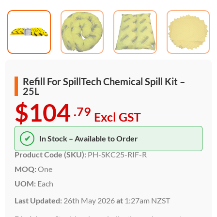
Refill For SpillTech Chemical Spill Kit –
25L
$104
.79
Excl GST
✔
In Stock – Available to Order
Product Code (SKU):
PH-SKC25-RIF-R
MOQ:
One
UOM:
Each
Last Updated:
26th May 2026
at
1:27am NZST