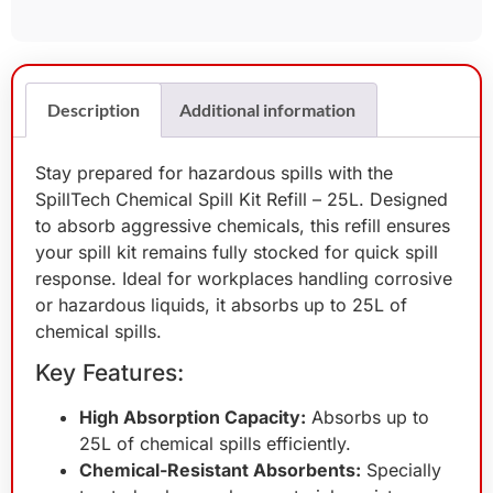
Description
Additional information
Stay prepared for hazardous spills with the
SpillTech Chemical Spill Kit Refill – 25L. Designed
to absorb aggressive chemicals, this refill ensures
your spill kit remains fully stocked for quick spill
response. Ideal for workplaces handling corrosive
or hazardous liquids, it absorbs up to 25L of
chemical spills.
Key Features:
High Absorption Capacity:
Absorbs up to
25L of chemical spills efficiently.
Chemical-Resistant Absorbents:
Specially