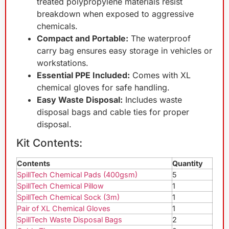
treated polypropylene materials resist
breakdown when exposed to aggressive
chemicals.
Compact and Portable:
The waterproof
carry bag ensures easy storage in vehicles or
workstations.
Essential PPE Included:
Comes with XL
chemical gloves for safe handling.
Easy Waste Disposal:
Includes waste
disposal bags and cable ties for proper
disposal.
Kit Contents:
Contents
Quantity
SpillTech Chemical Pads (400gsm)
5
SpillTech Chemical Pillow
1
SpillTech Chemical Sock (3m)
1
Pair of XL Chemical Gloves
1
SpillTech Waste Disposal Bags
2