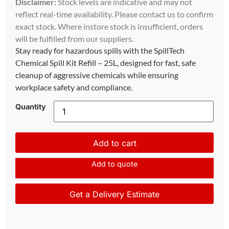
Disclaimer:
Stock levels are indicative and may not
reflect real-time availability. Please contact us to confirm
exact stock. Where instore stock is insufficient, orders
will be fulfilled from our suppliers.
Stay ready for hazardous spills with the SpillTech
Chemical Spill Kit Refill – 25L, designed for fast, safe
cleanup of aggressive chemicals while ensuring
workplace safety and compliance.
Quantity
Add to cart
Add to quote
Get a Delivery Estimate