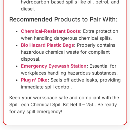
hydrocarbon-based spills like oil, petrol, and
diesel.
Recommended Products to Pair With:
Chemical-Resistant Boots
:
Extra protection
when handling dangerous chemical spills.
Bio Hazard Plastic Bags
:
Properly contains
hazardous chemical waste for compliant
disposal.
Emergency Eyewash Station
:
Essential for
workplaces handling hazardous substances.
Plug n’ Dike
:
Seals off active leaks, providing
immediate spill control.
Keep your workspace safe and compliant with the
SpillTech Chemical Spill Kit Refill – 25L. Be ready
for any spill emergency!