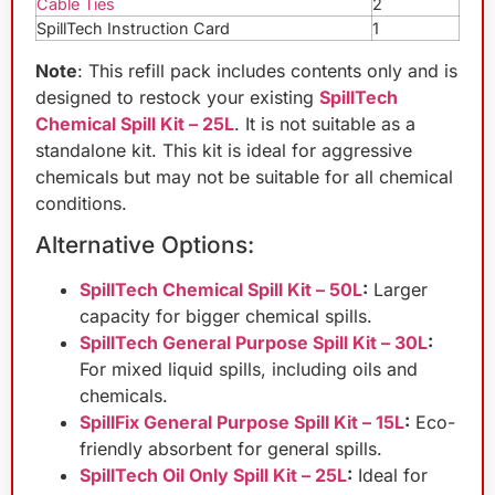
Cable Ties
2
SpillTech Instruction Card
1
Note
: This refill pack includes contents only and is
designed to restock your existing
SpillTech
Chemical Spill Kit – 25L
. It is not suitable as a
standalone kit. This kit is ideal for aggressive
chemicals but may not be suitable for all chemical
conditions.
Alternative Options:
SpillTech Chemical Spill Kit – 50L
:
Larger
capacity for bigger chemical spills.
SpillTech General Purpose Spill Kit – 30L
:
For mixed liquid spills, including oils and
chemicals.
SpillFix General Purpose Spill Kit – 15L
:
Eco-
friendly absorbent for general spills.
SpillTech Oil Only Spill Kit – 25L
:
Ideal for