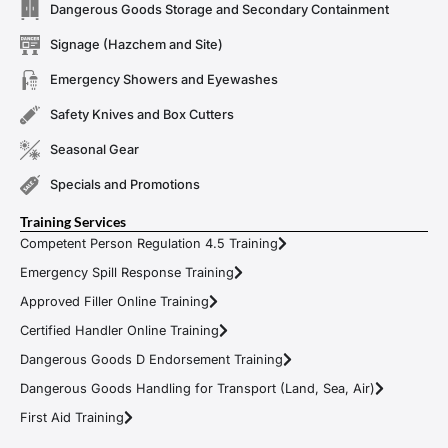
Dangerous Goods Storage and Secondary Containment
Signage (Hazchem and Site)
Emergency Showers and Eyewashes
Safety Knives and Box Cutters
Seasonal Gear
Specials and Promotions
Training Services
Competent Person Regulation 4.5 Training
Emergency Spill Response Training
Approved Filler Online Training
Certified Handler Online Training
Dangerous Goods D Endorsement Training
Dangerous Goods Handling for Transport (Land, Sea, Air)
First Aid Training