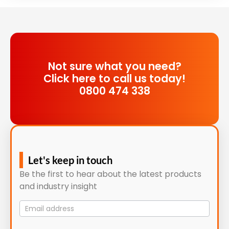
Not sure what you need?
Click here to call us today!
0800 474 338
Let's keep in touch
Be the first to hear about the latest products
and industry insight
Mailing
List