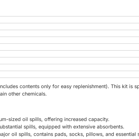
includes contents only for easy replenishment). This kit is 
rtain other chemicals.
um-sized oil spills, offering increased capacity.
substantial spills, equipped with extensive absorbents.
major oil spills, contains pads, socks, pillows, and essential 