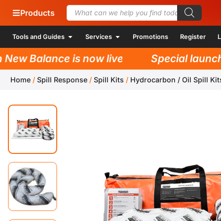
Products
Tools and Guides
Services
Promotions
Register
L
w Balance is now live!
Special launch pr
Home
/
Spill Response
/
Spill Kits
/
Hydrocarbon / Oil Spill Kit