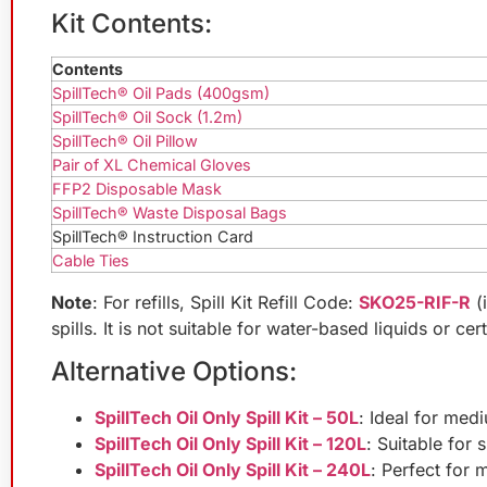
Kit Contents:
Contents
SpillTech® Oil Pads (400gsm)
SpillTech® Oil Sock (1.2m)
SpillTech® Oil Pillow
Pair of XL Chemical Gloves
FFP2 Disposable Mask
SpillTech® Waste Disposal Bags
SpillTech® Instruction Card
Cable Ties
Note
: For refills, Spill Kit Refill Code:
SKO25-RIF-R
(
spills. It is not suitable for water-based liquids or ce
Alternative Options:
SpillTech Oil Only Spill Kit – 50L
: Ideal for medi
SpillTech Oil Only Spill Kit – 120L
: Suitable for 
SpillTech Oil Only Spill Kit – 240L
: Perfect for 