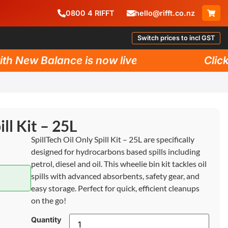
0800
4
RIFFT
hello@rifft.co.nz
Switch prices to incl GST
New Balance is now live!
Click he
ill Kit – 25L
SpillTech Oil Only Spill Kit – 25L are specifically
designed for hydrocarbons based spills including
petrol, diesel and oil. This wheelie bin kit tackles oil
spills with advanced absorbents, safety gear, and
easy storage. Perfect for quick, efficient cleanups
on the go!
Quantity