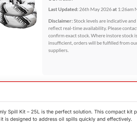
Last Updated:
26th May 2026
at
1:26am 
Disclaimer:
Stock levels are indicative an
reflect real-time availability. Please contac
confirm exact stock. Where instore stock i
insufficient, orders will be fulfilled from ou
suppliers.
 Only Spill Kit – 25L is the perfect solution. This compact k
t is designed to address oil spills quickly and effectively.