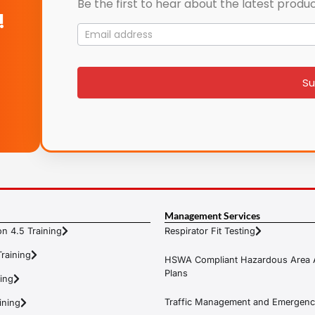
Be the first to hear about the latest produc
!
Mailing
List
signup
Su
Management Services
n 4.5 Training
Respirator Fit Testing
raining
HSWA Compliant Hazardous Area 
Plans
ning
Traffic Management and Emergenc
ining