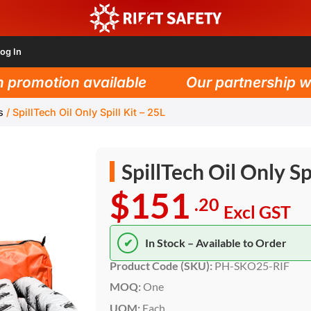
og In
omotion available
Our partnership with 
s
/
SpillTech Oil Only Spill Kit – 25L
SpillTech Oil Only Sp
$151
.20
Excl GST
✔
In Stock – Available to Order
Product Code (SKU):
PH-SKO25-RIF
MOQ:
One
UOM:
Each