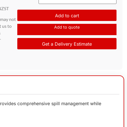
NZST
Add to cart
d may not
t us to
Add to quote
s
r
Get a Delivery Estimate
it provides comprehensive spill management while