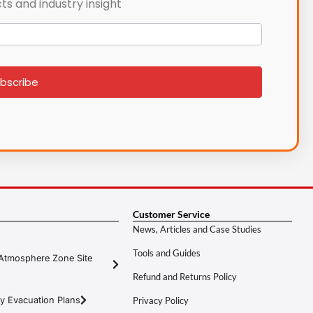
ts and industry insight
bscribe
Customer Service
News, Articles and Case Studies
Tools and Guides
Atmosphere Zone Site
Refund and Returns Policy
y Evacuation Plans
Privacy Policy