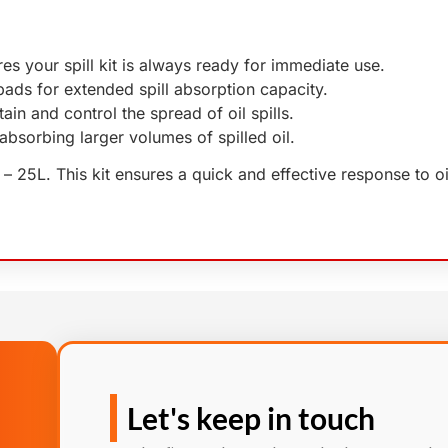
res your spill kit is always ready for immediate use.
 pads for extended spill absorption capacity.
ain and control the spread of oil spills.
r absorbing larger volumes of spilled oil.
it – 25L. This kit ensures a quick and effective response to o
Let's keep in touch