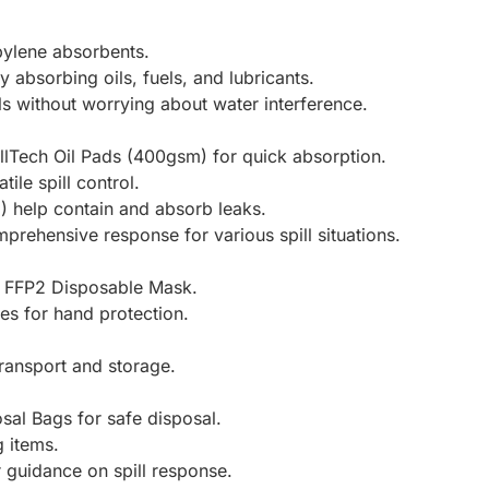
opylene absorbents.
y absorbing oils, fuels, and lubricants.
ls without worrying about water interference.
illTech Oil Pads (400gsm) for quick absorption.
tile spill control.
m) help contain and absorb leaks.
rehensive response for various spill situations.
s a FFP2 Disposable Mask.
ves for hand protection.
ransport and storage.
sal Bags for safe disposal.
g items.
r guidance on spill response.