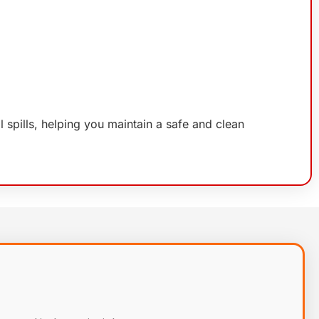
il spills, helping you maintain a safe and clean