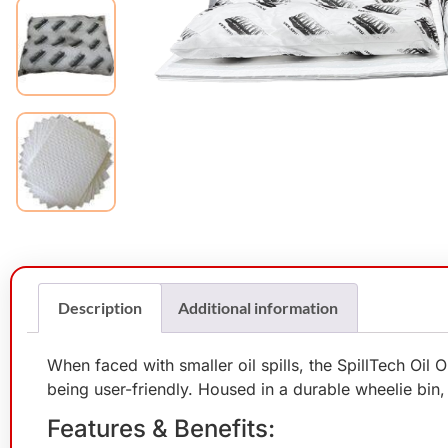
Description
Additional information
When faced with smaller oil spills, the SpillTech Oil
being user-friendly. Housed in a durable wheelie bin, i
Features & Benefits: