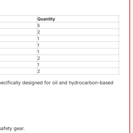
Quantity
5
2
1
1
1
2
1
2
specifically designed for oil and hydrocarbon-based
safety gear.