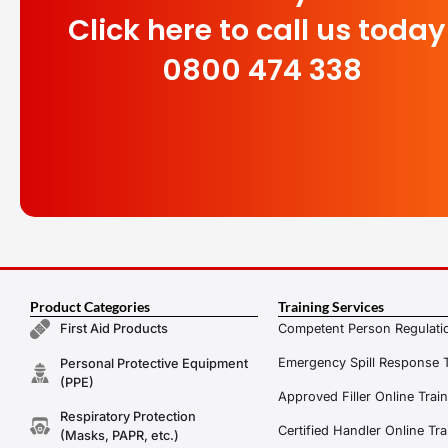
Click here to call us today
0800 474 338
Product Categories
Training Services
Competent Person Regulatio
First Aid Products
Emergency Spill Response T
Personal Protective Equipment
(PPE)
Approved Filler Online Trai
Respiratory Protection
Certified Handler Online Tra
(Masks, PAPR, etc.)