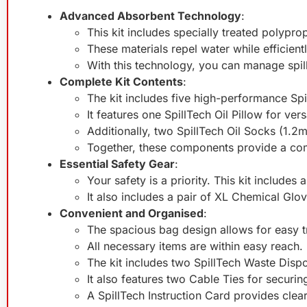
Advanced Absorbent Technology
:
This kit includes specially treated polypr
These materials repel water while efficientl
With this technology, you can manage spil
Complete Kit Contents
:
The kit includes five high-performance Sp
It features one SpillTech Oil Pillow for versa
Additionally, two SpillTech Oil Socks (1.2
Together, these components provide a comp
Essential Safety Gear
:
Your safety is a priority. This kit include
It also includes a pair of XL Chemical Glo
Convenient and Organised
:
The spacious bag design allows for easy t
All necessary items are within easy reach.
The kit includes two SpillTech Waste Dispo
It also features two Cable Ties for securin
A SpillTech Instruction Card provides clea