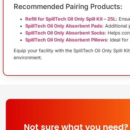
Recommended Pairing Products:
Refill for SpillTech Oil Only Spill Kit – 25L
: Ensu
SpillTech Oil Only Absorbent Pads
: Additional
SpillTech Oil Only Absorbent Socks
: Helps cont
SpillTech Oil Only Absorbent Pillows
: Ideal fo
Equip your facility with the SpillTech Oil Only Spill K
environment.
Not sure what you need?