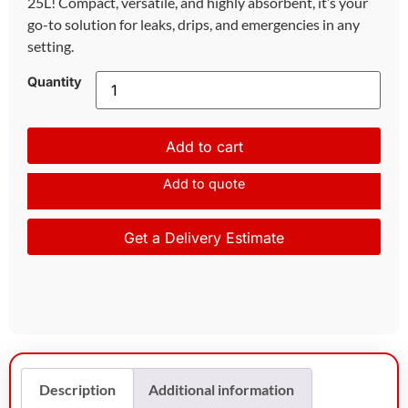
25L! Compact, versatile, and highly absorbent, it’s your
go-to solution for leaks, drips, and emergencies in any
setting.
Quantity
Add to cart
Add to quote
Get a Delivery Estimate
Description
Additional information