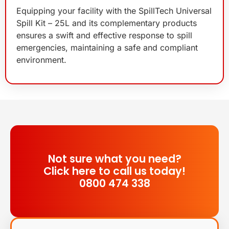
Equipping your facility with the SpillTech Universal
Spill Kit – 25L and its complementary products
ensures a swift and effective response to spill
emergencies, maintaining a safe and compliant
environment.
Not sure what you need?
Click here to call us today!
0800 474 338