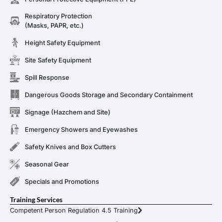
Respiratory Protection
(Masks, PAPR, etc.)
Height Safety Equipment
Site Safety Equipment
Spill Response
Dangerous Goods Storage and Secondary Containment
Signage (Hazchem and Site)
Emergency Showers and Eyewashes
Safety Knives and Box Cutters
Seasonal Gear
Specials and Promotions
Training Services
Competent Person Regulation 4.5 Training